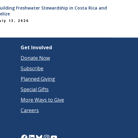
uilding Freshwater Stewardship in Costa Rica and
elize
uly 13, 2026
Get Involved
Donate Now
Subscribe
Planned Giving
Special Gifts
More Ways to Give
Careers
Facebook
LinkedIn
Bluesky
Instagram
YouTube