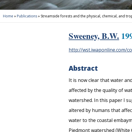
Home
»
Publications
»
Streamside forests and the physical, chemical, and tro
Sweeney, B.W.
199
http://wst.iwaponline.com/c
Abstract
It is now clear that water a
affected by the quality of w
watershed. In this paper I s
altered by humans that affec
water to the coastal embaym
Piedmont watershed (White Cla