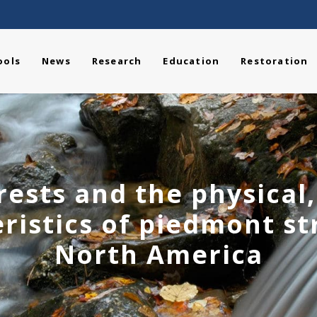
ools
News
Research
Education
Restoration
ests and the physical
ristics of piedmont s
North America