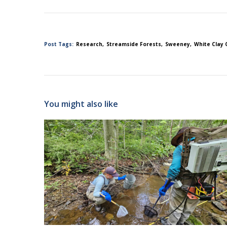
Post Tags:
Research
Streamside Forests
Sweeney
White Clay 
You might also like