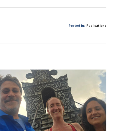
Posted In:
Publications