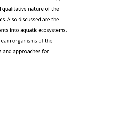
nd qualitative nature of the
ms. Also discussed are the
ients into aquatic ecosystems,
tream organisms of the
ds and approaches for