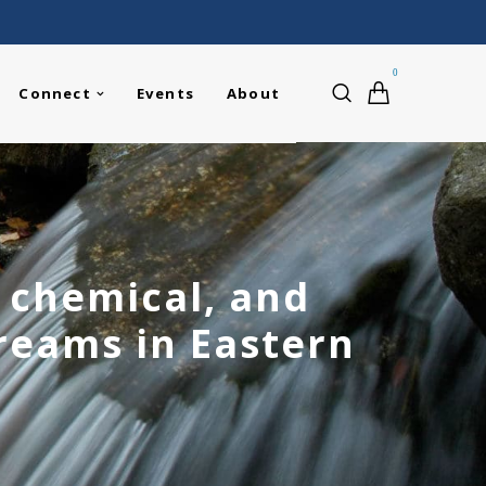
0
Connect
Events
About
, chemical, and
treams in Eastern