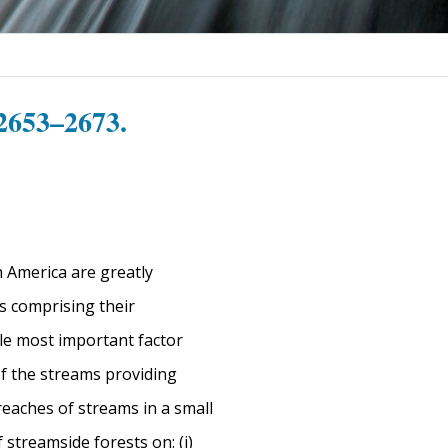
2653–2673.
h America are greatly
rs comprising their
gle most important factor
of the streams providing
eaches of streams in a small
 streamside forests on: (i)