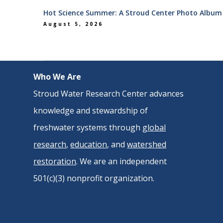
Hot Science Summer: A Stroud Center Photo Album
August 5, 2026
Who We Are
Stroud Water Research Center advances
knowledge and stewardship of
freshwater systems through
global
research
,
education
, and
watershed
restoration
. We are an independent
501(c)(3) nonprofit organization.