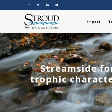
Impact
T
Streamside for
trophic characte