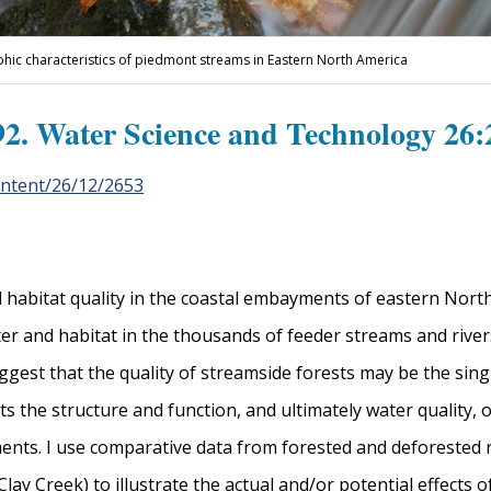
phic characteristics of piedmont streams in Eastern North America
2. Water Science and Technology 26:
ontent/26/12/2653
nd habitat quality in the coastal embayments of eastern Nort
ater and habitat in the thousands of feeder streams and rive
uggest that the quality of streamside forests may be the sin
ts the structure and function, and ultimately water quality, 
ents. I use comparative data from forested and deforested r
y Creek) to illustrate the actual and/or potential effects of