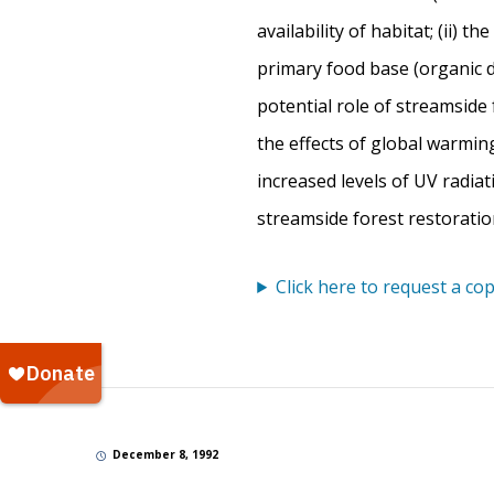
availability of habitat; (ii) t
primary food base (organic d
potential role of streamside 
the effects of global warmi
increased levels of UV radia
streamside forest restoratio
Click here to request a cop
December 8, 1992