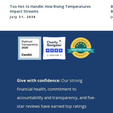
Too Hot to Handle: How Rising Temperatures
B
Impact Streams
B
July 31, 2026
J
Give with confidence:
Our strong
financial health, commitment to
accountability and transparency, and five-
star reviews have earned top ratings