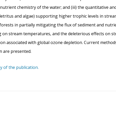
he nutrient chemistry of the water; and (iii) the quantitative a
etritus and algae) supporting higher trophic levels in strea
forests in partially mitigating the flux of sediment and nutr
ng on stream temperatures, and the deleterious effects on s
tion associated with global ozone depletion. Current metho
n are presented.
y of the publication.