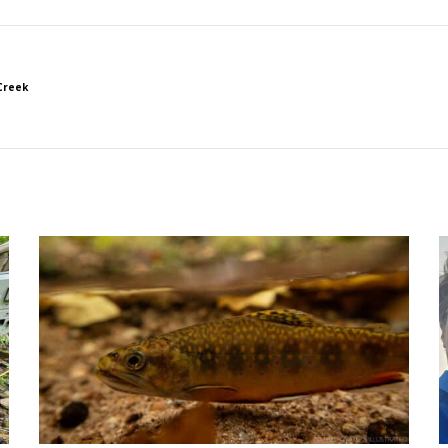
Creek