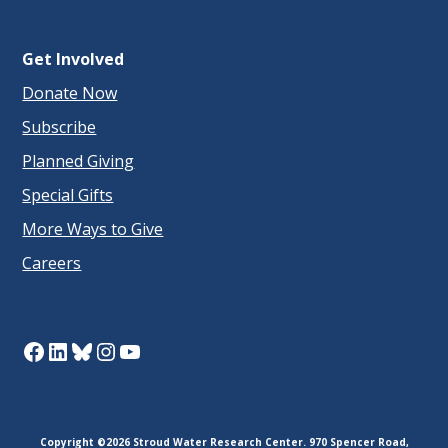
Get Involved
Donate Now
Subscribe
Planned Giving
Special Gifts
More Ways to Give
Careers
Facebook
LinkedIn
Bluesky
Instagram
YouTube
Copyright ©2026 Stroud Water Research Center. 970 Spencer Road,