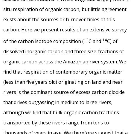
situ
respiration of organic carbon, but little agreement
exists about the sources or turnover times of this
carbon. Here we present results of an extensive survey
13
14
of the carbon isotope composition (
C and
C) of
dissolved inorganic carbon and three size-fractions of
organic carbon across the Amazonian river system. We
find that respiration of contemporary organic matter
(less than five years old) originating on land and near
rivers is the dominant source of excess carbon dioxide
that drives outgassing in medium to large rivers,
although we find that bulk organic carbon fractions
transported by these rivers range from tens to
thousands of years in age. We therefore suggest that a