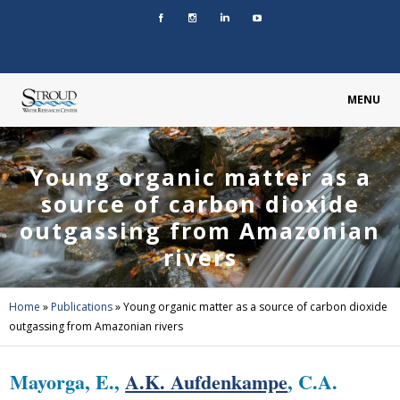
MENU
Young organic matter as a
source of carbon dioxide
outgassing from Amazonian
rivers
Home
»
Publications
»
Young organic matter as a source of carbon dioxide
outgassing from Amazonian rivers
Mayorga, E.,
A.K. Aufdenkampe
, C.A.