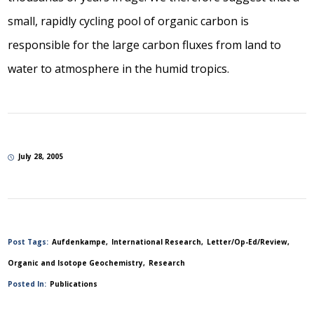
small, rapidly cycling pool of organic carbon is
responsible for the large carbon fluxes from land to
water to atmosphere in the humid tropics.
July 28, 2005
Post Tags:
Aufdenkampe
International Research
Letter/Op-Ed/Review
Organic and Isotope Geochemistry
Research
Posted In:
Publications