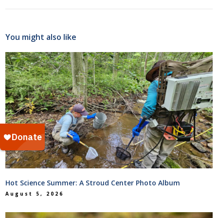
You might also like
Hot Science Summer: A Stroud Center Photo Album
August 5, 2026