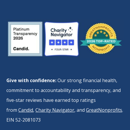
Give with confidence:
Our strong financial health,
commitment to accountability and transparency, and
five-star reviews have earned top ratings
from
Candid
,
Charity Navigator
, and
GreatNonprofits
.
EIN 52-2081073