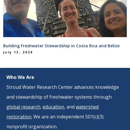
Building Freshwater Stewardship in Costa Rica and Belize
July 13, 2026
Who We Are
Stroud Water Research Center advances knowledge
and stewardship of freshwater systems through
global research
,
education
, and
watershed
restoration
. We are an independent 501(c)(3)
nonprofit organization.