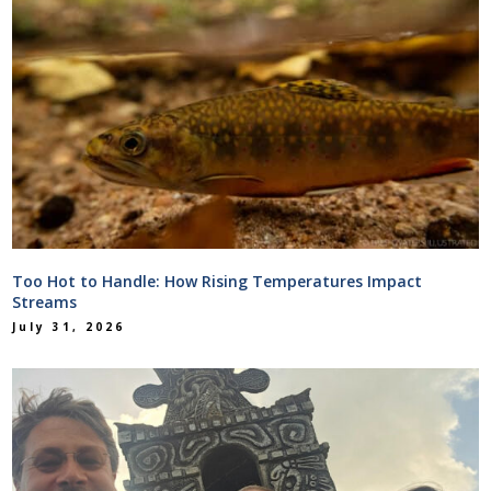
Too Hot to Handle: How Rising Temperatures Impact
Streams
July 31, 2026