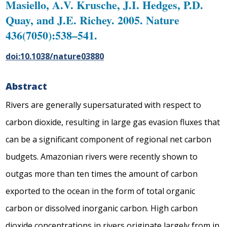
Masiello, A.V. Krusche, J.I. Hedges, P.D.
Quay, and J.E. Richey. 2005. Nature
436(7050):538–541.
doi:10.1038/nature03880
Abstract
Rivers are generally supersaturated with respect to
carbon dioxide, resulting in large gas evasion fluxes that
can be a significant component of regional net carbon
budgets. Amazonian rivers were recently shown to
outgas more than ten times the amount of carbon
exported to the ocean in the form of total organic
carbon or dissolved inorganic carbon. High carbon
dioxide concentrations in rivers originate largely from
in