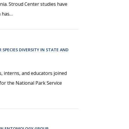
ia. Stroud Center studies have
h has…
 SPECIES DIVERSITY IN STATE AND
, interns, and educators joined
 for the National Park Service
 IN ENTOMOLOGY GROUP