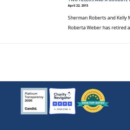
April 22, 2015
Sherman Roberts and Kelly M
Roberta Weber has retired af