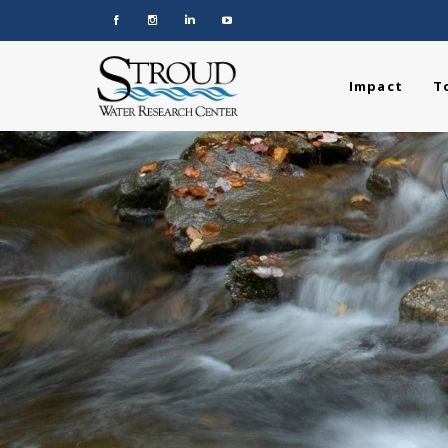
Impact
T