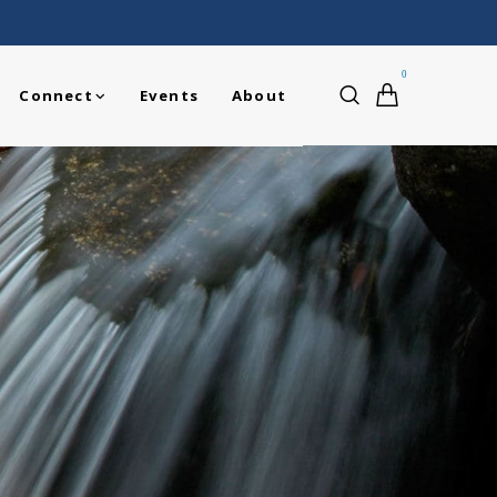
0
Connect
Events
About