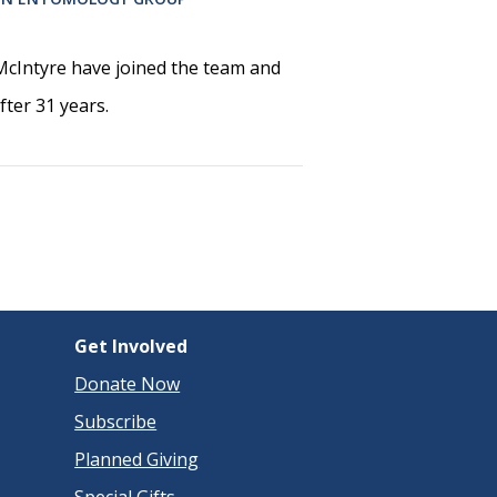
cIntyre have joined the team and
ter 31 years.
Get Involved
Donate Now
Subscribe
Planned Giving
Special Gifts