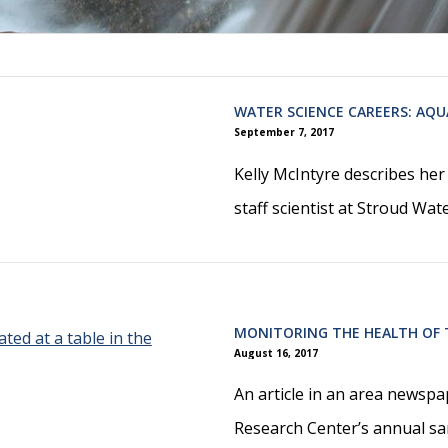
WATER SCIENCE CAREERS: AQ
September 7, 2017
Kelly McIntyre describes he
staff scientist at Stroud Wa
MONITORING THE HEALTH OF
August 16, 2017
An article in an area newsp
Research Center’s annual s