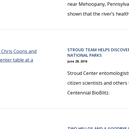
near Mehoopany, Pennsylvan
shown that the river’s healt
STROUD TEAM HELPS DISCOVER
NATIONAL PARKS
June 28, 2016
Stroud Center entomologists
citizen scientists and others
Centennial BioBlitz.
TWO HELLOS AND A GOODBYE