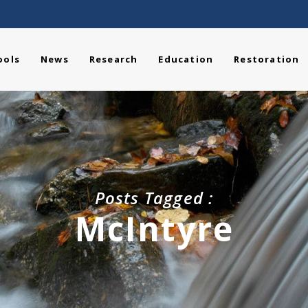
ools
News
Research
Education
Restoration
Posts Tagged :
McIntyre