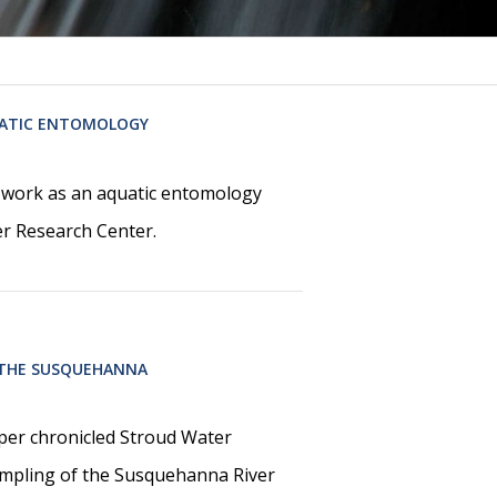
UATIC ENTOMOLOGY
r work as an aquatic entomology
ter Research Center.
 THE SUSQUEHANNA
aper chronicled Stroud Water
ampling of the Susquehanna River