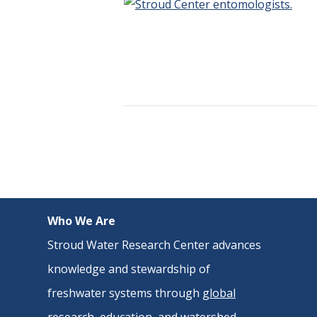
Who We Are
Stroud Water Research Center advances
knowledge and stewardship of
freshwater systems through
global
research
,
education
, and
watershed