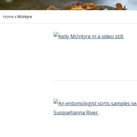
Home
»
McIntyre