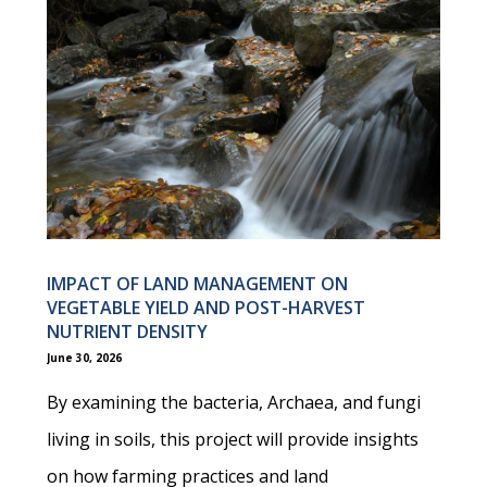
IMPACT OF LAND MANAGEMENT ON
VEGETABLE YIELD AND POST-HARVEST
NUTRIENT DENSITY
June 30, 2026
By examining the bacteria, Archaea, and fungi
living in soils, this project will provide insights
on how farming practices and land