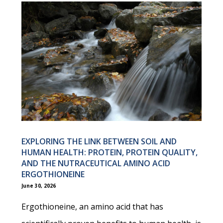
EXPLORING THE LINK BETWEEN SOIL AND
HUMAN HEALTH: PROTEIN, PROTEIN QUALITY,
AND THE NUTRACEUTICAL AMINO ACID
ERGOTHIONEINE
June 30, 2026
Ergothioneine, an amino acid that has