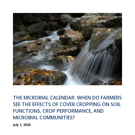
THE MICROBIAL CALENDAR: WHEN DO FARMERS
SEE THE EFFECTS OF COVER CROPPING ON SOIL
FUNCTIONS, CROP PERFORMANCE, AND
MICROBIAL COMMUNITIES?
July 1, 2026