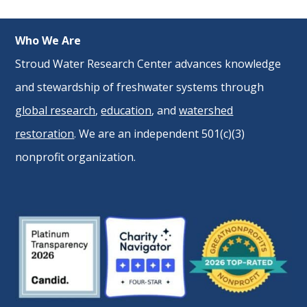
Who We Are
Stroud Water Research Center advances knowledge
and stewardship of freshwater systems through
global research
,
education
, and
watershed
restoration
. We are an independent 501(c)(3)
nonprofit organization.