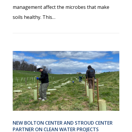
management affect the microbes that make
soils healthy. This…
NEW BOLTON CENTER AND STROUD CENTER
PARTNER ON CLEAN WATER PROJECTS