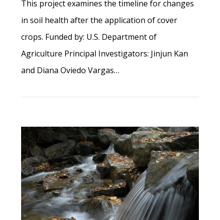
This project examines the timeline for changes
in soil health after the application of cover
crops. Funded by: U.S. Department of
Agriculture Principal Investigators: Jinjun Kan
and Diana Oviedo Vargas…