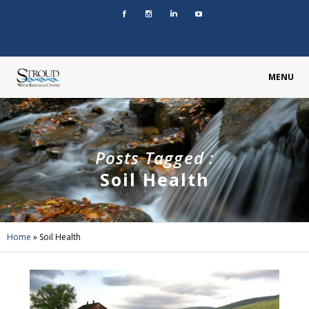
MENU
Posts Tagged :
Soil Health
Home
»
Soil Health