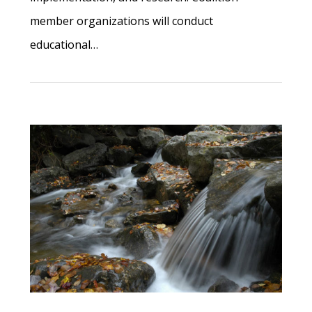
member organizations will conduct
educational…