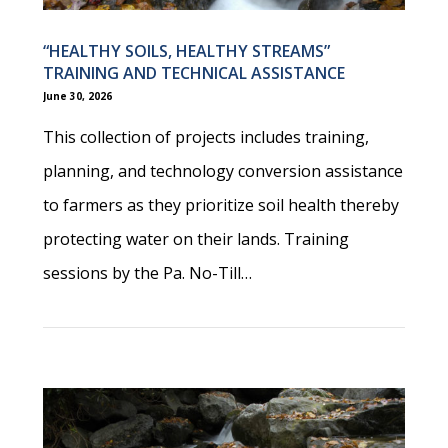
“HEALTHY SOILS, HEALTHY STREAMS”
TRAINING AND TECHNICAL ASSISTANCE
June 30, 2026
This collection of projects includes training,
planning, and technology conversion assistance
to farmers as they prioritize soil health thereby
protecting water on their lands. Training
sessions by the Pa. No-Till…