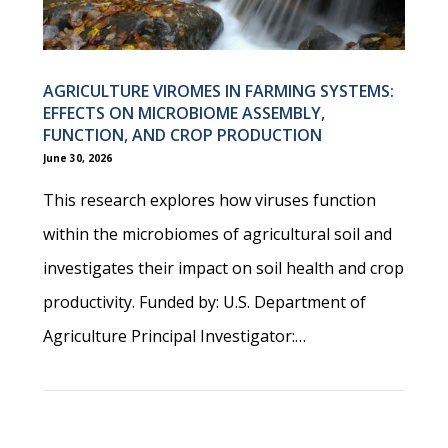
AGRICULTURE VIROMES IN FARMING SYSTEMS:
EFFECTS ON MICROBIOME ASSEMBLY,
FUNCTION, AND CROP PRODUCTION
June 30, 2026
This research explores how viruses function
within the microbiomes of agricultural soil and
investigates their impact on soil health and crop
productivity. Funded by: U.S. Department of
Agriculture Principal Investigator:…