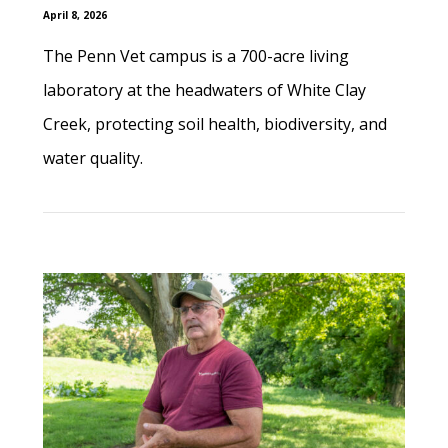
April 8, 2026
The Penn Vet campus is a 700-acre living
laboratory at the headwaters of White Clay
Creek, protecting soil health, biodiversity, and
water quality.