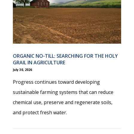
ORGANIC NO-TILL: SEARCHING FOR THE HOLY
GRAIL IN AGRICULTURE
July 30, 2026
Progress continues toward developing
sustainable farming systems that can reduce
chemical use, preserve and regenerate soils,
and protect fresh water.