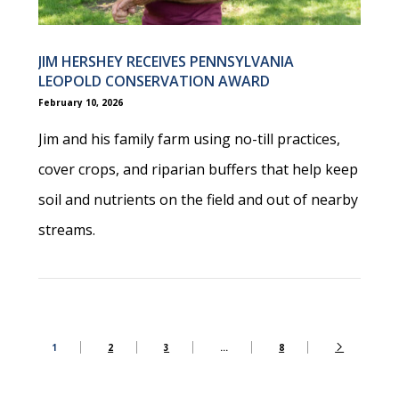
JIM HERSHEY RECEIVES PENNSYLVANIA
LEOPOLD CONSERVATION AWARD
February 10, 2026
Jim and his family farm using no-till practices,
cover crops, and riparian buffers that help keep
soil and nutrients on the field and out of nearby
streams.
1
2
3
…
8