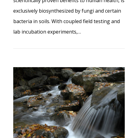
scientifically proven benefits to human health, is
exclusively biosynthesized by fungi and certain
bacteria in soils. With coupled field testing and
lab incubation experiments,…