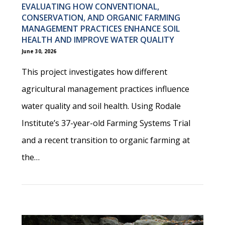
EVALUATING HOW CONVENTIONAL,
CONSERVATION, AND ORGANIC FARMING
MANAGEMENT PRACTICES ENHANCE SOIL
HEALTH AND IMPROVE WATER QUALITY
June 30, 2026
This project investigates how different
agricultural management practices influence
water quality and soil health. Using Rodale
Institute’s 37-year-old Farming Systems Trial
and a recent transition to organic farming at
the…