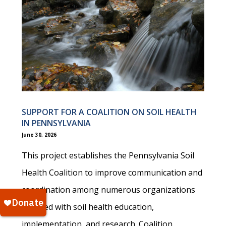
SUPPORT FOR A COALITION ON SOIL HEALTH
IN PENNSYLVANIA
June 30, 2026
This project establishes the Pennsylvania Soil
Health Coalition to improve communication and
coordination among numerous organizations
involved with soil health education,
implementation, and research. Coalition