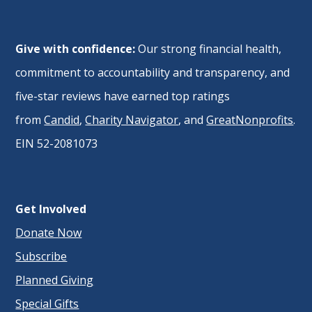
Give with confidence:
Our strong financial health,
commitment to accountability and transparency, and
five-star reviews have earned top ratings
from
Candid
,
Charity Navigator
, and
GreatNonprofits
.
EIN 52-2081073
Get Involved
Donate Now
Subscribe
Planned Giving
Special Gifts