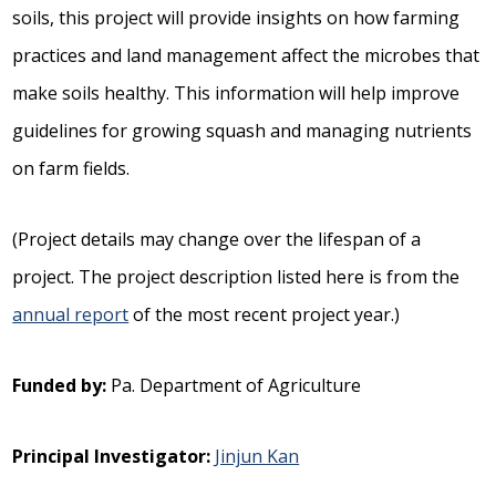
soils, this project will provide insights on how farming
practices and land management affect the microbes that
make soils healthy. This information will help improve
guidelines for growing squash and managing nutrients
on farm fields.
(Project details may change over the lifespan of a
project. The project description listed here is from the
annual report
of the most recent project year.)
Funded by:
Pa. Department of Agriculture
Principal Investigator:
Jinjun Kan