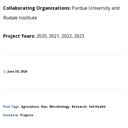
Collaborating Organizations:
Purdue University and
Rodale Institute
Project Years:
2020, 2021, 2022, 2023
June 30, 2026
Post Tags:
Agriculture
Kan
Microbiology
Research
Soil Health
Posted In:
Projects