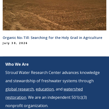
Organic No-Till: Searching for the Holy Grail in Agriculture
July 30, 2026
Who We Are
Stroud Water Research Center advances knowledge
and stewardship of freshwater systems through
global research
,
education
, and
watershed
restoration
. We are an independent 501(c)(3)
nonprofit organization.