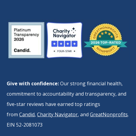
Give with confidence:
Our strong financial health,
commitment to accountability and transparency, and
five-star reviews have earned top ratings
from
Candid
,
Charity Navigator
, and
GreatNonprofits
.
EIN 52-2081073