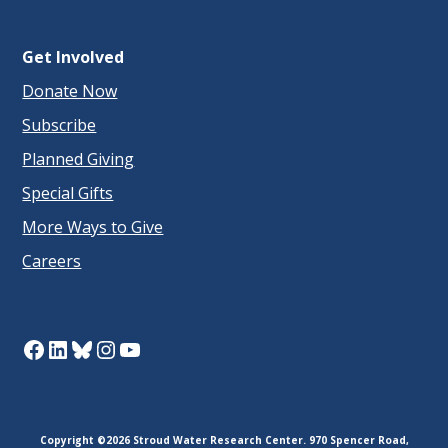
Get Involved
Donate Now
Subscribe
Planned Giving
Special Gifts
More Ways to Give
Careers
Facebook
LinkedIn
Bluesky
Instagram
YouTube
Copyright ©2026 Stroud Water Research Center. 970 Spencer Road,