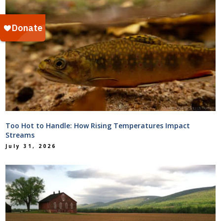
Too Hot to Handle: How Rising Temperatures Impact
Streams
July 31, 2026