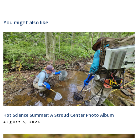
You might also like
Hot Science Summer: A Stroud Center Photo Album
August 5, 2026