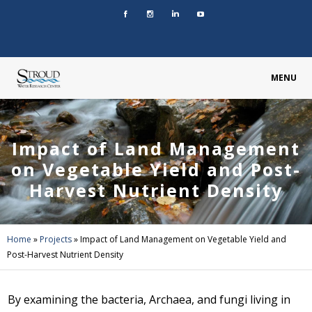
MENU
Impact of Land Management
on Vegetable Yield and Post-
Harvest Nutrient Density
Home
»
Projects
»
Impact of Land Management on Vegetable Yield and
Post-Harvest Nutrient Density
By examining the bacteria, Archaea, and fungi living in