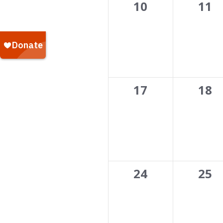
0
0
10
11
events,
even
0
0
17
18
events,
even
0
0
24
25
events,
even