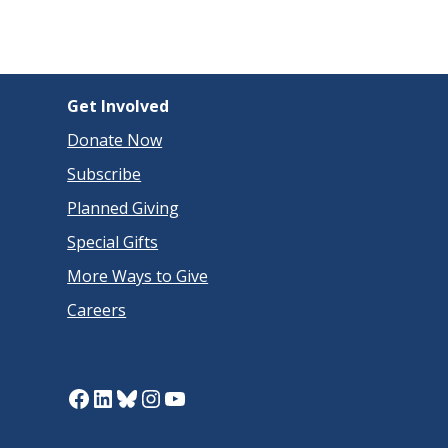
Get Involved
Donate Now
Subscribe
Planned Giving
Special Gifts
More Ways to Give
Careers
Facebook
LinkedIn
Bluesky
Instagram
YouTube