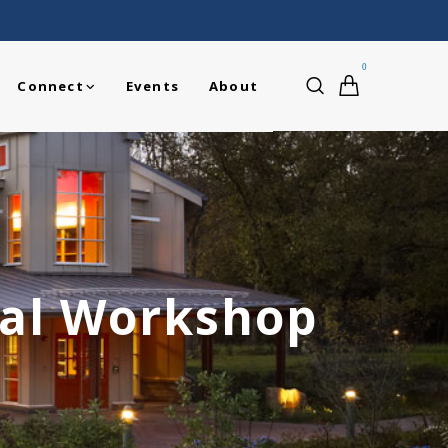
0
Connect
Events
About
ual Workshop