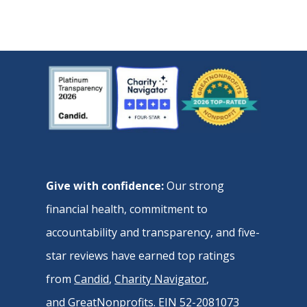
Give with confidence:
Our strong
financial health, commitment to
accountability and transparency, and five-
star reviews have earned top ratings
from
Candid
,
Charity Navigator
,
and
GreatNonprofits
. EIN 52-2081073