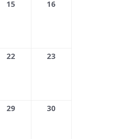
0
0
15
16
events,
events,
0
0
22
23
events,
events,
0
0
29
30
events,
events,