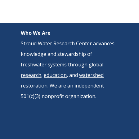
Who We Are
Stroud Water Research Center advances
knowledge and stewardship of
freshwater systems through
global
research
,
education
, and
watershed
restoration
. We are an independent
501(c)(3) nonprofit organization.