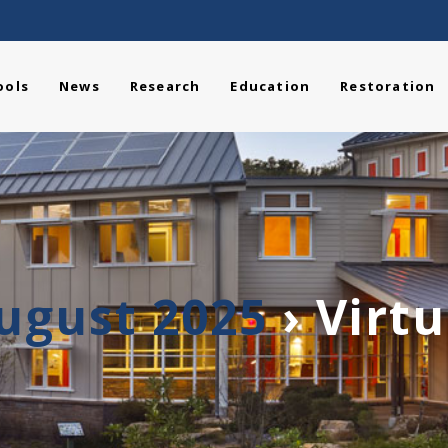
ools
News
Research
Education
Restoration
August 2025
› Virt