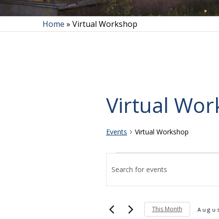
Home
»
Virtual Workshop
Virtual Wo
Events
Virtual Workshop
Events
Events
Enter
Search
and
This Month
Keyword.
Augu