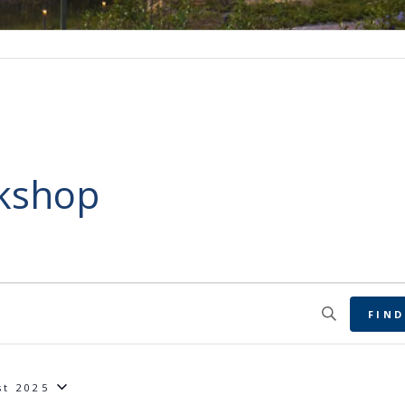
rkshop
FIND
st 2025