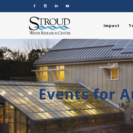
Impact
T
Events for 