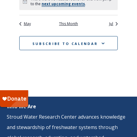
Notice
to the
next upcoming events
.
May
This Month
Jul
SUBSCRIBE TO CALENDAR
Who We Are
Stroud Water Research Center advances knowledge
and stewardship of freshwater systems through