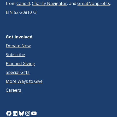
from
Candid
,
Charity Navigator
, and
GreatNonprofits
.
EIN 52-2081073
Get Involved
Donate Now
Subscribe
Planned Giving
Special Gifts
More Ways to Give
Careers
Facebook
LinkedIn
Bluesky
Instagram
YouTube