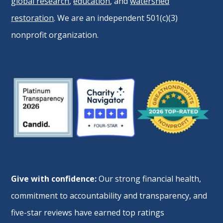
global research
,
education
, and
watershed
restoration
. We are an independent 501(c)(3)
nonprofit organization.
Give with confidence:
Our strong financial health,
commitment to accountability and transparency, and
five-star reviews have earned top ratings