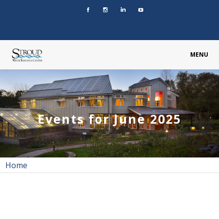
MENU
Events for June 2025
Home