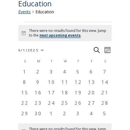
Education
Events
Education
Events
There were no results found for this view. Jump
Notice
to the
next upcoming events
.
Events
Event
SEARCH
6/1/2025
MONTH
Views
Search
Calendar
S
SUNDAY
M
MONDAY
T
TUESDAY
W
WEDNESDAY
T
THURSDAY
F
FRIDAY
S
SATURDAY
Select
Navigati
and
of
0
0
0
0
0
0
0
1
2
3
4
5
6
7
Views
events
events
events
events
events
events
events
Events
0
0
0
0
0
0
0
8
9
10
11
12
13
14
date.
Navigation
events
events
events
events
events
events
events
0
0
0
0
0
0
0
15
16
17
18
19
20
21
events
events
events
events
events
events
events
0
0
0
0
0
0
0
22
23
24
25
26
27
28
events
events
events
events
events
events
events
0
0
0
0
0
0
0
29
30
1
2
3
4
5
events
events
events
events
events
events
events
There were no results found for this view. Jump