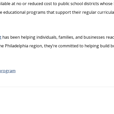
ilable at no or reduced cost to public school districts whos
ive educational programs that support
their regular curricula
t
has been helping individuals, families, and businesses reach
the Philadelphia region, they’re committed to helping build 
 program