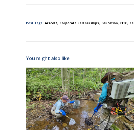
Post Tags:
Arscott
Corporate Partnerships
Education
EITC
Ke
You might also like