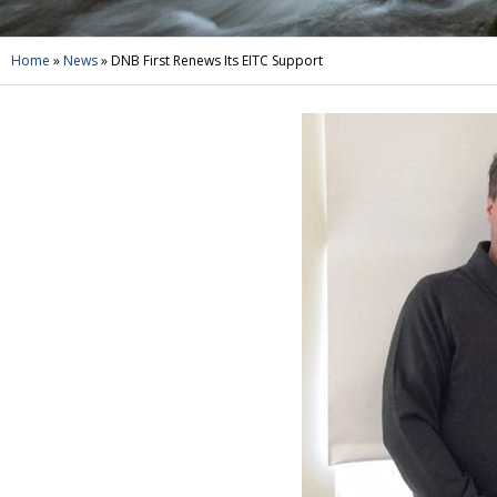
Home
»
News
»
DNB First Renews Its EITC Support