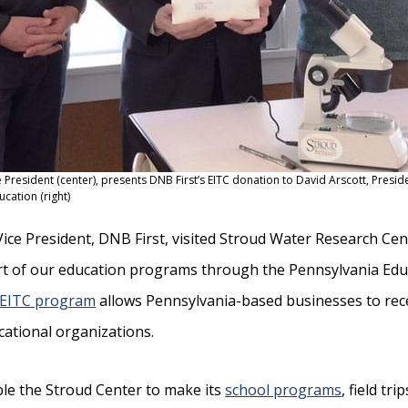
ice President (center), presents DNB First’s EITC donation to David Arscott, Preside
ucation (right)
t Vice President, DNB First, visited Stroud Water Research Cen
t of our education programs through the Pennsylvania Ed
EITC program
allows Pennsylvania-based businesses to rece
cational organizations.
le the Stroud Center to make its
school programs
, field tri