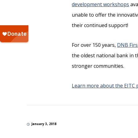
development workshops
ava
unable to offer the innovat
their continued support!
For over 150 years,
DNB Firs
the oldest national bank in 
stronger communities.
Learn more about the EITC
January 3, 2018