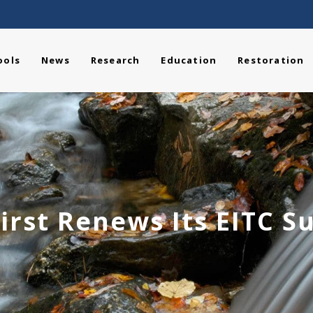
ools
News
Research
Education
Restoration
irst Renews Its EITC S