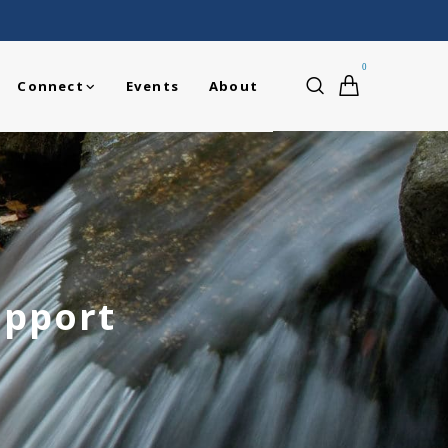
0
Connect
Events
About
upport