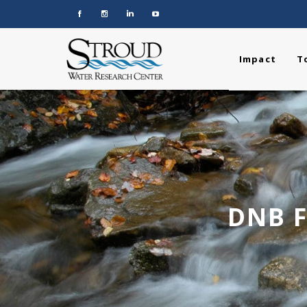
Impact
T
DNB F