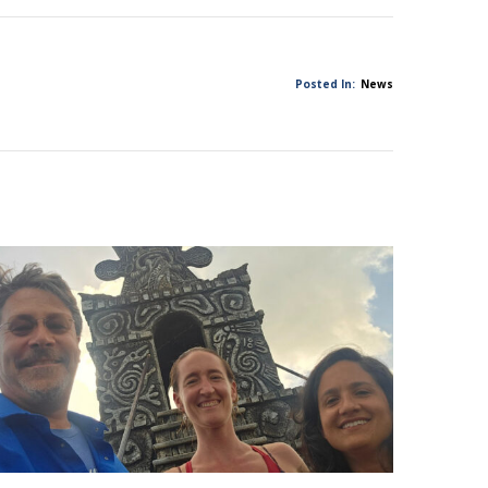
Posted In:
News