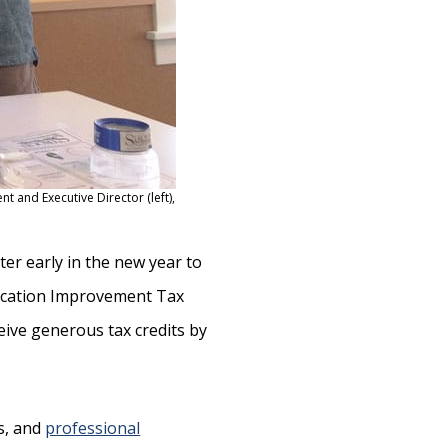
nt and Executive Director (left),
ter early in the new year to
ucation Improvement Tax
ive generous tax credits by
ps, and
professional