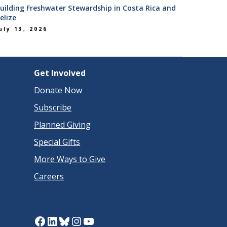
uilding Freshwater Stewardship in Costa Rica and
elize
uly 13, 2026
Get Involved
Donate Now
Subscribe
Planned Giving
Special Gifts
More Ways to Give
Careers
Facebook
LinkedIn
Bluesky
Instagram
YouTube