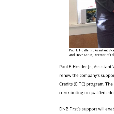
Paul E. Hostler Jr., Assistant V
and Steve Kerlin, Director of Ed
Paul E. Hostler Jr., Assistan
renew the company’s suppor
Credits (EITC) program. The
contributing to qualified edu
DNB First’s support will
enab