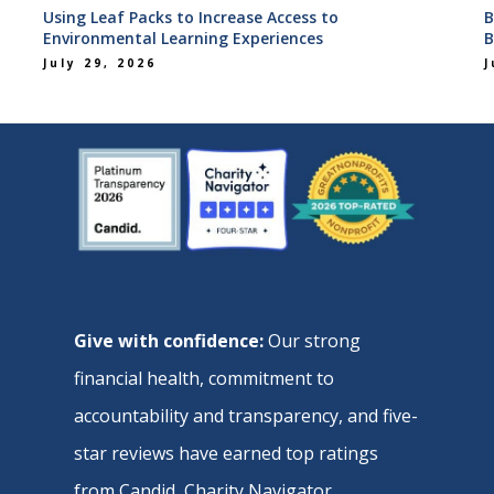
Using Leaf Packs to Increase Access to
B
Environmental Learning Experiences
B
July 29, 2026
J
Give with confidence:
Our strong
financial health, commitment to
accountability and transparency, and five-
star reviews have earned top ratings
from
Candid
,
Charity Navigator
,