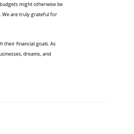
e budgets might otherwise be
. We are truly grateful for
 their financial goals. As
businesses, dreams, and