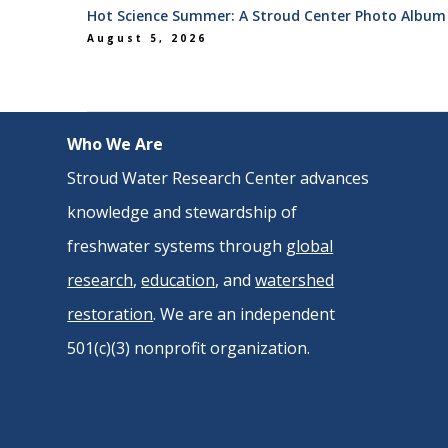
Hot Science Summer: A Stroud Center Photo Album
August 5, 2026
Who We Are
Stroud Water Research Center advances
knowledge and stewardship of
freshwater systems through
global
research
,
education
, and
watershed
restoration
. We are an independent
501(c)(3) nonprofit organization.