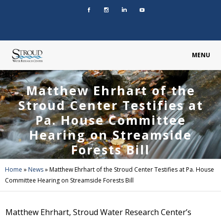
MENU
Matthew Ehrhart of the
Stroud Center Testifies at
Pa. House Committee
Hearing on Streamside
Forests Bill
Home
»
News
»
Matthew Ehrhart of the Stroud Center Testifies at Pa. House
Committee Hearing on Streamside Forests Bill
Matthew Ehrhart, Stroud Water Research Center’s