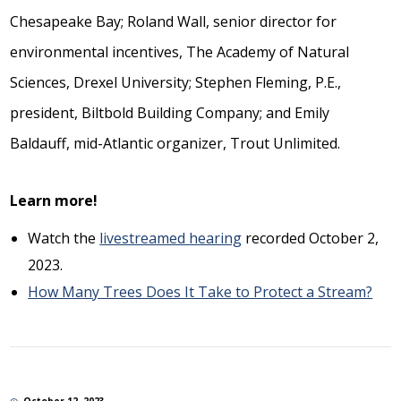
Chesapeake Bay; Roland Wall, senior director for
environmental incentives, The Academy of Natural
Sciences, Drexel University; Stephen Fleming, P.E.,
president, Biltbold Building Company; and Emily
Baldauff, mid-Atlantic organizer, Trout Unlimited.
Learn more!
Watch the
livestreamed hearing
recorded October 2,
2023.
How Many Trees Does It Take to Protect a Stream?