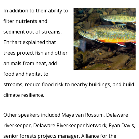
In addition to their ability to
filter nutrients and
sediment out of streams,
Ehrhart explained that
trees protect fish and other
animals from heat, add
food and habitat to
streams, reduce flood risk to nearby buildings, and build
climate resilience.
Other speakers included Maya van Rossum, Delaware
riverkeeper, Delaware Riverkeeper Network; Ryan Davis,
senior forests projects manager, Alliance for the