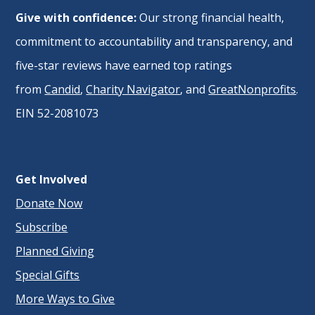
Give with confidence:
Our strong financial health,
commitment to accountability and transparency, and
five-star reviews have earned top ratings
from
Candid
,
Charity Navigator
, and
GreatNonprofits
.
EIN 52-2081073
Get Involved
Donate Now
Subscribe
Planned Giving
Special Gifts
More Ways to Give