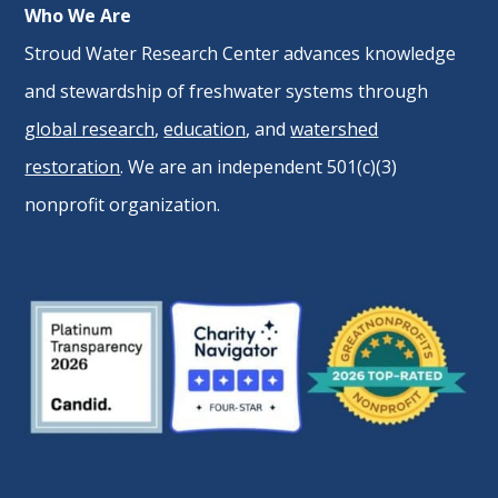
Who We Are
Stroud Water Research Center advances knowledge
and stewardship of freshwater systems through
global research
,
education
, and
watershed
restoration
. We are an independent 501(c)(3)
nonprofit organization.