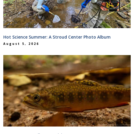
Hot Science Summer: A Stroud Center Photo Album
August 5, 2026