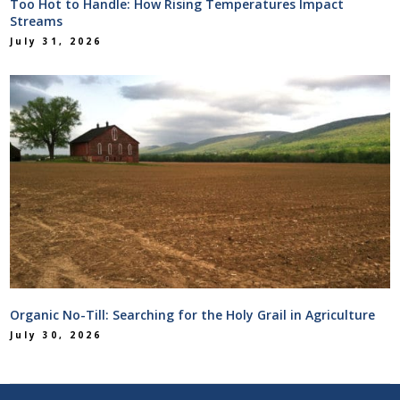
Too Hot to Handle: How Rising Temperatures Impact
Streams
July 31, 2026
Organic No-Till: Searching for the Holy Grail in Agriculture
July 30, 2026