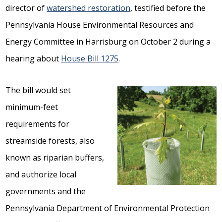
director of
watershed restoration
, testified before the
Pennsylvania House Environmental Resources and
Energy Committee in Harrisburg on October 2 during a
hearing about
House Bill 1275
.
The bill would set
minimum-feet
requirements for
streamside forests, also
known as riparian buffers,
and authorize local
governments and the
Pennsylvania Department of Environmental Protection