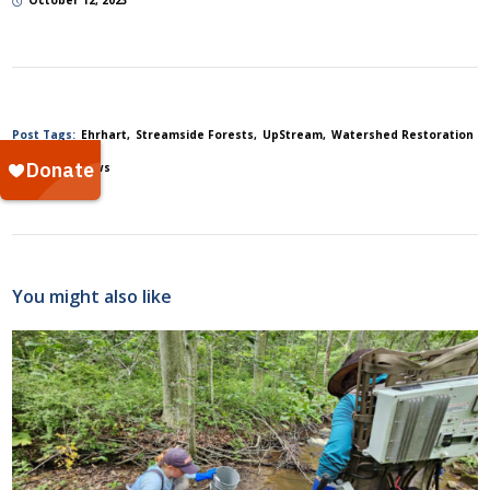
October 12, 2023
Post Tags:
Ehrhart
Streamside Forests
UpStream
Watershed Restoration
Posted In:
News
You might also like