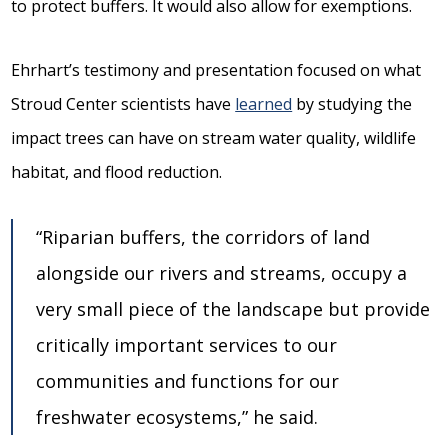
to protect buffers. It would also allow for exemptions.
Ehrhart’s testimony and presentation focused on what
Stroud Center scientists have
learned
by studying the
impact trees can have on stream water quality, wildlife
habitat, and flood reduction.
“Riparian buffers, the corridors of land
alongside our rivers and streams, occupy a
very small piece of the landscape but provide
critically important services to our
communities and functions for our
freshwater ecosystems,” he said.