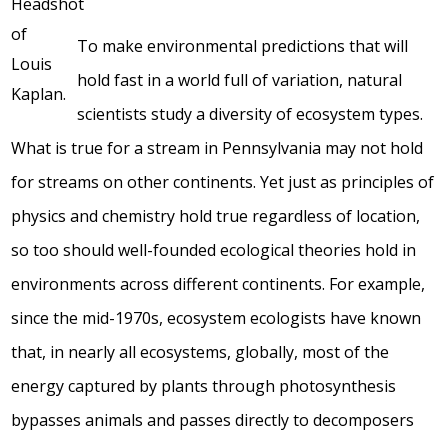
To make environmental predictions that will
hold fast in a world full of variation, natural
scientists study a diversity of ecosystem types.
What is true for a stream in Pennsylvania may not hold
for streams on other continents. Yet just as principles of
physics and chemistry hold true regardless of location,
so too should well-founded ecological theories hold in
environments across different continents. For example,
since the mid-1970s, ecosystem ecologists have known
that, in nearly all ecosystems, globally, most of the
energy captured by plants through photosynthesis
bypasses animals and passes directly to decomposers