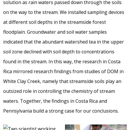
solution as rain waters passed down through the soils
on the way to the stream. We installed sampling devices
at different soil depths in the streamside forest
floodplain. Groundwater and soil water samples
indicated that the abundant watershed tea in the upper
soil zone declined with soil depth to concentrations
found in the stream. In this way, the research in Costa
Rica mirrored research findings from studies of DOM in
White Clay Creek, namely that streamside soils play an
outsized role in controlling the chemistry of stream
waters. Together, the findings in Costa Rica and
Pennsylvania build a strong case for our conclusions.