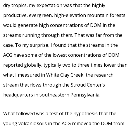
dry tropics, my expectation was that the highly
productive, evergreen, high-elevation mountain forests
would generate high concentrations of DOM in the
streams running through them. That was far from the
case. To my surprise, I found that the streams in the
ACG have some of the lowest concentrations of DOM
reported globally, typically two to three times lower than
what I measured in White Clay Creek, the research
stream that flows through the Stroud Center’s
headquarters in southeastern Pennsylvania.
What followed was a test of the hypothesis that the
young volcanic soils in the ACG removed the DOM from