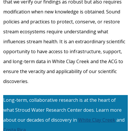
that we verify our findings as robust but also requires
modification when new knowledge is obtained. Sound
policies and practices to protect, conserve, or restore
stream ecosystems require understanding what
influences stream health. It is an extraordinary scientific
opportunity to have access to infrastructure, support,
and long-term data in White Clay Creek and the ACG to
ensure the veracity and applicability of our scientific
discoveries.
Long-term, collaborative research is at the heart of
what Stroud Water Research Center does. Learn more
about our decades of discovery in
White Clay Creek
and
Costa Rica
.