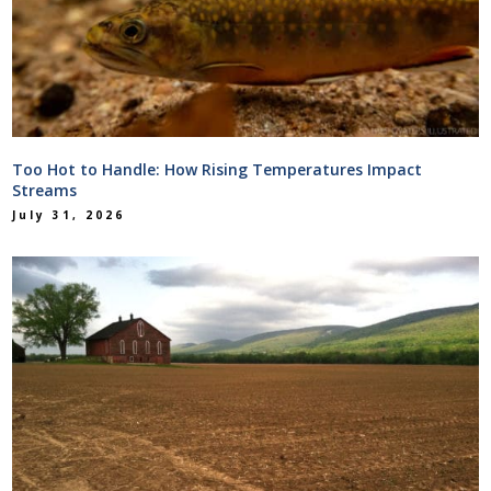
Too Hot to Handle: How Rising Temperatures Impact
Streams
July 31, 2026