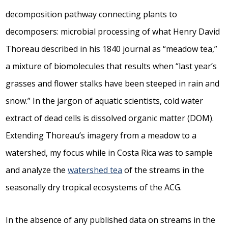
decomposition pathway connecting plants to
decomposers: microbial processing of what Henry David
Thoreau described in his 1840 journal as “meadow tea,”
a mixture of biomolecules that results when “last year’s
grasses and flower stalks have been steeped in rain and
snow.” In the jargon of aquatic scientists, cold water
extract of dead cells is dissolved organic matter (DOM).
Extending Thoreau’s imagery from a meadow to a
watershed, my focus while in Costa Rica was to sample
and analyze the
watershed tea
of the streams in the
seasonally dry tropical ecosystems of the ACG.
In the absence of any published data on streams in the