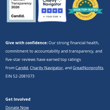
Give with confidence:
Our strong financial health,
commitment to accountability and transparency, and
five-star reviews have earned top ratings
from
Candid
,
Charity Navigator
, and
GreatNonprofits
.
EIN 52-2081073
Get Involved
Donate Now