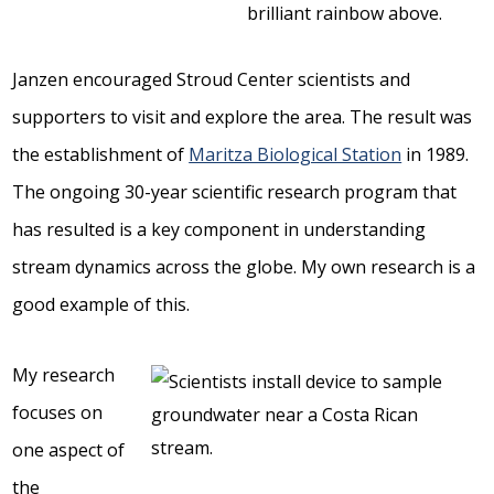
Janzen encouraged Stroud Center scientists and
supporters to visit and explore the area. The result was
the establishment of
Maritza Biological Station
in 1989.
The ongoing 30-year scientific research program that
has resulted is a key component in understanding
stream dynamics across the globe. My own research is a
good example of this.
My research
focuses on
one aspect of
the