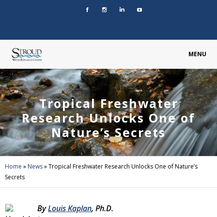
MENU
Tropical Freshwater
Research Unlocks One of
Nature’s Secrets
Home
»
News
»
Tropical Freshwater Research Unlocks One of Nature’s
Secrets
By
Louis Kaplan
, Ph.D.