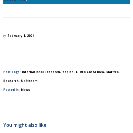
February 1, 2024
Post Tags:
International Research
Kaplan
LTREB Costa Rica
Maritza
Research
UpStream
Posted In:
News
You might also like