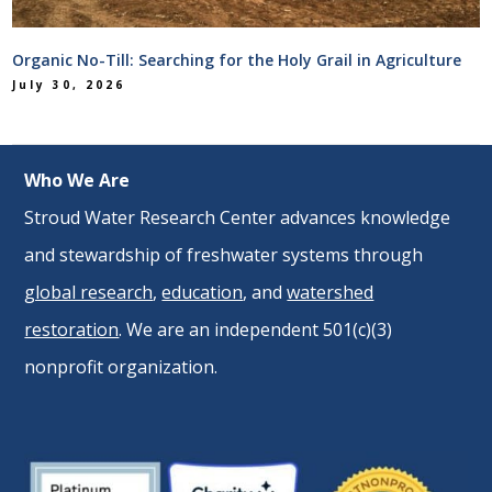
Organic No-Till: Searching for the Holy Grail in Agriculture
July 30, 2026
Who We Are
Stroud Water Research Center advances knowledge
and stewardship of freshwater systems through
global research
,
education
, and
watershed
restoration
. We are an independent 501(c)(3)
nonprofit organization.