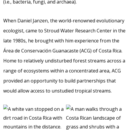
(i.e., bacteria, fungi, and archaea).
When Daniel Janzen, the world-renowned evolutionary
ecologist, came to Stroud Water Research Center in the
late 1980s, he brought with him experience from the
Área de Conservación Guanacaste (ACG) of Costa Rica.
Home to relatively undisturbed forest streams across a
range of ecosystems within a concentrated area, ACG
provided an opportunity to build partnerships that
would allow access to unstudied tropical streams.