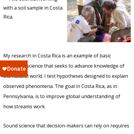
My research in Costa Rica is an example of basic
ecological science that seeks to advance knowledge of
the natural world. I test hypotheses designed to explain
observed phenomena. The goal in Costa Rica, as in
Pennsylvania, is to improve global understanding of
how streams work.
Sound science that decision-makers can rely on requires