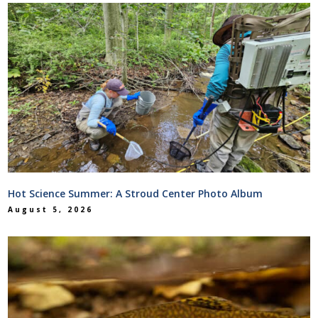
Hot Science Summer: A Stroud Center Photo Album
August 5, 2026