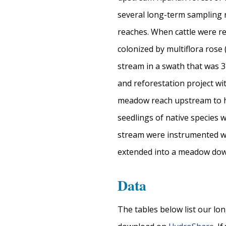
several long-term sampling 
reaches. When cattle were r
colonized by multiflora rose 
stream in a swath that was 3
and reforestation project wi
meadow reach upstream to he
seedlings of native species 
stream were instrumented wit
extended into a meadow dow
Data
The tables below list our lo