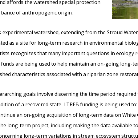
 and affords the watershed special protection
rbance of anthropogenic origin.
ek experimental watershed, extending from the Stroud Wate
ted as a site for long-term research in environmental biol
tists recognizes that many important questions in ecology re
F funds are being used to help maintain an on-going long-t
ed characteristics associated with a riparian zone restorat
verarching goals involve discerning the time period required
ndition of a recovered state. LTREB funding is being used to:
ontinue an on-going acquisition of long-term data on White C
e long-term project, including making the data available t
concerning long-term variations in stream ecosystem structu