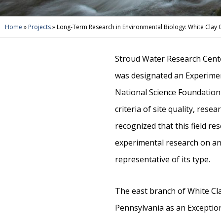
Home
»
Projects
»
Long-Term Research in Environmental Biology: White Clay 
Stroud Water Research Cente
was designated an Experimen
National Science Foundation
criteria of site quality, resea
recognized that this field re
experimental research on an
representative of its type.
The east branch of White Cl
Pennsylvania as an Exception