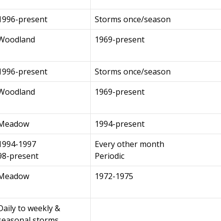
1996-present
Storms once/season
Woodland
1969-present
1996-present
Storms once/season
Woodland
1969-present
Meadow
1994-present
1994-1997
Every other month
98-present
Periodic
Meadow
1972-1975
Daily to weekly &
seasonal storms