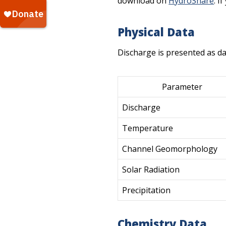
download on
HydroShare
. I
Physical Data
Discharge is presented as da
Parameter
Discharge
Temperature
Channel Geomorphology
Solar Radiation
Precipitation
Chemistry Data