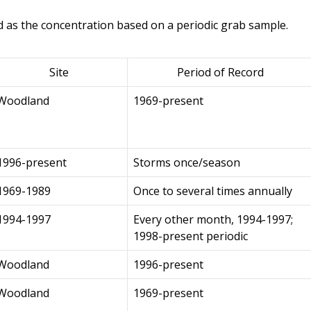
d as the concentration based on a periodic grab sample.
Site
Period of Record
Woodland
1969-present
1996-present
Storms once/season
1969-1989
Once to several times annually
1994-1997
Every other month, 1994-1997;
1998-present periodic
Woodland
1996-present
Woodland
1969-present