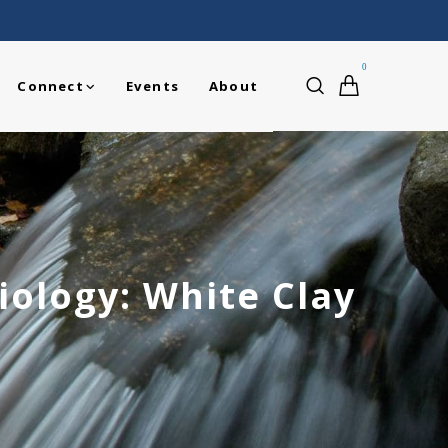
0
Connect
Events
About
ology: White Clay