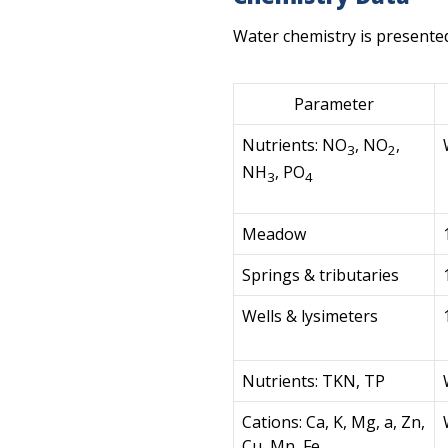
Water chemistry is presente
Parameter
Nutrients: NO
, NO
,
3
2
NH
, PO
3
4
Meadow
Springs & tributaries
Wells & lysimeters
Nutrients: TKN, TP
Cations: Ca, K, Mg, a, Zn,
Cu, Mn, Fe