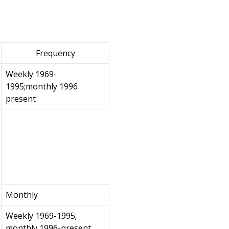
Frequency
Weekly 1969-
1995;monthly 1996
present
Monthly
Weekly 1969-1995;
monthly 1996-present