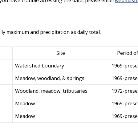
f you have trouble accessing the data, please email
webmaste
ily maximum and precipitation as daily total.
Site
Period o
Watershed boundary
1969-prese
Meadow, woodland, & springs
1969-prese
Woodland, meadow, tributaries
1972-prese
Meadow
1969-prese
Meadow
1969-prese