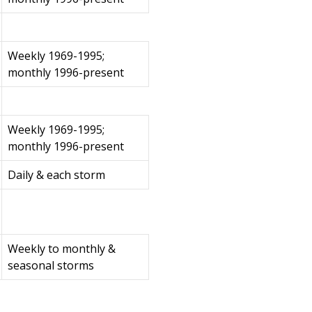
Weekly 1969-1995;
monthly 1996-present
Weekly 1969-1995;
monthly 1996-present
Daily & each storm
Weekly to monthly &
seasonal storms