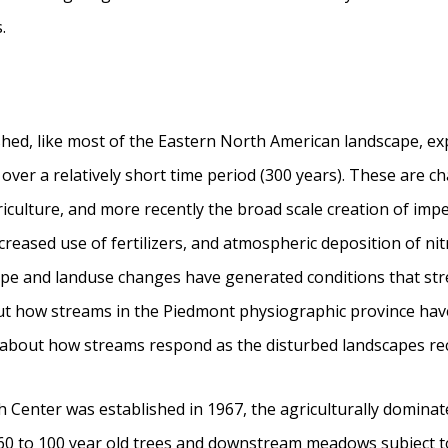
.
hed, like most of the Eastern North American landscape, ex
ver a relatively short time period (300 years). These are c
riculture, and more recently the broad scale creation of imp
increased use of fertilizers, and atmospheric deposition of 
scape and landuse changes have generated conditions that st
out how streams in the Piedmont physiographic province ha
n about how streams respond as the disturbed landscapes re
Center was established in 1967, the agriculturally domina
60 to 100 year old trees and downstream meadows subject to c