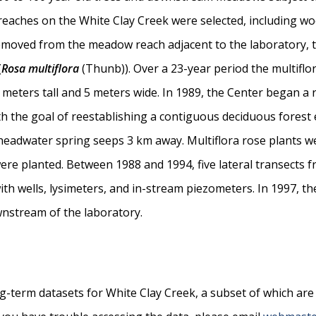
reaches on the White Clay Creek were selected, including 
emoved from the meadow reach adjacent to the laboratory, 
(
Rosa multiflora
(Thunb)). Over a 23-year period the multiflo
 meters tall and 5 meters wide. In 1989, the Center began a 
th the goal of reestablishing a contiguous deciduous fores
adwater spring seeps 3 km away. Multiflora rose plants w
were planted. Between 1988 and 1994, five lateral transects 
h wells, lysimeters, and in-stream piezometers. In 1997, th
nstream of the laboratory.
ng-term datasets for White Clay Creek, a subset of which are 