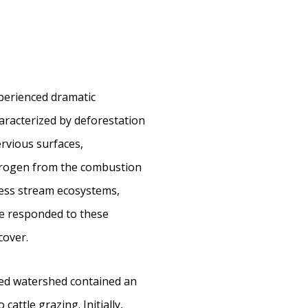
perienced dramatic
haracterized by deforestation
ervious surfaces,
nitrogen from the combustion
ress stream ecosystems,
ve responded to these
cover.
ted watershed contained an
attle grazing. Initially,