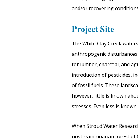
and/or recovering conditions
Project Site
The White Clay Creek waters
anthropogenic disturbances o
for lumber, charcoal, and ag
introduction of pesticides, 
of fossil fuels. These land
however, little is known ab
stresses. Even less is know
When Stroud Water Research 
upstream riparian forest of 