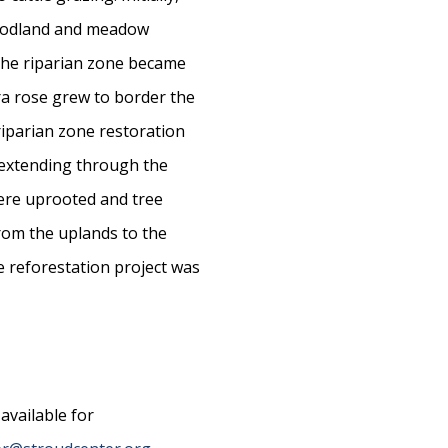
woodland and meadow
the riparian zone became
ra rose grew to border the
riparian zone restoration
t extending through the
ere uprooted and tree
from the uplands to the
e reforestation project was
available for