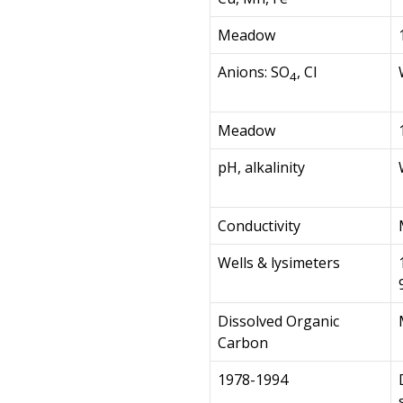
Meadow
Anions: SO
, Cl
4
Meadow
pH, alkalinity
Conductivity
Wells & lysimeters
Dissolved Organic
Carbon
1978-1994