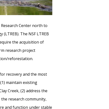
r Research Center north to
ogy (LTREB). The NSF LTREB
quire the acquisition of
erm research project
ion/reforestation.
 for recovery and the most
 (1) maintain existing
lay Creek, (2) address the
o the research community,
re and function under stable