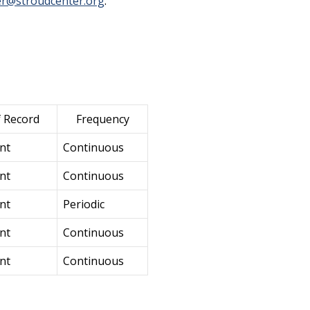
r@stroudcenter.org
.
f Record
Frequency
nt
Continuous
nt
Continuous
nt
Periodic
nt
Continuous
nt
Continuous