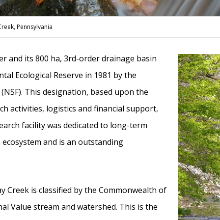
Creek, Pennsylvania
r and its 800 ha, 3rd-order drainage basin
tal Ecological Reserve in 1981 by the
 (NSF). This designation, based upon the
rch activities, logistics and financial support,
search facility was dedicated to long-term
 ecosystem and is an outstanding
ay Creek is classified by the Commonwealth of
al Value stream and watershed. This is the