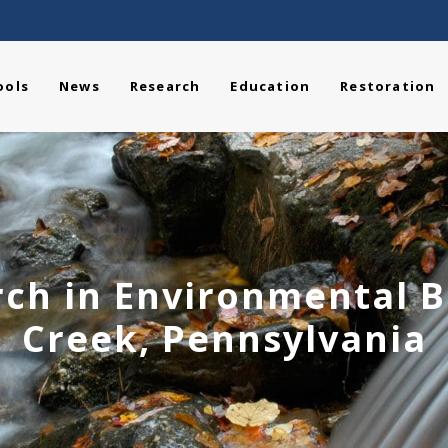
ools
News
Research
Education
Restoration
ch in Environmental Bi
Creek, Pennsylvania