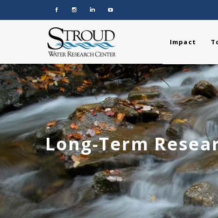
Impact
T
Long-Term Resear