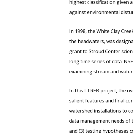
highest classification given
against environmental distu
In 1998, the White Clay Cre
the headwaters, was designa
grant to Stroud Center scien
long time series of data. NS
examining stream and watersh
In this LTREB project, the o
salient features and final co
watershed installations to c
data management needs of th
and (3) testing hypotheses 