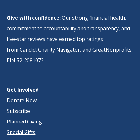
Give with confidence:
Our strong financial health,
commitment to accountability and transparency, and
five-star reviews have earned top ratings
from
Candid
,
Charity Navigator
, and
GreatNonprofits
.
EIN 52-2081073
Get Involved
Donate Now
Subscribe
Planned Giving
Special Gifts