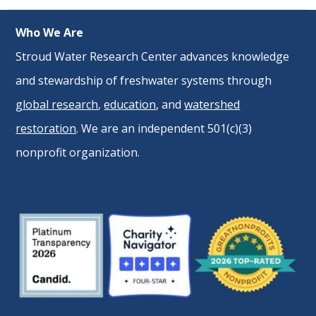
Who We Are
Stroud Water Research Center advances knowledge
and stewardship of freshwater systems through
global research
,
education
, and
watershed
restoration
. We are an independent 501(c)(3)
nonprofit organization.