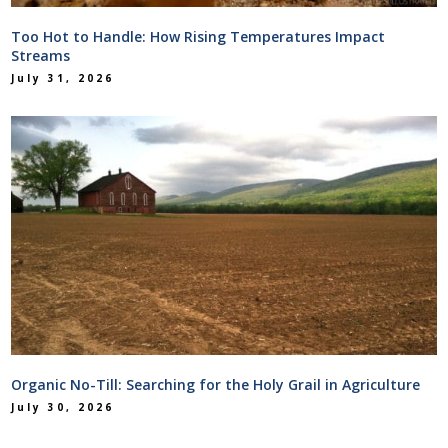
Too Hot to Handle: How Rising Temperatures Impact
Streams
July 31, 2026
Organic No-Till: Searching for the Holy Grail in Agriculture
July 30, 2026