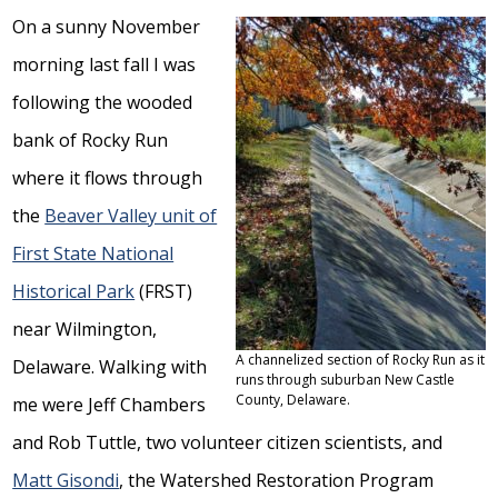
On a sunny November
morning last fall I was
following the wooded
bank of Rocky Run
where it flows through
the
Beaver Valley unit of
First State National
Historical Park
(FRST)
near Wilmington,
A channelized section of Rocky Run as it
Delaware. Walking with
runs through suburban New Castle
County, Delaware.
me were Jeff Chambers
and Rob Tuttle, two volunteer citizen scientists, and
Matt Gisondi
, the Watershed Restoration Program