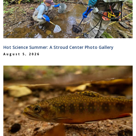
Hot Science Summer: A Stroud Center Photo Gallery
August 5, 2026