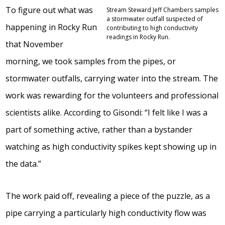
To figure out what was
Stream Steward Jeff Chambers samples
a stormwater outfall suspected of
happening in Rocky Run
contributing to high conductivity
readings in Rocky Run.
that November
morning, we took samples from the pipes, or
stormwater outfalls, carrying water into the stream. The
work was rewarding for the volunteers and professional
scientists alike. According to Gisondi: “I felt like I was a
part of something active, rather than a bystander
watching as high conductivity spikes kept showing up in
the data.”
The work paid off, revealing a piece of the puzzle, as a
pipe carrying a particularly high conductivity flow was