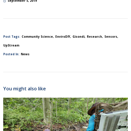
September 5, 2019
Post Tags:
Community Science
EnviroDIY
Gisondi
Research
Sensors
UpStream
Posted In:
News
You might also like