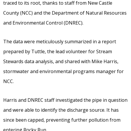
traced to its root, thanks to staff from New Castle
County (NCC) and the Department of Natural Resources
and Environmental Control (DNREC).
The data were meticulously summarized in a report
prepared by Tuttle, the lead volunteer for Stream
Stewards data analysis, and shared with Mike Harris,
stormwater and environmental programs manager for
NCC.
Harris and DNREC staff investigated the pipe in question
and were able to identify the discharge source. It has
since been capped, preventing further pollution from
entering Rocky Run.