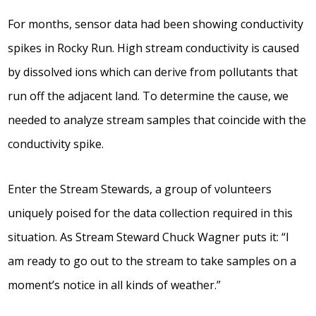
For months, sensor data had been showing conductivity
spikes in Rocky Run. High stream conductivity is caused
by dissolved ions which can derive from pollutants that
run off the adjacent land. To determine the cause, we
needed to analyze stream samples that coincide with the
conductivity spike.
Enter the Stream Stewards, a group of volunteers
uniquely poised for the data collection required in this
situation. As Stream Steward Chuck Wagner puts it: “I
am ready to go out to the stream to take samples on a
moment’s notice in all kinds of weather.”