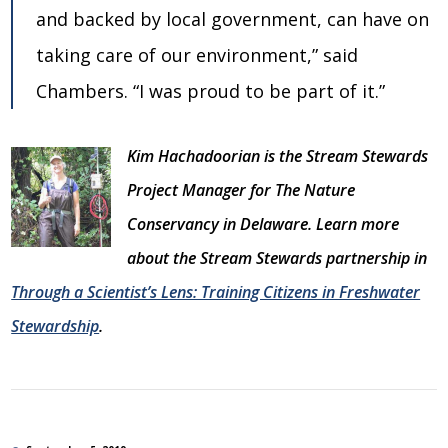
and backed by local government, can have on
taking care of our environment,” said
Chambers. “I was proud to be part of it.”
Kim Hachadoorian is the Stream Stewards
Project Manager for The Nature
Conservancy in Delaware. Learn more
about the Stream Stewards partnership in
Through a Scientist’s Lens: Training Citizens in Freshwater
Stewardship
.