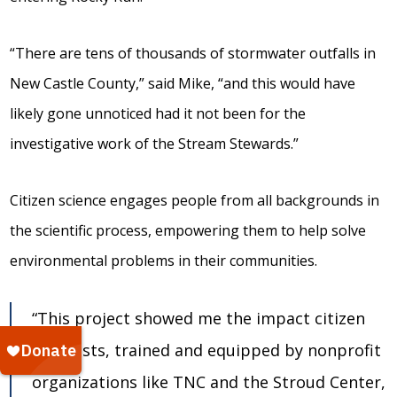
“There are tens of thousands of stormwater outfalls in
New Castle County,” said Mike, “and this would have
likely gone unnoticed had it not been for the
investigative work of the Stream Stewards.”
Citizen science engages people from all backgrounds in
the scientific process, empowering them to help solve
environmental problems in their communities.
“This project showed me the impact citizen
scientists, trained and equipped by nonprofit
organizations like TNC and the Stroud Center,