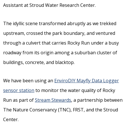
Assistant at Stroud Water Research Center.
The idyllic scene transformed abruptly as we trekked
upstream, crossed the park boundary, and ventured
through a culvert that carries Rocky Run under a busy
roadway from its origin among a suburban cluster of
buildings, concrete, and blacktop.
We have been using an
EnviroDIY Mayfly Data Logger
sensor station
to monitor the water quality of Rocky
Run as part of
Stream Stewards
, a partnership between
The Nature Conservancy (TNC), FRST, and the Stroud
Center.