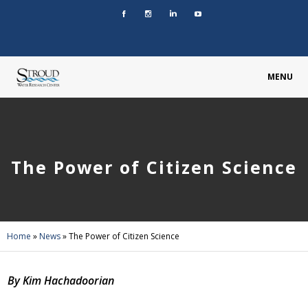
MENU
The Power of Citizen Science
Home
»
News
»
The Power of Citizen Science
By Kim Hachadoorian