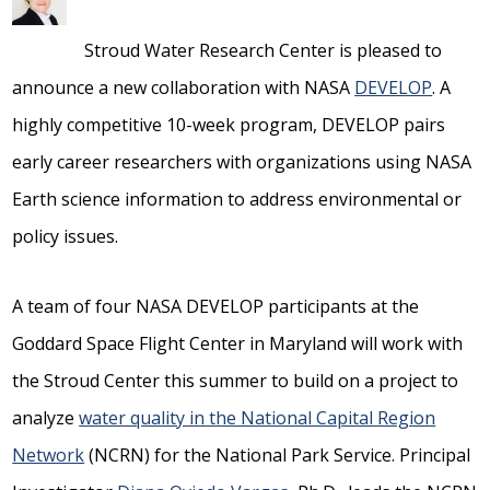
Stroud Water Research Center is pleased to
announce a new collaboration with NASA
DEVELOP
. A
highly competitive 10-week program, DEVELOP pairs
early career researchers with organizations using NASA
Earth science information to address environmental or
policy issues.
A team of four NASA DEVELOP participants at the
Goddard Space Flight Center in Maryland will work with
the Stroud Center this summer to build on a project to
analyze
water quality in the National Capital Region
Network
(NCRN) for the National Park Service. Principal