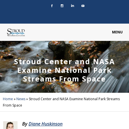
MENU
Stroud Center and NASA
Examine National Park
Streams From Space
Home
»
News
»
Stroud Center and NASA Examine National Park Streams
From Space
By
Diane Huskinson