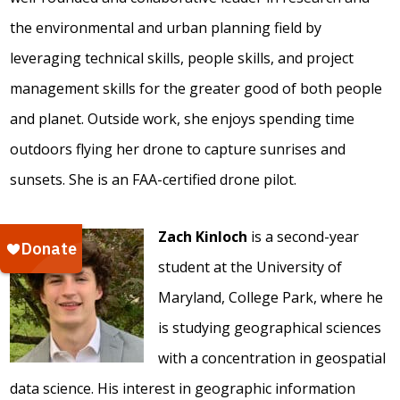
the environmental and urban planning field by
leveraging technical skills, people skills, and project
management skills for the greater good of both people
and planet. Outside work, she enjoys spending time
outdoors flying her drone to capture sunrises and
sunsets. She is an FAA-certified drone pilot.
Zach Kinloch
is a second-year
student at the University of
Maryland, College Park, where he
is studying geographical sciences
with a concentration in geospatial
data science. His interest in geographic information