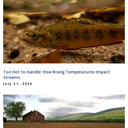
Too Hot to Handle: How Rising Temperatures Impact
Streams
July 31, 2026