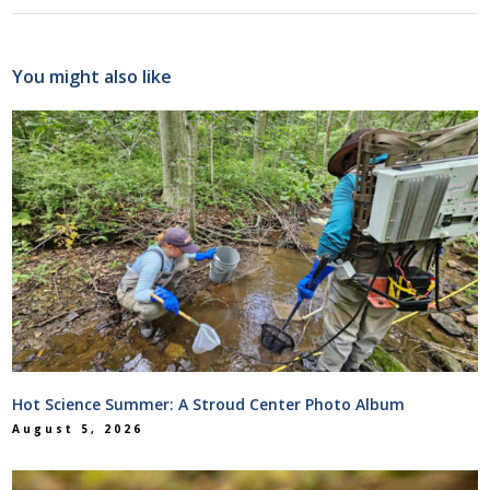
You might also like
Hot Science Summer: A Stroud Center Photo Album
August 5, 2026