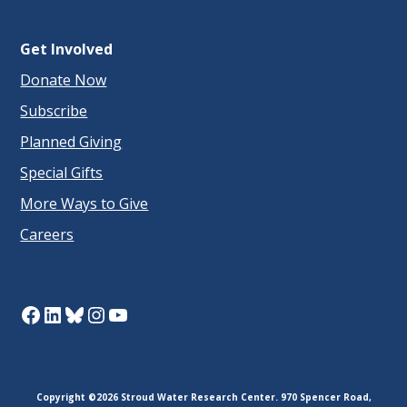
Get Involved
Donate Now
Subscribe
Planned Giving
Special Gifts
More Ways to Give
Careers
Facebook
LinkedIn
Bluesky
Instagram
YouTube
Copyright ©2026 Stroud Water Research Center. 970 Spencer Road,