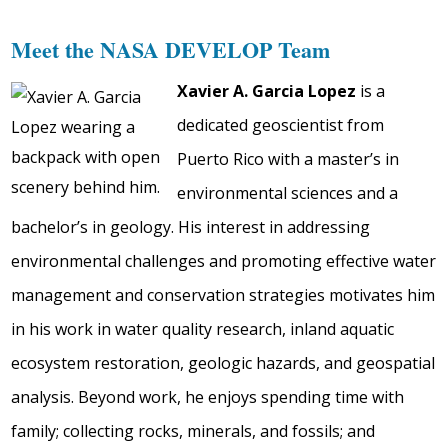
Meet the NASA DEVELOP Team
Xavier A. Garcia Lopez
is a
dedicated geoscientist from
Puerto Rico with a master’s in
environmental sciences and a
bachelor’s in geology. His interest in addressing
environmental challenges and promoting effective water
management and conservation strategies motivates him
in his work in water quality research, inland aquatic
ecosystem restoration, geologic hazards, and geospatial
analysis. Beyond work, he enjoys spending time with
family; collecting rocks, minerals, and fossils; and