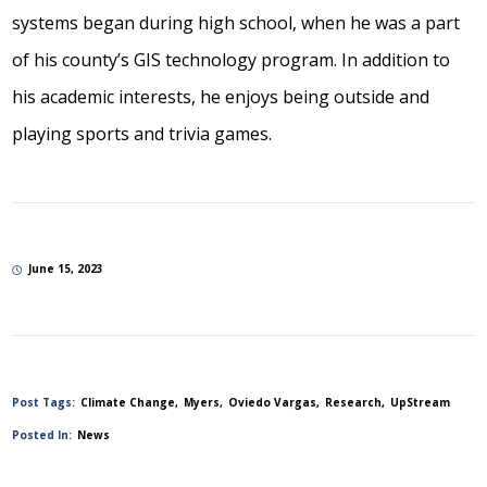
systems began during high school, when he was a part
of his county’s GIS technology program. In addition to
his academic interests, he enjoys being outside and
playing sports and trivia games.
June 15, 2023
Post Tags:
Climate Change
Myers
Oviedo Vargas
Research
UpStream
Posted In:
News