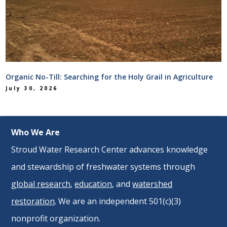
Organic No-Till: Searching for the Holy Grail in Agriculture
July 30, 2026
Who We Are
Stroud Water Research Center advances knowledge
and stewardship of freshwater systems through
global research
,
education
, and
watershed
restoration
. We are an independent 501(c)(3)
nonprofit organization.