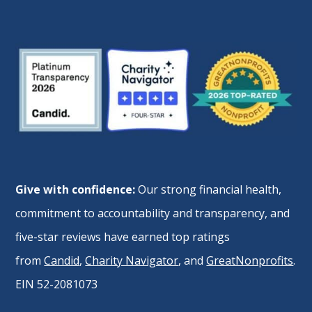
Give with confidence:
Our strong financial health,
commitment to accountability and transparency, and
five-star reviews have earned top ratings
from
Candid
,
Charity Navigator
, and
GreatNonprofits
.
EIN 52-2081073