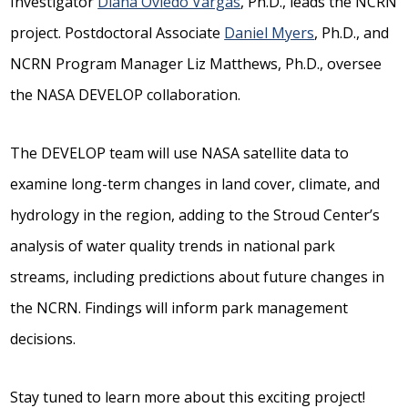
Investigator
Diana Oviedo Vargas
, Ph.D., leads the NCRN
project. Postdoctoral Associate
Daniel Myers
, Ph.D., and
NCRN Program Manager Liz Matthews, Ph.D., oversee
the NASA DEVELOP collaboration.
The DEVELOP team will use NASA satellite data to
examine long-term changes in land cover, climate, and
hydrology in the region, adding to the Stroud Center’s
analysis of water quality trends in national park
streams, including predictions about future changes in
the NCRN. Findings will inform park management
decisions.
Stay tuned to learn more about this exciting project!