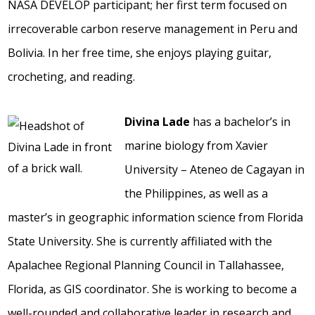
NASA DEVELOP participant; her first term focused on
irrecoverable carbon reserve management in Peru and
Bolivia. In her free time, she enjoys playing guitar,
crocheting, and reading.
Divina Lade
has a bachelor’s in
marine biology from Xavier
University – Ateneo de Cagayan in
the Philippines, as well as a
master’s in geographic information science from Florida
State University. She is currently affiliated with the
Apalachee Regional Planning Council in Tallahassee,
Florida, as GIS coordinator. She is working to become a
well-rounded and collaborative leader in research and