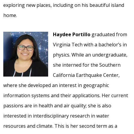
exploring new places, including on his beautiful island
home.
Haydee Portillo
graduated from
Virginia Tech with a bachelor’s in
physics. While an undergraduate,
she interned for the Southern
California Earthquake Center,
where she developed an interest in geographic
information systems and their applications. Her current
passions are in health and air quality; she is also
interested in interdisciplinary research in water
resources and climate. This is her second term as a