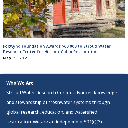
Foxwynd Foundation Awards $60,000 to Stroud Water
Research Center for Historic Cabin Restoration
May 5, 2026
Who We Are
Stroud Water Research Center advances knowledge
and stewardship of freshwater systems through
global research
,
education
, and
watershed
restoration
. We are an independent 501(c)(3)