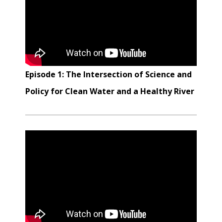
Episode 1: The Intersection of Science and
Policy for Clean Water and a Healthy River