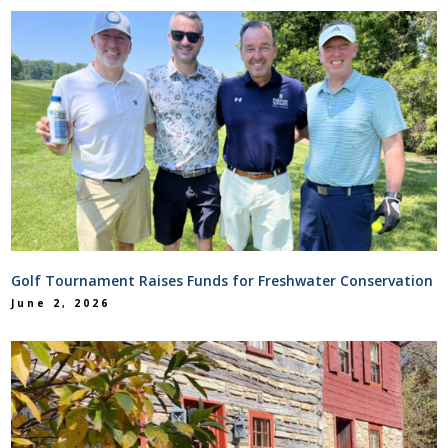
Golf Tournament Raises Funds for Freshwater Conservation
June 2, 2026