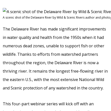
A scenic shot of the Delaware River by Wild & Scenic Rivers author and phot
The Delaware River has made significant improvements
in water quality and health from the 1950s when it had
numerous dead zones, unable to support fish or other
wildlife. Thanks to efforts from watershed partners
throughout the region, the Delaware River is now a
thriving river. It remains the longest free-flowing river in
the eastern U.S., with the most extensive National Wild
and Scenic protection of any watershed in the country.
This four-part webinar series will kick off with an