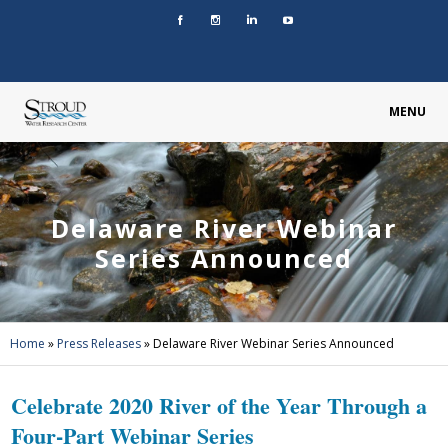
MENU
Delaware River Webinar
Series Announced
Home
»
Press Releases
»
Delaware River Webinar Series Announced
Celebrate 2020 River of the Year Through a
Four-Part Webinar Series