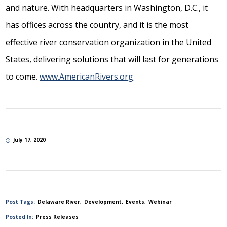
and nature. With headquarters in Washington, D.C., it
has offices across the country, and it is the most
effective river conservation organization in the United
States, delivering solutions that will last for generations
to come.
www.AmericanRivers.org
July 17, 2020
Post Tags:
Delaware River
Development
Events
Webinar
Posted In:
Press Releases