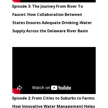
Episode 3: The Journey From River To
Faucet: How Collaboration Between
States Ensures Adequate Drinking-Water
Supply Across the Delaware River Basin
Episode 2: From Cities to Suburbs to Farms:
How Innovative Water Management Helps