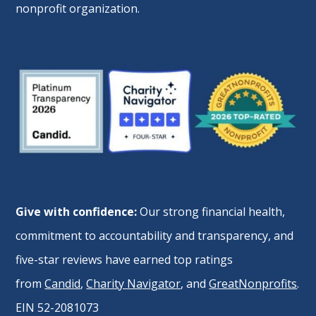
nonprofit organization.
Give with confidence:
Our strong financial health,
commitment to accountability and transparency, and
five-star reviews have earned top ratings
from
Candid
,
Charity Navigator
, and
GreatNonprofits
.
EIN 52-2081073