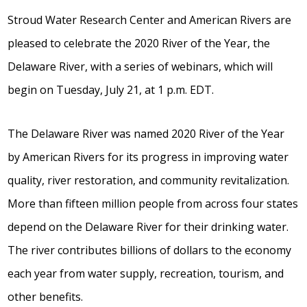
Stroud Water Research Center and American Rivers are
pleased to celebrate the 2020 River of the Year, the
Delaware River, with a series of webinars, which will
begin on Tuesday, July 21, at 1 p.m. EDT.
The Delaware River was named 2020 River of the Year
by American Rivers for its progress in improving water
quality, river restoration, and community revitalization.
More than fifteen million people from across four states
depend on the Delaware River for their drinking water.
The river contributes billions of dollars to the economy
each year from water supply, recreation, tourism, and
other benefits.