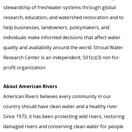
stewardship of freshwater systems through global
research, education, and watershed restoration and to
help businesses, landowners, policymakers, and
individuals make informed decisions that affect water
quality and availability around the world. Stroud Water
Research Center is an independent, 501(c)(3) not-for-
profit organization.
About American Rivers
American Rivers believes every community in our
country should have clean water and a healthy river.
Since 1973, it has been protecting wild rivers, restoring
damaged rivers and conserving clean water for people