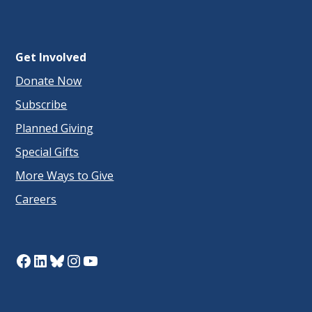
Get Involved
Donate Now
Subscribe
Planned Giving
Special Gifts
More Ways to Give
Careers
Facebook
LinkedIn
Bluesky
Instagram
YouTube