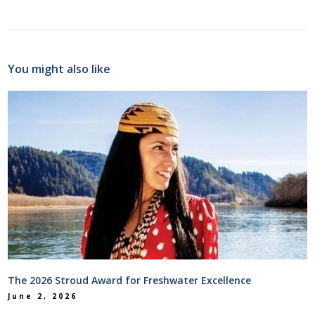
You might also like
The 2026 Stroud Award for Freshwater Excellence
June 2, 2026