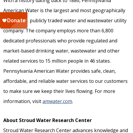
With a history dating back to 1886, Pennsylvania
American Water is the largest and most geographically
diverse U.S. publicly traded water and wastewater utility
company. The company employs more than 6,800
dedicated professionals who provide regulated and
market-based drinking water, wastewater and other
related services to 15 million people in 46 states.
Pennsylvania American Water provides safe, clean,
affordable, and reliable water services to our customers
to make sure we keep their lives flowing. For more
information, visit
amwater.com
.
About Stroud Water Research Center
Stroud Water Research Center advances knowledge and