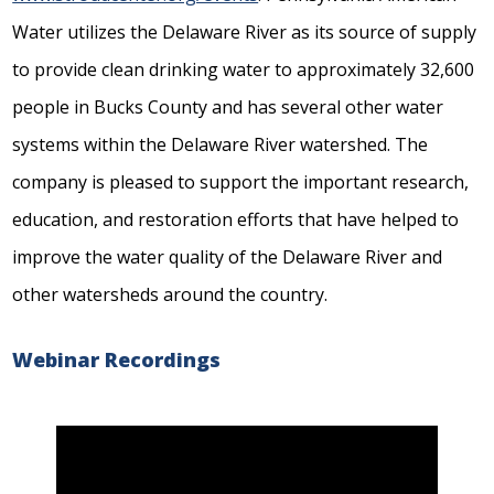
Water utilizes the Delaware River as its source of supply
to provide clean drinking water to approximately 32,600
people in Bucks County and has several other water
systems within the Delaware River watershed. The
company is pleased to support the important research,
education, and restoration efforts that have helped to
improve the water quality of the Delaware River and
other watersheds around the country.
Webinar Recordings