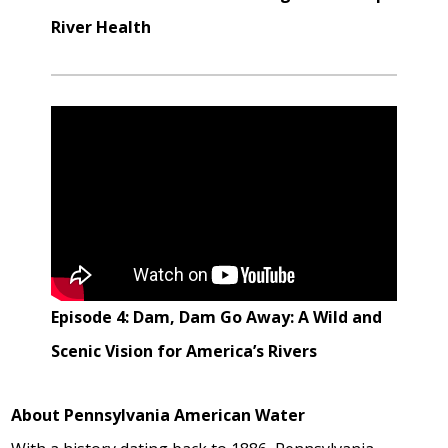
River Health
Episode 4: Dam, Dam Go Away: A Wild and
Scenic Vision for America’s Rivers
About Pennsylvania American Water