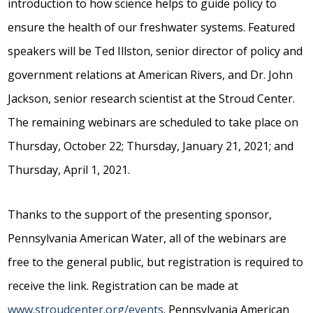
introduction to how science helps to guide policy to
ensure the health of our freshwater systems. Featured
speakers will be Ted Illston, senior director of policy and
government relations at American Rivers, and Dr. John
Jackson, senior research scientist at the Stroud Center.
The remaining webinars are scheduled to take place on
Thursday, October 22; Thursday, January 21, 2021; and
Thursday, April 1, 2021.
Thanks to the support of the presenting sponsor,
Pennsylvania American Water, all of the webinars are
free to the general public, but registration is required to
receive the link. Registration can be made at
www.stroudcenter.org/events
. Pennsylvania American