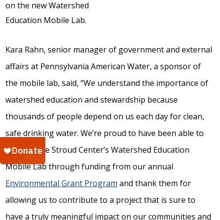
Kara Rahn, senior manager of government and external
affairs at Pennsylvania American Water, a sponsor of
the mobile lab, said, “We understand the importance of
watershed education and stewardship because
thousands of people depend on us each day for clean,
safe drinking water. We’re proud to have been able to
support the Stroud Center’s Watershed Education
Mobile Lab through funding from our annual
Environmental Grant Program
and thank them for
allowing us to contribute to a project that is sure to
have a truly meaningful impact on our communities and