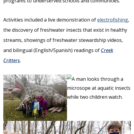
programs to underserved schools and communities.
Activities included a live demonstration of
electrofishing
,
the discovery of freshwater insects that exist in healthy
streams, showings of freshwater stewardship videos,
and bilingual (English/Spanish) readings of
Creek
Critters
.