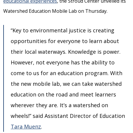
educational experiences
, the Stroud Center unveiled its
Watershed Education Mobile Lab on Thursday.
“Key to environmental justice is creating
opportunities for everyone to learn about
their local waterways. Knowledge is power.
However, not everyone has the ability to
come to us for an education program. With
the new mobile lab, we can take watershed
education on the road and meet learners
wherever they are. It’s a watershed on
wheels!” said Assistant Director of Education
Tara Muenz
.