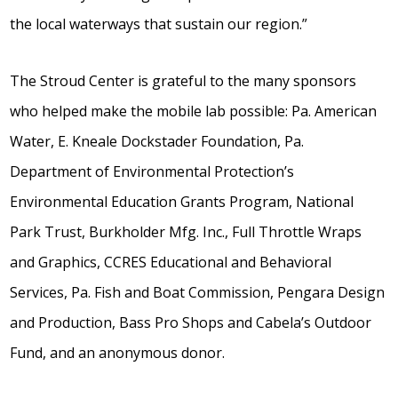
the local waterways that sustain our region.”
The Stroud Center is grateful to the many sponsors
who helped make the mobile lab possible: Pa. American
Water, E. Kneale Dockstader Foundation, Pa.
Department of Environmental Protection’s
Environmental Education Grants Program, National
Park Trust, Burkholder Mfg. Inc., Full Throttle Wraps
and Graphics, CCRES Educational and Behavioral
Services, Pa. Fish and Boat Commission, Pengara Design
and Production, Bass Pro Shops and Cabela’s Outdoor
Fund, and an anonymous donor.