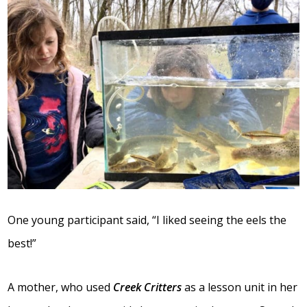
One young participant said, “I liked seeing the eels the
best!”
A mother, who used
Creek Critters
as a lesson unit in her