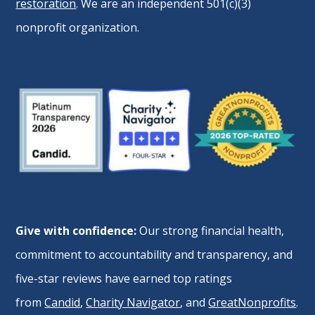
restoration
. We are an independent 501(c)(3)
nonprofit organization.
Give with confidence:
Our strong financial health,
commitment to accountability and transparency, and
five-star reviews have earned top ratings
from
Candid
,
Charity Navigator
, and
GreatNonprofits
.