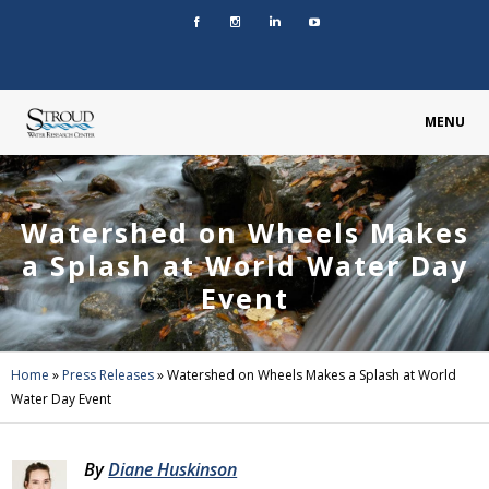
MENU
Watershed on Wheels Makes
a Splash at World Water Day
Event
Home
»
Press Releases
»
Watershed on Wheels Makes a Splash at World
Water Day Event
By
Diane Huskinson