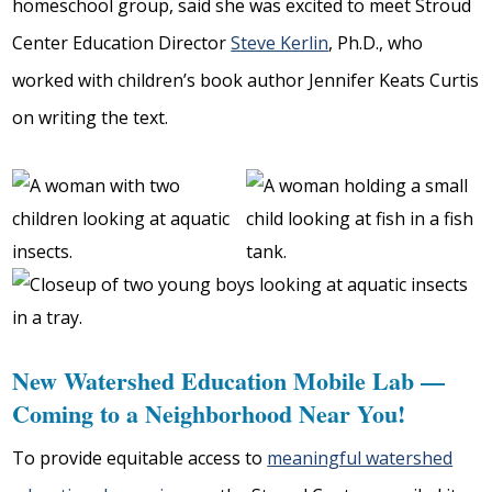
homeschool group, said she was excited to meet Stroud
Center Education Director
Steve Kerlin
, Ph.D., who
worked with children’s book author Jennifer Keats Curtis
on writing the text.
New Watershed Education Mobile Lab —
Coming to a Neighborhood Near You!
To provide equitable access to
meaningful watershed