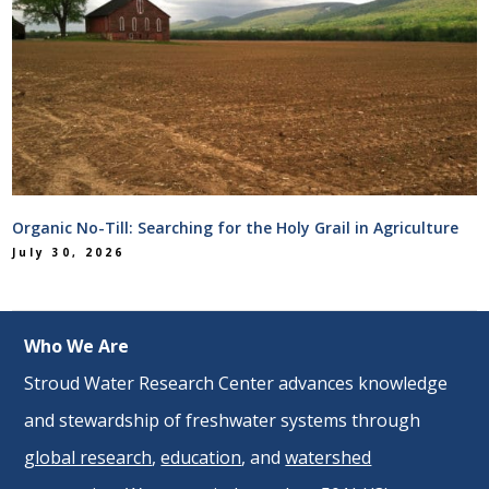
Organic No-Till: Searching for the Holy Grail in Agriculture
July 30, 2026
Who We Are
Stroud Water Research Center advances knowledge
and stewardship of freshwater systems through
global research
,
education
, and
watershed