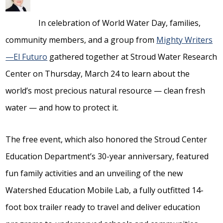
In celebration of World Water Day, families,
community members, and a group from
Mighty Writers
—El Futuro
gathered together at Stroud Water Research
Center on Thursday, March 24 to learn about the
world’s most precious natural resource — clean fresh
water — and how to protect it.
The free event, which also honored the Stroud Center
Education Department’s 30-year anniversary, featured
fun family activities and an unveiling of the new
Watershed Education Mobile Lab, a fully outfitted 14-
foot box trailer ready to travel and deliver education