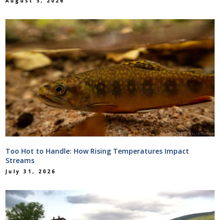
August 5, 2026
Too Hot to Handle: How Rising Temperatures Impact
Streams
July 31, 2026