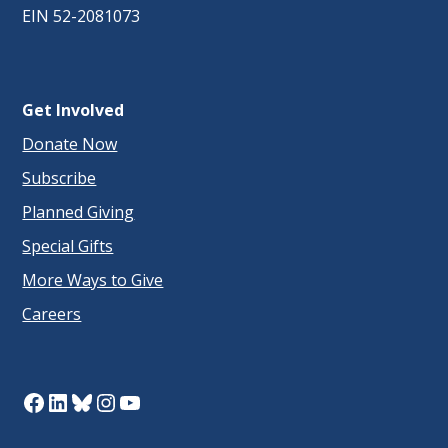
EIN 52-2081073
Get Involved
Donate Now
Subscribe
Planned Giving
Special Gifts
More Ways to Give
Careers
Facebook
LinkedIn
Bluesky
Instagram
YouTube