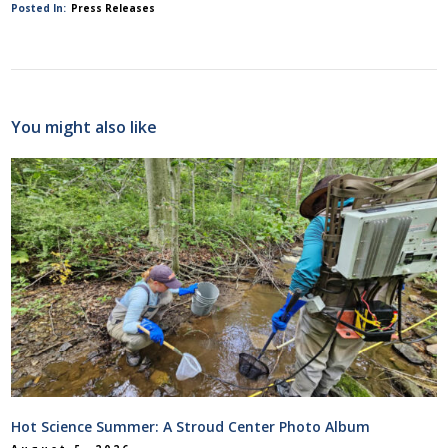
Posted In:
Press Releases
You might also like
Hot Science Summer: A Stroud Center Photo Album