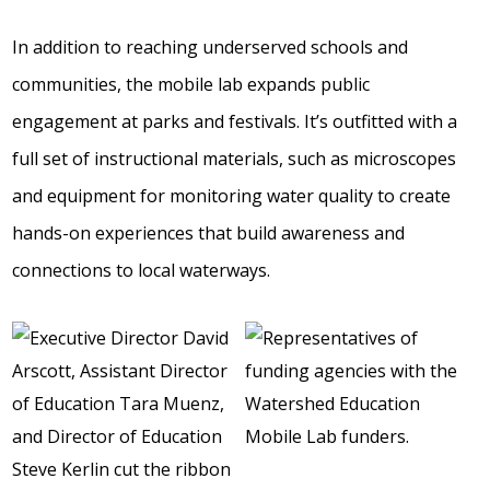
In addition to reaching underserved schools and
communities, the mobile lab expands public
engagement at parks and festivals. It’s outfitted with a
full set of instructional materials, such as microscopes
and equipment for monitoring water quality to create
hands-on experiences that build awareness and
connections to local waterways.