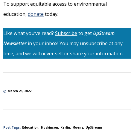
To support equitable access to environmental
education,
donate
today.
Like what you’ve read?
Subscribe
to get
UpStream
Newsletter
in your inbox! You may unsubscribe at any
time, and we will never sell or share your information.
March 25, 2022
Post Tags:
Education
Huskinson
Kerlin
Muenz
UpStream