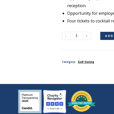
reception.
Opportunity for employe
Four tickets to cocktail r
ADD
Contest
Sponsor
Category:
Golf Outing
(Non-
Golfer)
quantity