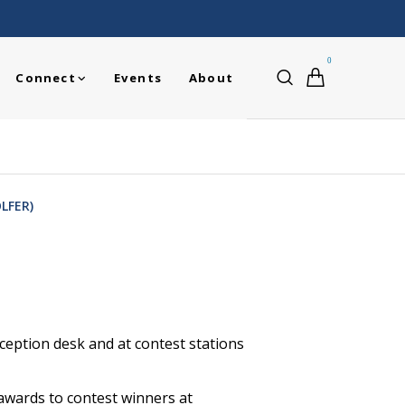
0
Connect
Events
About
LFER)
ception desk and at contest stations
awards to contest winners at