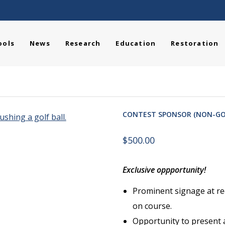
ools
News
Research
Education
Restoration
CONTEST SPONSOR (NON-GO
$
500.00
Exclusive oppportunity!
Prominent signage at re
on course.
Opportunity to present 