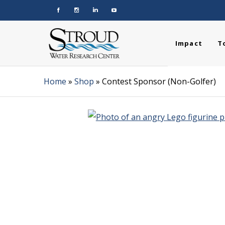
Impact
T
Home
»
Shop
»
Contest Sponsor (Non-Golfer)