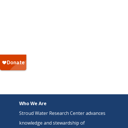
Who We Are
Stroud Water Research Center advances
knowledge and stewardship of