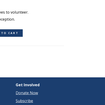
es to volunteer.
eception.
 TO CART
Get Involved
Donate Now
Subscribe