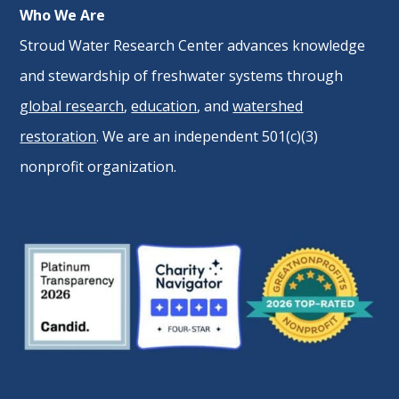
Who We Are
Stroud Water Research Center advances knowledge
and stewardship of freshwater systems through
global research
,
education
, and
watershed
restoration
. We are an independent 501(c)(3)
nonprofit organization.