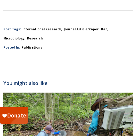
Post Tags:
International Research
Journal Article/Paper
Kan
Microbiology
Research
Posted In:
Publications
You might also like