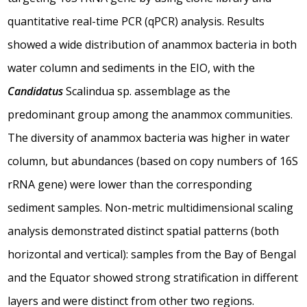
quantitative real-time PCR (qPCR) analysis. Results
showed a wide distribution of anammox bacteria in both
water column and sediments in the EIO, with the
Candidatus
Scalindua sp. assemblage as the
predominant group among the anammox communities.
The diversity of anammox bacteria was higher in water
column, but abundances (based on copy numbers of 16S
rRNA gene) were lower than the corresponding
sediment samples. Non-metric multidimensional scaling
analysis demonstrated distinct spatial patterns (both
horizontal and vertical): samples from the Bay of Bengal
and the Equator showed strong stratification in different
layers and were distinct from other two regions.