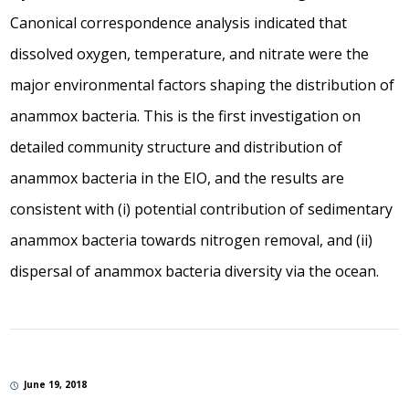
Canonical correspondence analysis indicated that
dissolved oxygen, temperature, and nitrate were the
major environmental factors shaping the distribution of
anammox bacteria. This is the first investigation on
detailed community structure and distribution of
anammox bacteria in the EIO, and the results are
consistent with (i) potential contribution of sedimentary
anammox bacteria towards nitrogen removal, and (ii)
dispersal of anammox bacteria diversity via the ocean.
June 19, 2018