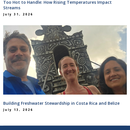
Too Hot to Handle: How Rising Temperatures Impact
Streams
July 31, 2026
Building Freshwater Stewardship in Costa Rica and Belize
July 13, 2026