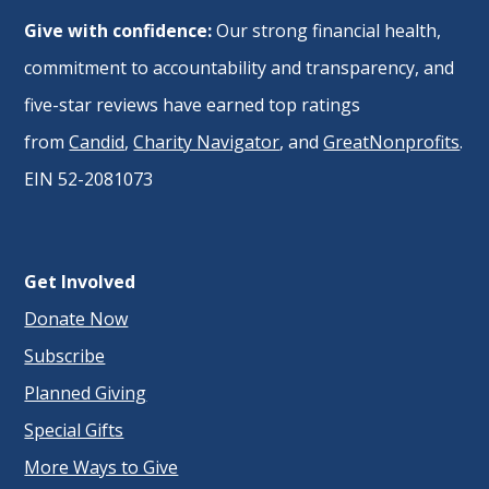
Give with confidence:
Our strong financial health,
commitment to accountability and transparency, and
five-star reviews have earned top ratings
from
Candid
,
Charity Navigator
, and
GreatNonprofits
.
EIN 52-2081073
Get Involved
Donate Now
Subscribe
Planned Giving
Special Gifts
More Ways to Give