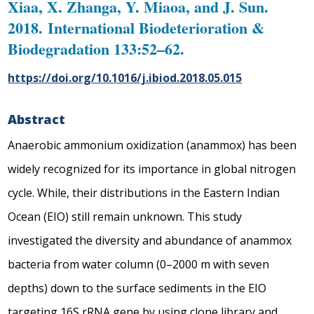
Xiaa, X. Zhanga, Y. Miaoa, and J. Sun.
2018. International Biodeterioration &
Biodegradation 133:52–62.
https://doi.org/10.1016/j.ibiod.2018.05.015
Abstract
Anaerobic ammonium oxidization (anammox) has been
widely recognized for its importance in global nitrogen
cycle. While, their distributions in the Eastern Indian
Ocean (EIO) still remain unknown. This study
investigated the diversity and abundance of anammox
bacteria from water column (0–2000 m with seven
depths) down to the surface sediments in the EIO
targeting 16S rRNA gene by using clone library and