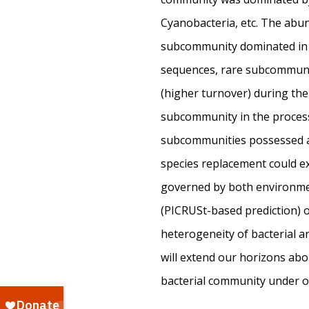
Cyanobacteria, etc. The abu
subcommunity dominated in 
sequences, rare subcommunit
(higher turnover) during the
subcommunity in the process 
subcommunities possessed a
species replacement could ex
governed by both environment
(PICRUSt-based prediction) of
heterogeneity of bacterial an
will extend our horizons abo
bacterial community under 