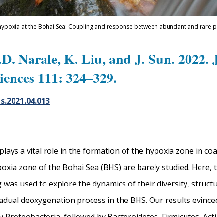
 hypoxia at the Bohai Sea: Coupling and response between abundant and rare 
D. Narale, K. Liu, and J. Sun. 2022. 
iences 111: 324–329.
es.2021.04.013
ays a vital role in the formation of the hypoxia zone in coas
poxia zone of the Bohai Sea (BHS) are barely studied. Here
as used to explore the dynamics of their diversity, structur
radual deoxygenation process in the BHS. Our results evinced
Proteobacteria, followed by Bacteroidetes, Firmicutes, Acti