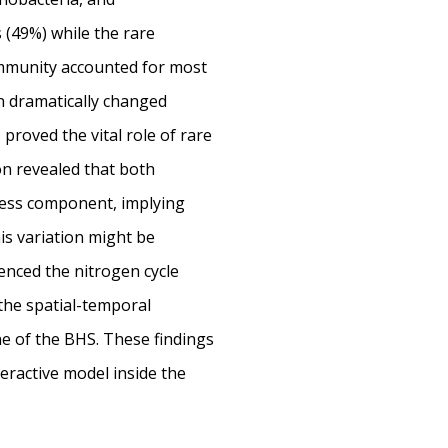
(49%) while the rare
mmunity accounted for most
n dramatically changed
proved the vital role of rare
on revealed that both
ess component, implying
is variation might be
enced the nitrogen cycle
 the spatial-temporal
one of the BHS. These findings
eractive model inside the