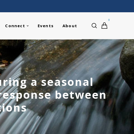
0
Connect
Events
About
ring a seasonal
 response between
tions