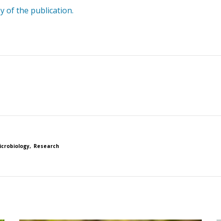
y of the publication.
icrobiology
Research