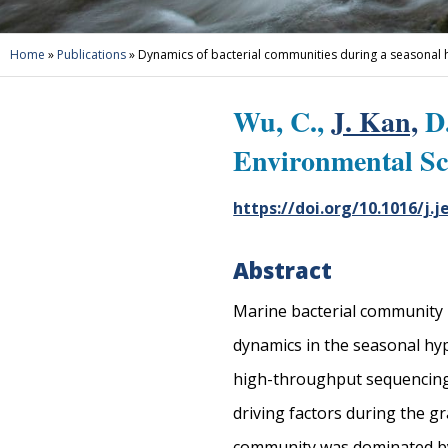
Home
»
Publications
»
Dynamics of bacterial communities during a seasonal
Wu, C.,
J. Kan,
D.
Environmental Sc
https://doi.org/10.1016/j.j
Abstract
Marine bacterial community pl
dynamics in the seasonal hy
high-throughput sequencing w
driving factors during the g
community was dominated by 