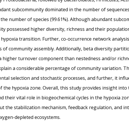
ndant subcommunity dominated in the number of sequences 
the number of species (99.61%). Although abundant subco
y possessed higher diversity, richness and their populatio
 hypoxia transition. Further, co-occurrence network analysis 
of community assembly. Additionally, beta diversity partiti
 higher turnover component than nestedness and/or richn
plain a considerable percentage of community variation. Th
al selection and stochastic processes, and further, it influ
 the hypoxia zone. Overall, this study provides insight into
d their vital role in biogeochemical cycles in the hypoxia z
ut the stabilization mechanism, feedback regulation, and int
oxygen-depleted ecosystems.