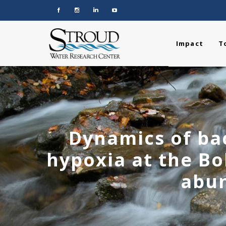
Impact
T
Dynamics of ba
hypoxia at the B
abun