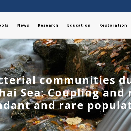
ools
News
Research
Education
Restoration
cterial communities du
ohai Sea: Coupling and
dant and rare popula