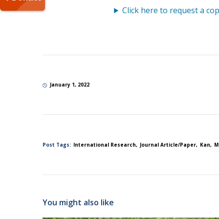
Click here to request a cop
January 1, 2022
Post Tags:
International Research
Journal Article/Paper
Kan
M
You might also like