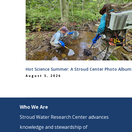
Hot Science Summer: A Stroud Center Photo Album
August 5, 2026
Who We Are
Stroud Water Research Center advances
knowledge and stewardship of