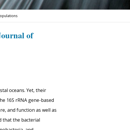
populations
Journal of
tal oceans. Yet, their
, the 16S rRNA gene-based
e, and function as well as
 that the bacterial
nobacteria, and