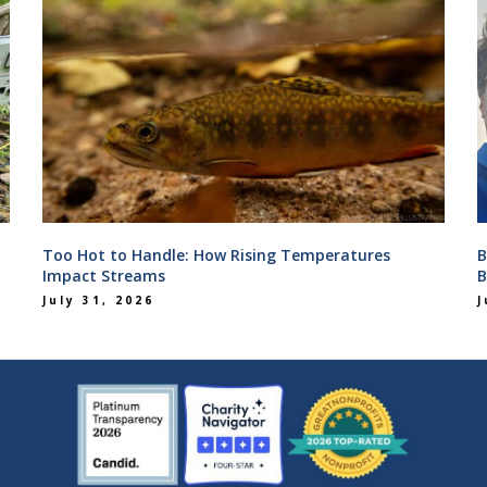
Too Hot to Handle: How Rising Temperatures
B
Impact Streams
B
July 31, 2026
J