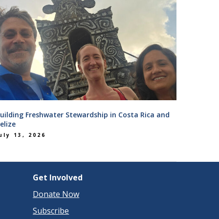
uilding Freshwater Stewardship in Costa Rica and
elize
uly 13, 2026
Get Involved
Donate Now
Subscribe