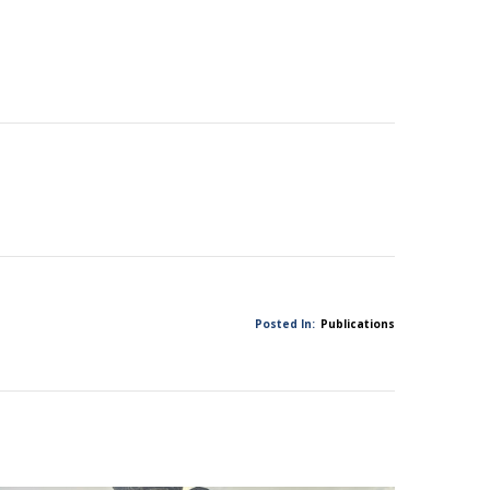
Posted In:
Publications