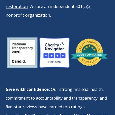
restoration
. We are an independent 501(c)(3)
nonprofit organization.
Give with confidence:
Our strong financial health,
commitment to accountability and transparency, and
five-star reviews have earned top ratings