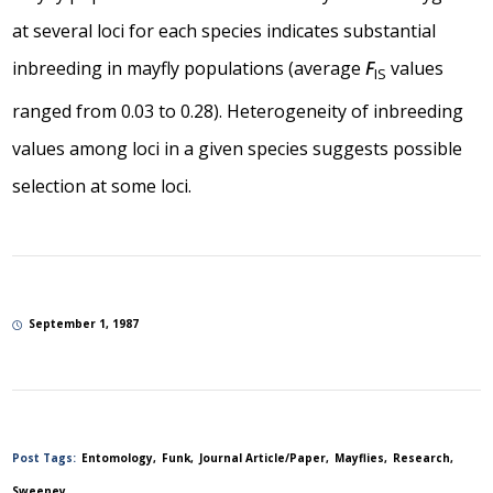
at several loci for each species indicates substantial
inbreeding in mayfly populations (average
F
values
IS
ranged from 0.03 to 0.28). Heterogeneity of inbreeding
values among loci in a given species suggests possible
selection at some loci.
September 1, 1987
Post Tags:
Entomology
Funk
Journal Article/Paper
Mayflies
Research
Sweeney