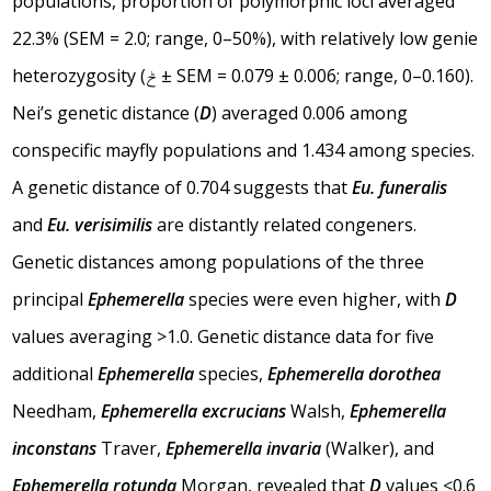
populations, proportion of polymorphic loci averaged
22.3% (SEM = 2.0; range, 0–50%), with relatively low genie
heterozygosity (ݲ ± SEM = 0.079 ± 0.006; range, 0–0.160).
Nei’s genetic distance (
D
) averaged 0.006 among
conspecific mayfly populations and 1.434 among species.
A genetic distance of 0.704 suggests that
Eu. funeralis
and
Eu. verisimilis
are distantly related congeners.
Genetic distances among populations of the three
principal
Ephemerella
species were even higher, with
D
values averaging >1.0. Genetic distance data for five
additional
Ephemerella
species,
Ephemerella dorothea
Needham,
Ephemerella excrucians
Walsh,
Ephemerella
inconstans
Traver,
Ephemerella invaria
(Walker), and
Ephemerella rotunda
Morgan, revealed that
D
values <0.6