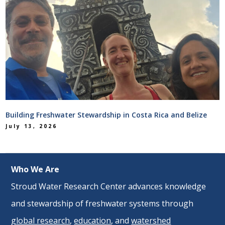
Building Freshwater Stewardship in Costa Rica and Belize
July 13, 2026
Who We Are
Stroud Water Research Center advances knowledge
and stewardship of freshwater systems through
global research
,
education
, and
watershed