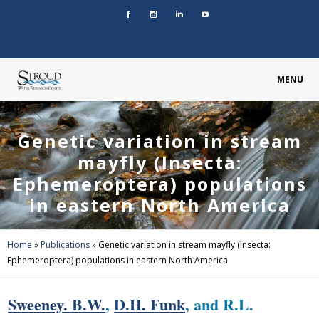
MENU
Genetic variation in stream
mayfly (Insecta:
Ephemeroptera) populations
in eastern North America
Home
»
Publications
»
Genetic variation in stream mayfly (Insecta:
Ephemeroptera) populations in eastern North America
Sweeney. B.W.
,
D.H. Funk
, and R.L.