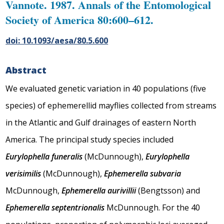
Vannote. 1987. Annals of the Entomological
Society of America 80:600–612.
doi: 10.1093/aesa/80.5.600
Abstract
We evaluated genetic variation in 40 populations (five
species) of ephemerellid mayflies collected from streams
in the Atlantic and Gulf drainages of eastern North
America. The principal study species included
Eurylophella funeralis
(McDunnough),
Eurylophella
verisimilis
(McDunnough),
Ephemerella subvaria
McDunnough,
Ephemerella aurivillii
(Bengtsson) and
Ephemerella septentrionalis
McDunnough. For the 40