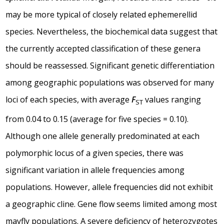
may be more typical of closely related ephemerellid
species. Nevertheless, the biochemical data suggest that
the currently accepted classification of these genera
should be reassessed. Significant genetic differentiation
among geographic populations was observed for many
loci of each species, with average
F
values ranging
ST
from 0.04 to 0.15 (average for five species = 0.10).
Although one allele generally predominated at each
polymorphic locus of a given species, there was
significant variation in allele frequencies among
populations. However, allele frequencies did not exhibit
a geographic cline. Gene flow seems limited among most
mayfly populations. A severe deficiency of heterozygotes