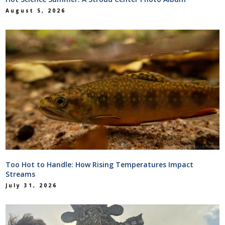
August 5, 2026
Too Hot to Handle: How Rising Temperatures Impact
Streams
July 31, 2026