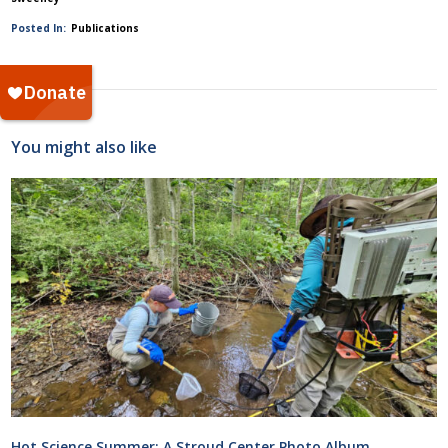
Posted In:
Publications
You might also like
Hot Science Summer: A Stroud Center Photo Album