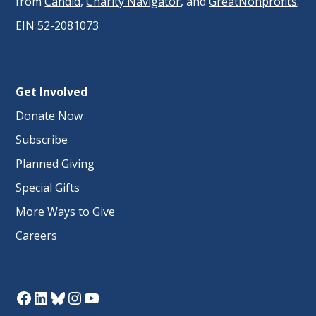
from
Candid
,
Charity Navigator
, and
GreatNonprofits
.
EIN 52-2081073
Get Involved
Donate Now
Subscribe
Planned Giving
Special Gifts
More Ways to Give
Careers
Facebook
LinkedIn
Bluesky
Instagram
YouTube