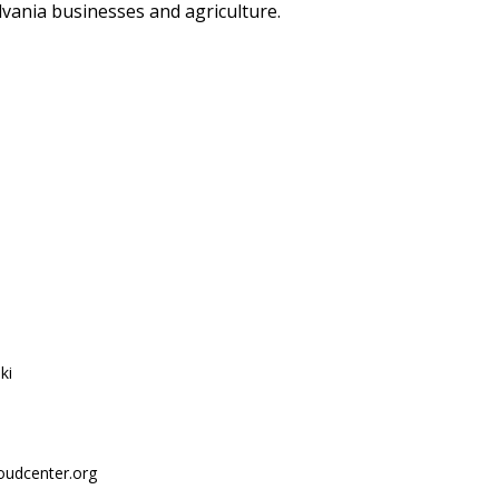
ylvania businesses and agriculture.
ki
oudcenter.org