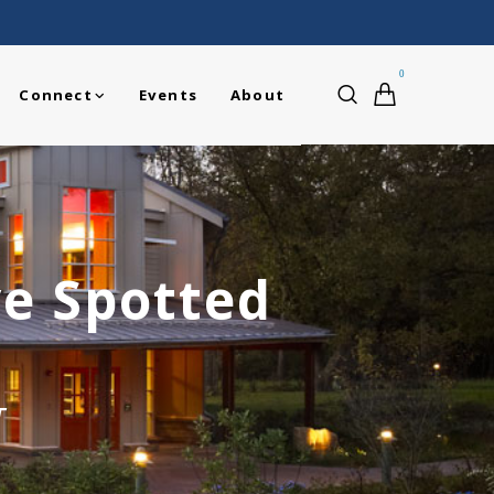
0
Connect
Events
About
ve Spotted
T