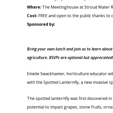
Where:
The Meetinghouse at Stroud Water R
Cost:
FREE and open to the public thanks to 
Sponsored by:
Bring your own lunch and join us to learn about 
agriculture. RSVPs are optional but appreciated
Emelie Swackhamer, horticulture educator wit
with the Spotted Lanternfly, a new invasive sp
The spotted lanternfly was first discovered i
potential to impact grapes, stone fruits, orna