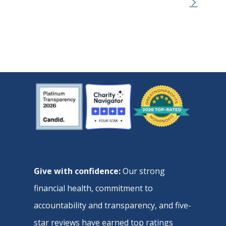
Give with confidence:
Our strong
financial health, commitment to
accountability and transparency, and five-
star reviews have earned top ratings