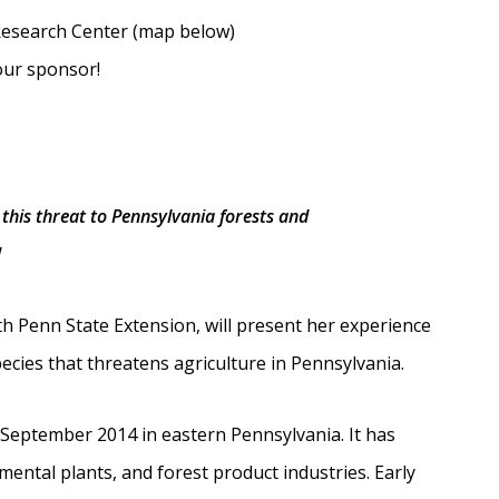
esearch Center (map below)
our sponsor!
this threat to Pennsylvania forests and
!
h Penn State Extension, will present her experience
ecies that threatens agriculture in Pennsylvania.
n September 2014 in eastern Pennsylvania. It has
mental plants, and forest product industries. Early