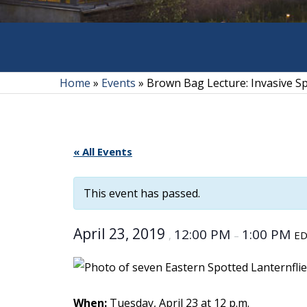
Home
»
Events
»
Brown Bag Lecture: Invasive Sp
« All Events
This event has passed.
April 23, 2019
12:00 PM
1:00 PM
,
–
E
When:
Tuesday, April 23 at 12 p.m.