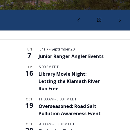
June 7
-
September 20
JUN
7
Junior Ranger Angler Events
6:00 PM
EDT
SEP
16
Library Movie Night:
Letting the Klamath River
Run Free
11:00 AM
-
3:00 PM
EDT
OCT
19
Overseasoned: Road Salt
Pollution Awareness Event
9:00 AM
-
3:30 PM
EDT
OCT