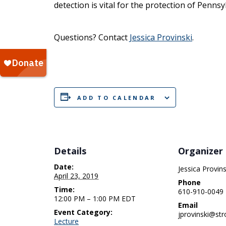
detection is vital for the protection of Penns
Questions? Contact
Jessica Provinski
.
ADD TO CALENDAR
Details
Organizer
Date:
Jessica Provins
April 23, 2019
Phone
Time:
610-910-0049
12:00 PM – 1:00 PM
EDT
Email
Event Category:
jprovinski@str
Lecture