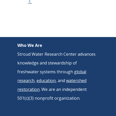
Event
Navigation
Who We Are
Stroud Water Research Center advances
knowledge and stewardship of
freshwater systems through
global
research
,
education
, and
watershed
restoration
. We are an independent
501(c)(3) nonprofit organization.