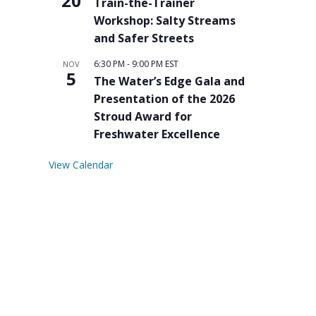
20
Train-the-Trainer
Workshop: Salty Streams
and Safer Streets
6:30 PM
-
9:00 PM
EST
NOV
5
The Water’s Edge Gala and
Presentation of the 2026
Stroud Award for
Freshwater Excellence
View Calendar