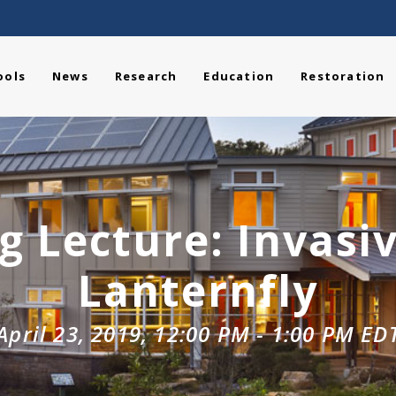
ools
News
Research
Education
Restoration
 Lecture: Invasi
Lanternfly
April 23, 2019, 12:00 PM
-
1:00 PM
ED