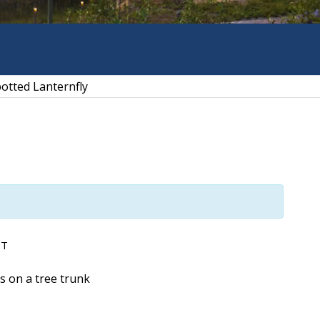
otted Lanternfly
DT