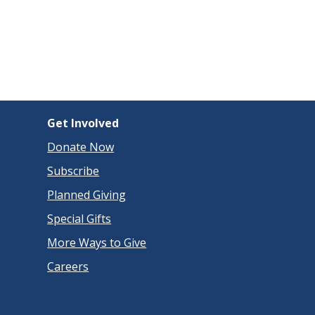
Get Involved
Donate Now
Subscribe
Planned Giving
Special Gifts
More Ways to Give
Careers