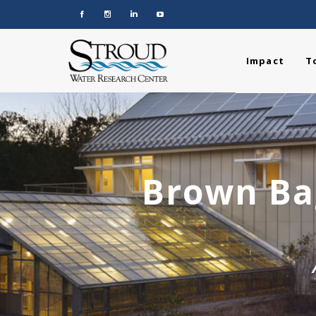
Impact
T
Brown Bag