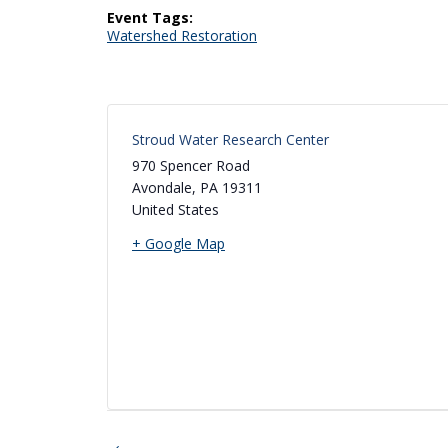
Event Tags:
Watershed Restoration
Stroud Water Research Center
970 Spencer Road
Avondale
,
PA
19311
United States
+ Google Map