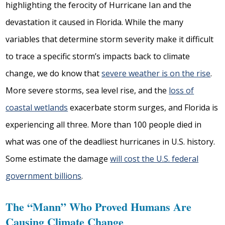
highlighting the ferocity of Hurricane Ian and the
devastation it caused in Florida. While the many
variables that determine storm severity make it difficult
to trace a specific storm’s impacts back to climate
change, we do know that
severe weather is on the rise
.
More severe storms, sea level rise, and the
loss of
coastal wetlands
exacerbate storm surges, and Florida is
experiencing all three. More than 100 people died in
what was one of the deadliest hurricanes in U.S. history.
Some estimate the damage
will cost the U.S. federal
government billions
.
The “Mann” Who Proved Humans Are
Causing Climate Change