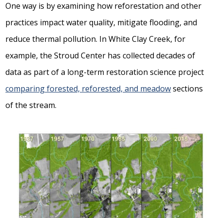
One way is by examining how reforestation and other
practices impact water quality, mitigate flooding, and
reduce thermal pollution. In White Clay Creek, for
example, the Stroud Center has collected decades of
data as part of a long-term restoration science project
comparing forested, reforested, and meadow
sections
of the stream.