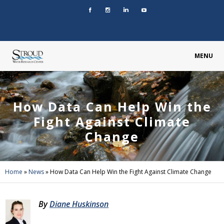
MENU
How Data Can Help Win the
Fight Against Climate
Change
Home
»
News
»
How Data Can Help Win the Fight Against Climate Change
By
Diane Huskinson