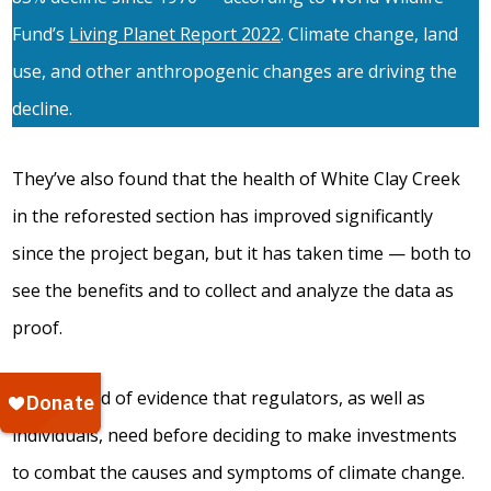
Fund’s
Living Planet Report 2022
. Climate change, land
use, and other anthropogenic changes are driving the
decline.
They’ve also found that the health of White Clay Creek
in the reforested section has improved significantly
since the project began, but it has taken time — both to
see the benefits and to collect and analyze the data as
proof.
It’s this kind of evidence that regulators, as well as
individuals, need before deciding to make investments
to combat the causes and symptoms of climate change.