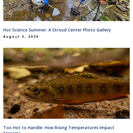
Hot Science Summer: A Stroud Center Photo Gallery
August 5, 2026
Too Hot to Handle: How Rising Temperatures Impact