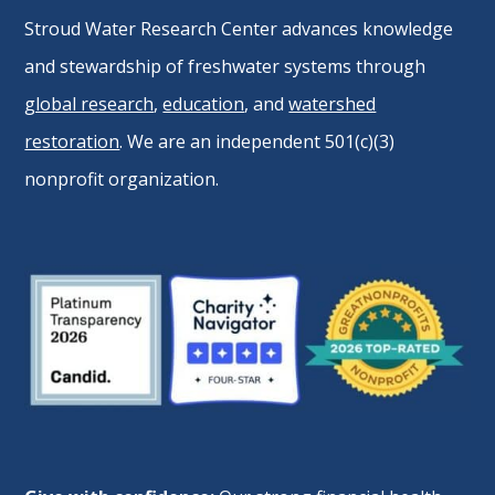
Stroud Water Research Center advances knowledge
and stewardship of freshwater systems through
global research
,
education
, and
watershed
restoration
. We are an independent 501(c)(3)
nonprofit organization.