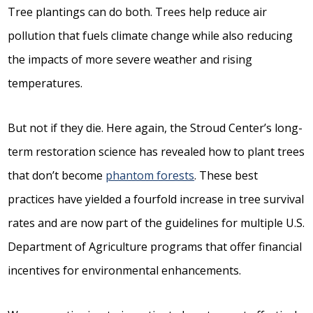
Tree plantings can do both. Trees help reduce air
pollution that fuels climate change while also reducing
the impacts of more severe weather and rising
temperatures.
But not if they die. Here again, the Stroud Center’s long-
term restoration science has revealed how to plant trees
that don’t become
phantom forests
. These best
practices have yielded a fourfold increase in tree survival
rates and are now part of the guidelines for multiple U.S.
Department of Agriculture programs that offer financial
incentives for environmental enhancements.