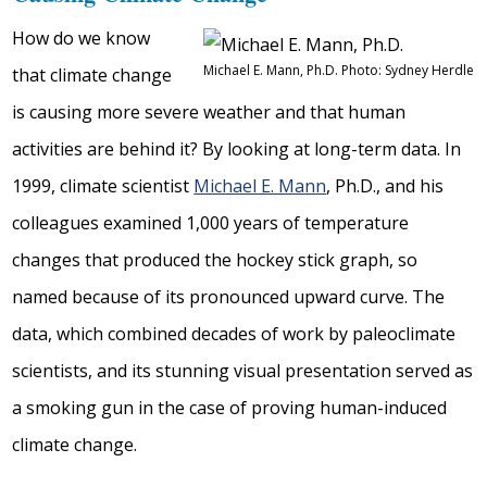
How do we know
Michael E. Mann, Ph.D. Photo: Sydney Herdle
that climate change
is causing more severe weather and that human
activities are behind it? By looking at long-term data. In
1999, climate scientist
Michael E. Mann
, Ph.D., and his
colleagues examined 1,000 years of temperature
changes that produced the hockey stick graph, so
named because of its pronounced upward curve. The
data, which combined decades of work by paleoclimate
scientists, and its stunning visual presentation served as
a smoking gun in the case of proving human-induced
climate change.