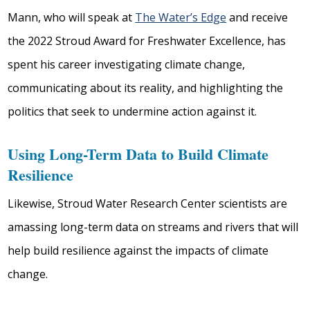
Mann, who will speak at
The Water’s Edge
and receive
the 2022 Stroud Award for Freshwater Excellence, has
spent his career investigating climate change,
communicating about its reality, and highlighting the
politics that seek to undermine action against it.
Using Long-Term Data to Build Climate
Resilience
Likewise, Stroud Water Research Center scientists are
amassing long-term data on streams and rivers that will
help build resilience against the impacts of climate
change.