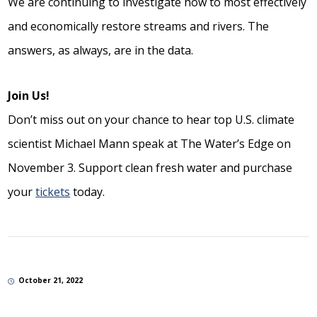
We are continuing to investigate how to most effectively
and economically restore streams and rivers. The
answers, as always, are in the data.
Join Us!
Don’t miss out on your chance to hear top U.S. climate
scientist Michael Mann speak at The Water’s Edge on
November 3. Support clean fresh water and purchase
your
tickets
today.
October 21, 2022