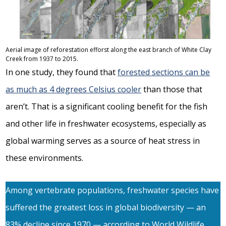
Aerial image of reforestation efforst along the east branch of White Clay
Creek from 1937 to 2015.
In one study, they found that
forested sections can be
as much as 4 degrees Celsius cooler
than those that
aren’t. That is a significant cooling benefit for the fish
and other life in freshwater ecosystems, especially as
global warming serves as a source of heat stress in
these environments.
Among vertebrate populations, freshwater species have
suffered the greatest loss in global biodiversity — an
83% decline since 1970 — according to World Wildlife