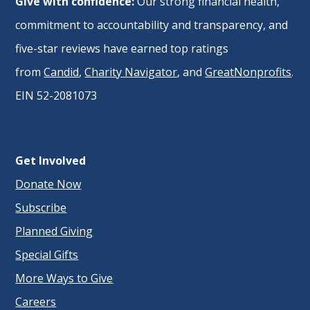
Give with confidence:
Our strong financial health,
commitment to accountability and transparency, and
five-star reviews have earned top ratings
from
Candid
,
Charity Navigator
, and
GreatNonprofits
.
EIN 52-2081073
Get Involved
Donate Now
Subscribe
Planned Giving
Special Gifts
More Ways to Give
Careers