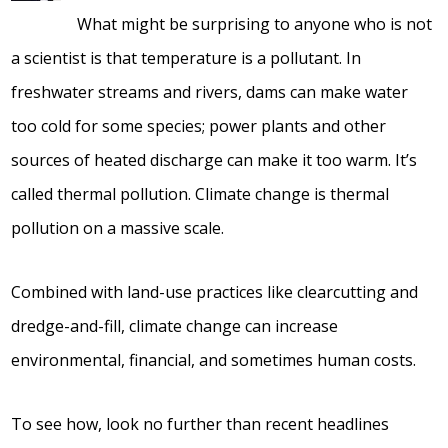
What might be surprising to anyone who is not
a scientist is that temperature is a pollutant. In
freshwater streams and rivers, dams can make water
too cold for some species; power plants and other
sources of heated discharge can make it too warm. It’s
called thermal pollution. Climate change is thermal
pollution on a massive scale.
Combined with land-use practices like clearcutting and
dredge-and-fill, climate change can increase
environmental, financial, and sometimes human costs.
To see how, look no further than recent headlines