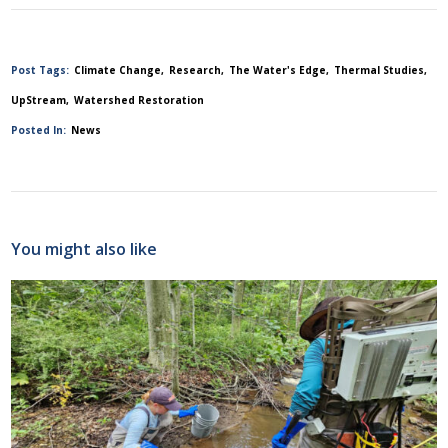
Post Tags:
Climate Change
Research
The Water's Edge
Thermal Studies
UpStream
Watershed Restoration
Posted In:
News
You might also like