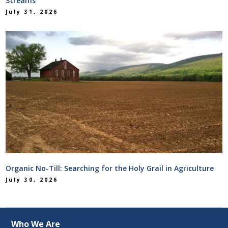
Streams
July 31, 2026
Organic No-Till: Searching for the Holy Grail in Agriculture
July 30, 2026
Who We Are