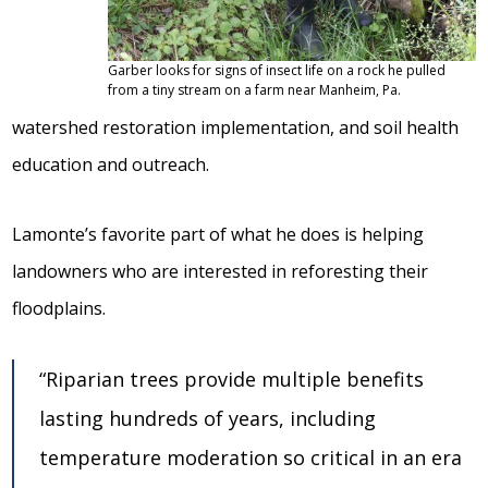
Garber looks for signs of insect life on a rock he pulled
from a tiny stream on a farm near Manheim, Pa.
watershed restoration implementation, and soil health
education and outreach.
Lamonte’s favorite part of what he does is helping
landowners who are interested in reforesting their
floodplains.
“Riparian trees provide multiple benefits
lasting hundreds of years, including
temperature moderation so critical in an era