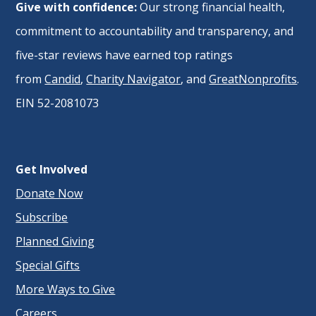
Give with confidence:
Our strong financial health,
commitment to accountability and transparency, and
five-star reviews have earned top ratings
from
Candid
,
Charity Navigator
, and
GreatNonprofits
.
EIN 52-2081073
Get Involved
Donate Now
Subscribe
Planned Giving
Special Gifts
More Ways to Give
Careers