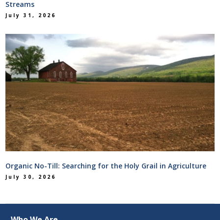
Streams
July 31, 2026
Organic No-Till: Searching for the Holy Grail in Agriculture
July 30, 2026
Who We Are