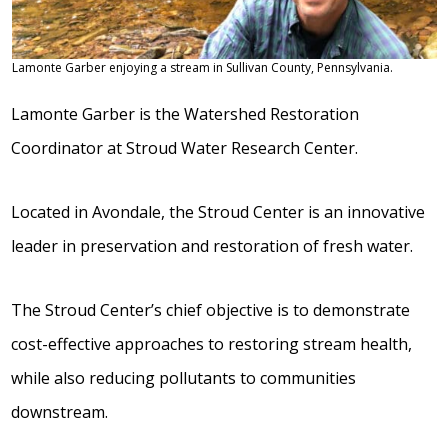
Lamonte Garber enjoying a stream in Sullivan County, Pennsylvania.
Lamonte Garber is the Watershed Restoration
Coordinator at Stroud Water Research Center.
Located in Avondale, the Stroud Center is an innovative
leader in preservation and restoration of fresh water.
The Stroud Center’s chief objective is to demonstrate
cost-effective approaches to restoring stream health,
while also reducing pollutants to communities
downstream.