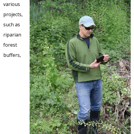
various
projects,
such as
riparian
forest
buffers,