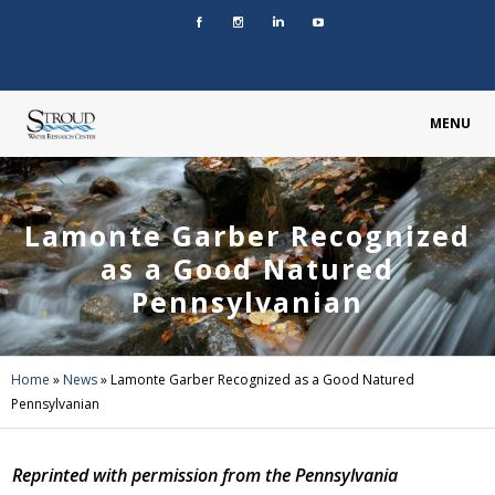
MENU
Lamonte Garber Recognized
as a Good Natured
Pennsylvanian
Home
»
News
»
Lamonte Garber Recognized as a Good Natured
Pennsylvanian
Reprinted with permission from the Pennsylvania