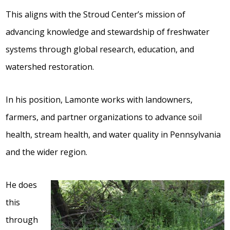
This aligns with the Stroud Center’s mission of
advancing knowledge and stewardship of freshwater
systems through global research, education, and
watershed restoration.
In his position, Lamonte works with landowners,
farmers, and partner organizations to advance soil
health, stream health, and water quality in Pennsylvania
and the wider region.
He does
this
through