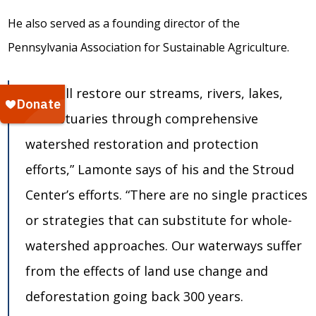
He also served as a founding director of the
Pennsylvania Association for Sustainable Agriculture.
“We will restore our streams, rivers, lakes,
and estuaries through comprehensive
watershed restoration and protection
efforts,” Lamonte says of his and the Stroud
Center’s efforts. “There are no single practices
or strategies that can substitute for whole-
watershed approaches. Our waterways suffer
from the effects of land use change and
deforestation going back 300 years.