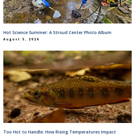
Hot Science Summer: A Stroud Center Photo Album
August 5, 2026
Too Hot to Handle: How Rising Temperatures Impact