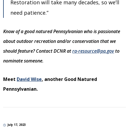
Restoration will take many decades, so we’ll
need patience.”
Know of a good natured Pennsylvanian who is passionate
about outdoor recreation and/or conservation that we
should feature? Contact DCNR at
ra-resource@pa.gov
to
nominate someone.
Meet
David Wise
, another Good Natured
Pennsylvanian.
July 17, 2023