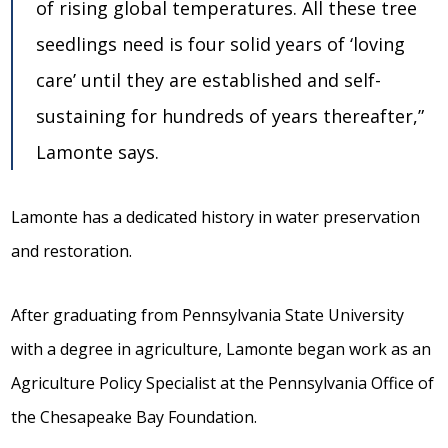
of rising global temperatures. All these tree
seedlings need is four solid years of ‘loving
care’ until they are established and self-
sustaining for hundreds of years thereafter,”
Lamonte says.
Lamonte has a dedicated history in water preservation
and restoration.
After graduating from Pennsylvania State University
with a degree in agriculture, Lamonte began work as an
Agriculture Policy Specialist at the Pennsylvania Office of
the Chesapeake Bay Foundation.