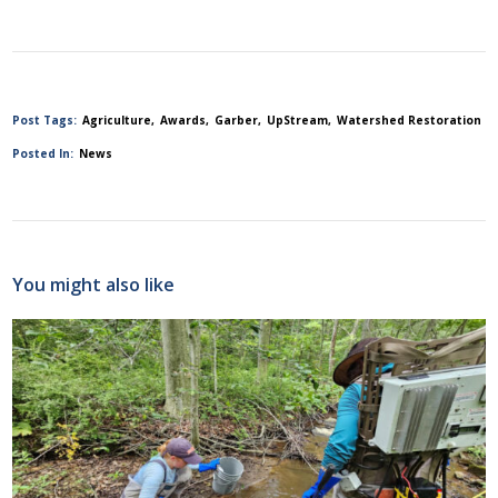
Post Tags:
Agriculture
Awards
Garber
UpStream
Watershed Restoration
Posted In:
News
You might also like