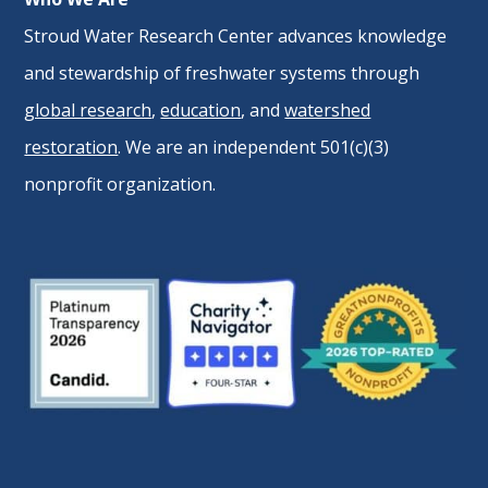
Stroud Water Research Center advances knowledge
and stewardship of freshwater systems through
global research
,
education
, and
watershed
restoration
. We are an independent 501(c)(3)
nonprofit organization.