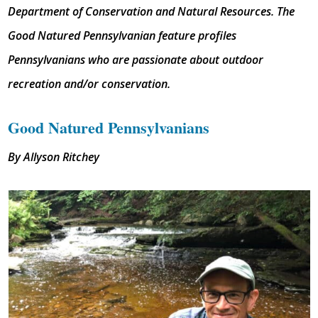
Department of Conservation and Natural Resources. The
Good Natured Pennsylvanian feature profiles
Pennsylvanians who are passionate about outdoor
recreation and/or conservation.
Good Natured Pennsylvanians
By Allyson Ritchey