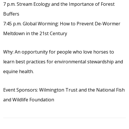
7 p.m. Stream Ecology and the Importance of Forest
Buffers
7:45 p.m. Global Worming: How to Prevent De-Wormer
Meltdown in the 21st Century
Why: An opportunity for people who love horses to
learn best practices for environmental stewardship and
equine health.
Event Sponsors: Wilmington Trust and the National Fish
and Wildlife Foundation