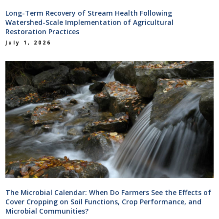
Long-Term Recovery of Stream Health Following
Watershed-Scale Implementation of Agricultural
Restoration Practices
July 1, 2026
The Microbial Calendar: When Do Farmers See the Effects of
Cover Cropping on Soil Functions, Crop Performance, and
Microbial Communities?