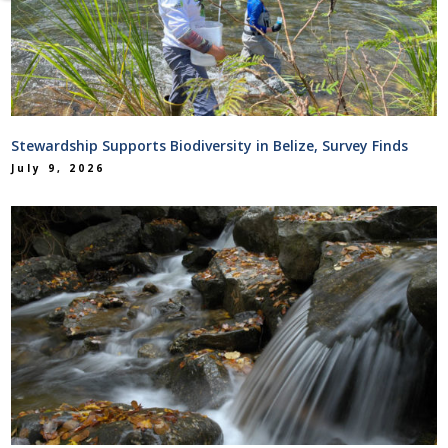
Stewardship Supports Biodiversity in Belize, Survey Finds
July 9, 2026