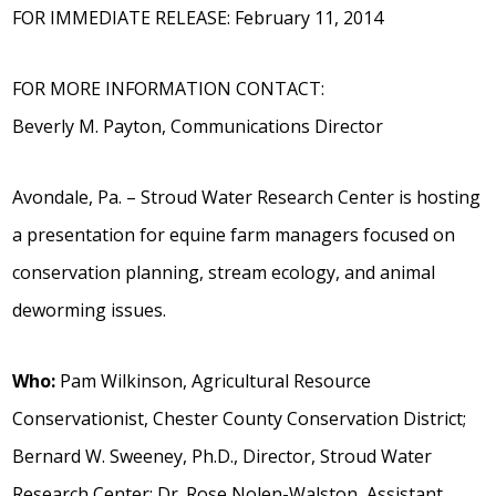
FOR IMMEDIATE RELEASE: February 11, 2014
FOR MORE INFORMATION CONTACT:
Beverly M. Payton, Communications Director
Avondale, Pa. – Stroud Water Research Center is hosting
a presentation for equine farm managers focused on
conservation planning, stream ecology, and animal
deworming issues.
Who:
Pam Wilkinson, Agricultural Resource
Conservationist, Chester County Conservation District;
Bernard W. Sweeney, Ph.D., Director, Stroud Water
Research Center; Dr. Rose Nolen-Walston, Assistant