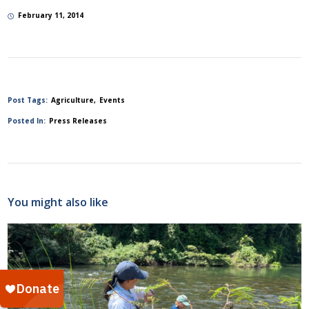
February 11, 2014
Post Tags:
Agriculture
Events
Posted In:
Press Releases
You might also like