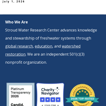
July 1, 2026
Who We Are
Stroud Water Research Center advances knowledge
and stewardship of freshwater systems through
global research
,
education
, and
watershed
restoration
. We are an independent 501(c)(3)
nonprofit organization.