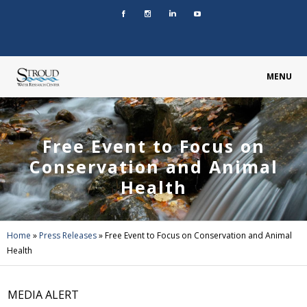
MENU
Free Event to Focus on
Conservation and Animal
Health
Home
»
Press Releases
»
Free Event to Focus on Conservation and Animal
Health
MEDIA ALERT