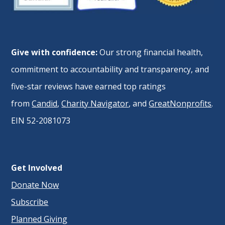
Give with confidence:
Our strong financial health,
commitment to accountability and transparency, and
five-star reviews have earned top ratings
from
Candid
,
Charity Navigator
, and
GreatNonprofits
.
EIN 52-2081073
Get Involved
Donate Now
Subscribe
Planned Giving