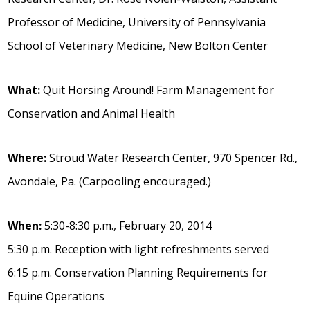
Professor of Medicine, University of Pennsylvania
School of Veterinary Medicine, New Bolton Center
What:
Quit Horsing Around! Farm Management for
Conservation and Animal Health
Where:
Stroud Water Research Center, 970 Spencer Rd.,
Avondale, Pa. (Carpooling encouraged.)
When:
5:30-8:30 p.m., February 20, 2014
5:30 p.m. Reception with light refreshments served
6:15 p.m. Conservation Planning Requirements for
Equine Operations