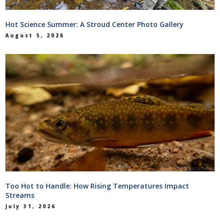
Hot Science Summer: A Stroud Center Photo Gallery
August 5, 2026
Too Hot to Handle: How Rising Temperatures Impact
Streams
July 31, 2026