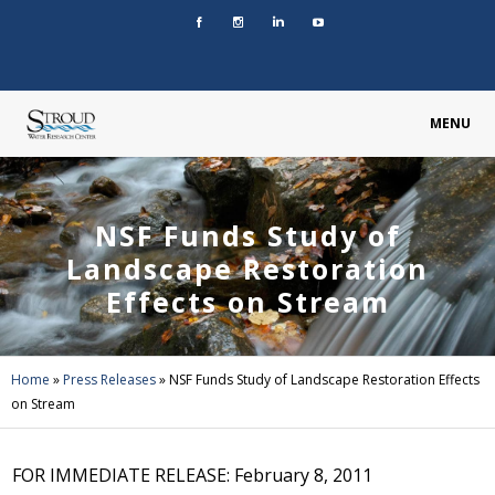
MENU
NSF Funds Study of
Landscape Restoration
Effects on Stream
Home
»
Press Releases
»
NSF Funds Study of Landscape Restoration Effects
on Stream
FOR IMMEDIATE RELEASE: February 8, 2011