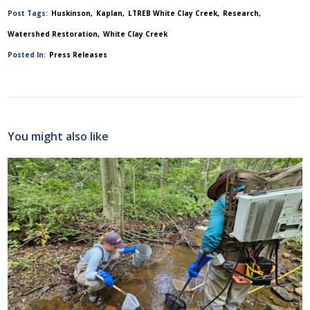
Post Tags:
Huskinson
Kaplan
LTREB White Clay Creek
Research
Watershed Restoration
White Clay Creek
Posted In:
Press Releases
You might also like