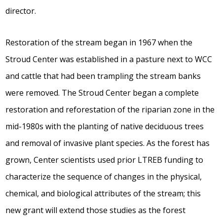
director.
Restoration of the stream began in 1967 when the
Stroud Center was established in a pasture next to WCC
and cattle that had been trampling the stream banks
were removed. The Stroud Center began a complete
restoration and reforestation of the riparian zone in the
mid-1980s with the planting of native deciduous trees
and removal of invasive plant species. As the forest has
grown, Center scientists used prior LTREB funding to
characterize the sequence of changes in the physical,
chemical, and biological attributes of the stream; this
new grant will extend those studies as the forest