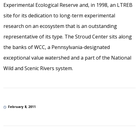
Experimental Ecological Reserve and, in 1998, an LTREB
site for its dedication to long-term experimental
research on an ecosystem that is an outstanding
representative of its type. The Stroud Center sits along
the banks of WCC, a Pennsylvania-designated
exceptional value watershed and a part of the National
Wild and Scenic Rivers system.
February 8, 2011