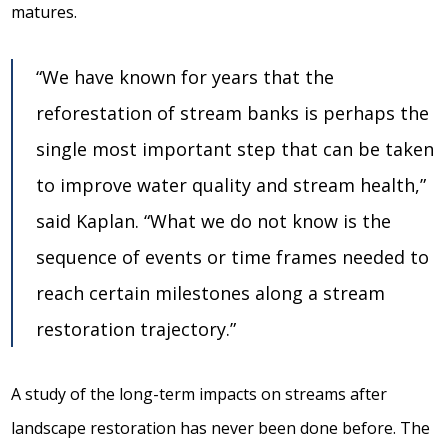
matures.
“We have known for years that the
reforestation of stream banks is perhaps the
single most important step that can be taken
to improve water quality and stream health,”
said Kaplan. “What we do not know is the
sequence of events or time frames needed to
reach certain milestones along a stream
restoration trajectory.”
A study of the long-term impacts on streams after
landscape restoration has never been done before. The