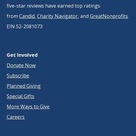
five-star reviews have earned top ratings
from
Candid
,
Charity Navigator
, and
GreatNonprofits
.
EIN 52-2081073
Get Involved
Donate Now
Subscribe
Planned Giving
Special Gifts
More Ways to Give
Careers