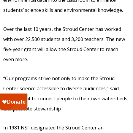
environmental data into the classroom to enhance
students’ science skills and environmental knowledge.
Over the last 10 years, the Stroud Center has worked
with over 22,500 students and 3,200 teachers. The new
five-year grant will allow the Stroud Center to reach
even more.
“Our programs strive not only to make the Stroud
Center science accessible to diverse audiences,” said
Kaplan, “but to connect people to their own watersheds
and promote stewardship.”
In 1981 NSF designated the Stroud Center an