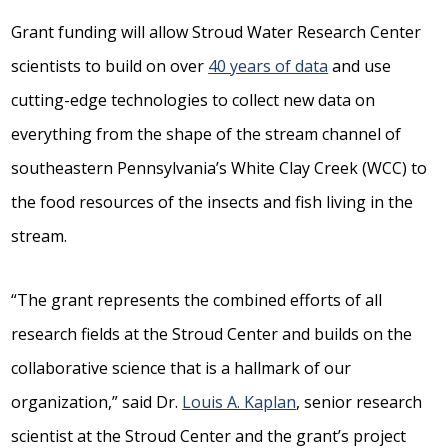
Grant funding will allow Stroud Water Research Center
scientists to build on over
40 years of data
and use
cutting-edge technologies to collect new data on
everything from the shape of the stream channel of
southeastern Pennsylvania’s White Clay Creek (WCC) to
the food resources of the insects and fish living in the
stream.
“The grant represents the combined efforts of all
research fields at the Stroud Center and builds on the
collaborative science that is a hallmark of our
organization,” said Dr.
Louis A. Kaplan
, senior research
scientist at the Stroud Center and the grant’s project