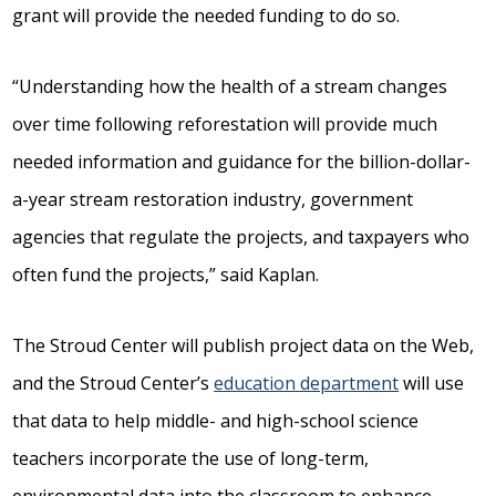
grant will provide the needed funding to do so.
“Understanding how the health of a stream changes
over time following reforestation will provide much
needed information and guidance for the billion-dollar-
a-year stream restoration industry, government
agencies that regulate the projects, and taxpayers who
often fund the projects,” said Kaplan.
The Stroud Center will publish project data on the Web,
and the Stroud Center’s
education department
will use
that data to help middle- and high-school science
teachers incorporate the use of long-term,