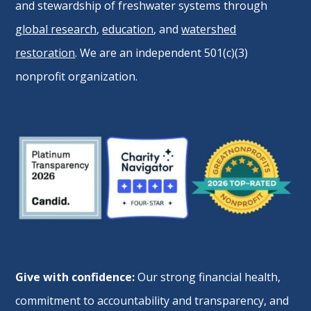
and stewardship of freshwater systems through
global research
,
education
, and
watershed
restoration
. We are an independent 501(c)(3)
nonprofit organization.
Give with confidence:
Our strong financial health,
commitment to accountability and transparency, and