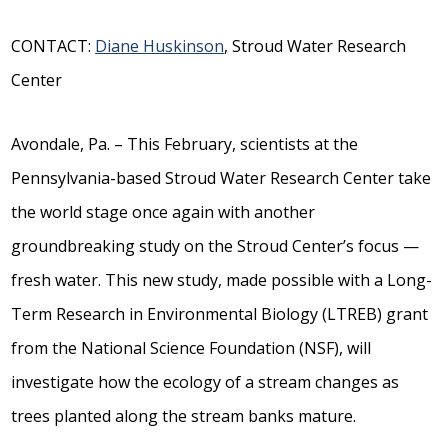
CONTACT:
Diane Huskinson
, Stroud Water Research
Center
Avondale, Pa. – This February, scientists at the
Pennsylvania-based Stroud Water Research Center take
the world stage once again with another
groundbreaking study on the Stroud Center’s focus —
fresh water. This new study, made possible with a Long-
Term Research in Environmental Biology (LTREB) grant
from the National Science Foundation (NSF), will
investigate how the ecology of a stream changes as
trees planted along the stream banks mature.