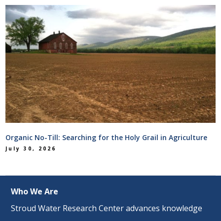
Organic No-Till: Searching for the Holy Grail in Agriculture
July 30, 2026
Who We Are
Stroud Water Research Center advances knowledge