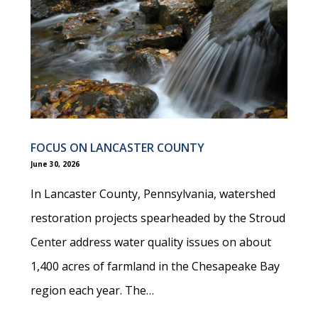
FOCUS ON LANCASTER COUNTY
June 30, 2026
In Lancaster County, Pennsylvania, watershed
restoration projects spearheaded by the Stroud
Center address water quality issues on about
1,400 acres of farmland in the Chesapeake Bay
region each year. The…