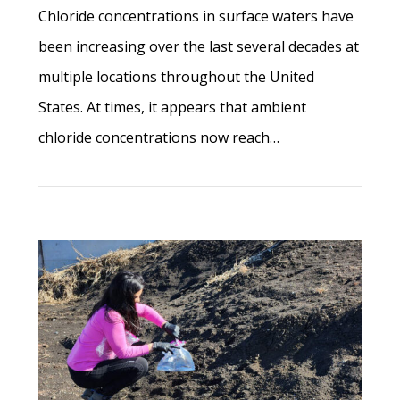
Chloride concentrations in surface waters have
been increasing over the last several decades at
multiple locations throughout the United
States. At times, it appears that ambient
chloride concentrations now reach…