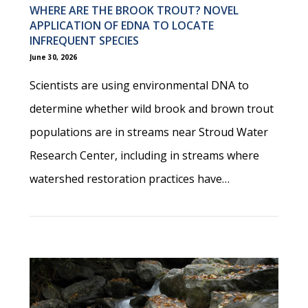
WHERE ARE THE BROOK TROUT? NOVEL
APPLICATION OF EDNA TO LOCATE
INFREQUENT SPECIES
June 30, 2026
Scientists are using environmental DNA to
determine whether wild brook and brown trout
populations are in streams near Stroud Water
Research Center, including in streams where
watershed restoration practices have…