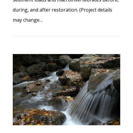
during, and after restoration. (Project details
may change…