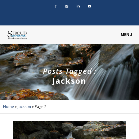
MENU
Posts Tagged :
Jackson
Home
»
Jackson
»
Page 2