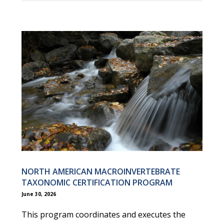
NORTH AMERICAN MACROINVERTEBRATE
TAXONOMIC CERTIFICATION PROGRAM
June 30, 2026
This program coordinates and executes the