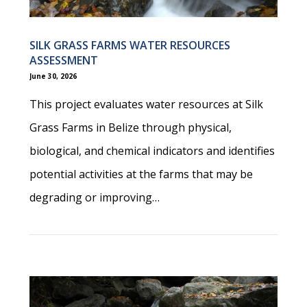
SILK GRASS FARMS WATER RESOURCES
ASSESSMENT
June 30, 2026
This project evaluates water resources at Silk
Grass Farms in Belize through physical,
biological, and chemical indicators and identifies
potential activities at the farms that may be
degrading or improving…