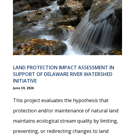
LAND PROTECTION IMPACT ASSESSMENT IN
SUPPORT OF DELAWARE RIVER WATERSHED
INITIATIVE
June 30, 2026
This project evaluates the hypothesis that
protection and/or maintenance of natural land
maintains ecological stream quality by limiting,
preventing, or redirecting changes to land