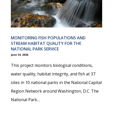
MONITORING FISH POPULATIONS AND
STREAM HABITAT QUALITY FOR THE
NATIONAL PARK SERVICE
June 30, 2026
This project monitors biological conditions,
water quality, habitat integrity, and fish at 37
sites in 10 national parks in the National Capital
Region Network around Washington, D.C. The
National Park…