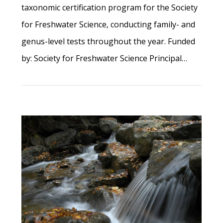
taxonomic certification program for the Society
for Freshwater Science, conducting family- and
genus-level tests throughout the year. Funded
by: Society for Freshwater Science Principal…