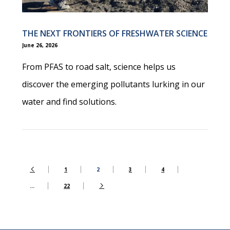
THE NEXT FRONTIERS OF FRESHWATER SCIENCE
June 26, 2026
From PFAS to road salt, science helps us
discover the emerging pollutants lurking in our
water and find solutions.
1
2
3
4
…
22