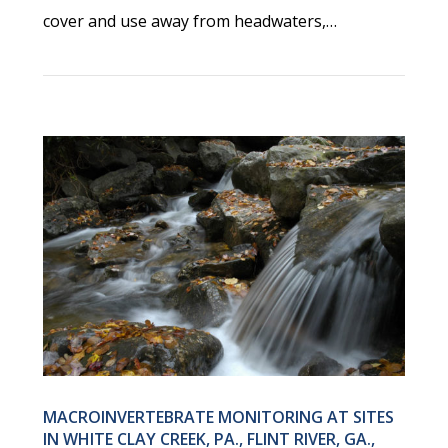
cover and use away from headwaters,…
MACROINVERTEBRATE MONITORING AT SITES
IN WHITE CLAY CREEK, PA., FLINT RIVER, GA.,