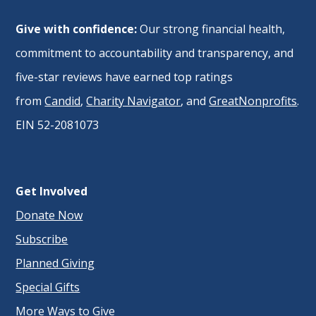
Give with confidence:
Our strong financial health,
commitment to accountability and transparency, and
five-star reviews have earned top ratings
from
Candid
,
Charity Navigator
, and
GreatNonprofits
.
EIN 52-2081073
Get Involved
Donate Now
Subscribe
Planned Giving
Special Gifts
More Ways to Give