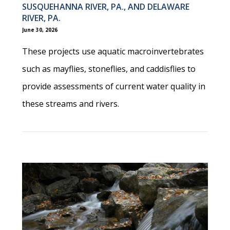
SUSQUEHANNA RIVER, PA., AND DELAWARE
RIVER, PA.
June 30, 2026
These projects use aquatic macroinvertebrates
such as mayflies, stoneflies, and caddisflies to
provide assessments of current water quality in
these streams and rivers.