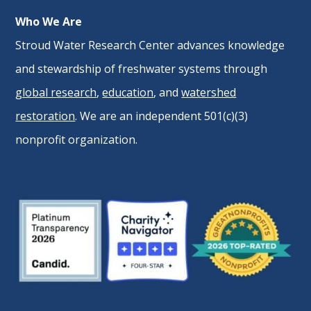
Who We Are
Stroud Water Research Center advances knowledge
and stewardship of freshwater systems through
global research
,
education
, and
watershed
restoration
. We are an independent 501(c)(3)
nonprofit organization.