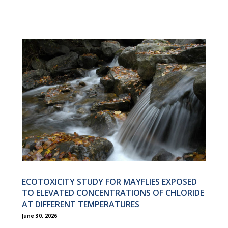
ECOTOXICITY STUDY FOR MAYFLIES EXPOSED
TO ELEVATED CONCENTRATIONS OF CHLORIDE
AT DIFFERENT TEMPERATURES
June 30, 2026