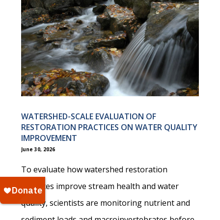
WATERSHED-SCALE EVALUATION OF
RESTORATION PRACTICES ON WATER QUALITY
IMPROVEMENT
June 30, 2026
To evaluate how watershed restoration
practices improve stream health and water
quality, scientists are monitoring nutrient and
sediment loads and macroinvertebrates before,