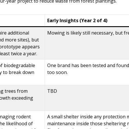
ur-year project to reduce waste from forest plantings.
Early Insights (Year 2 of 4)
uire additional
Mowing is likely still necessary, but 
d more sites), but
e prototype appears
least twice a year.
 of biodegradable
One brand has been tested and found t
ity to break down
too soon.
ng trees from
TBD
rowth exceeding
anaging rodent
A small shelter inside any protection 
e likelihood of
maintenance inside those sheltering m