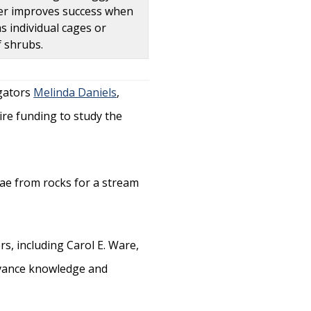
elter improves success when
s individual cages or
 shrubs.
igators
Melinda Daniels
,
uire funding to study the
, including Carol E. Ware,
advance knowledge and