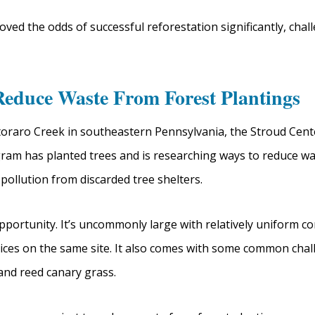
oved the odds of successful reforestation significantly, cha
Reduce Waste From Forest Plantings
oraro Creek in southeastern Pennsylvania, the Stroud Cent
am has planted trees and is researching ways to reduce wa
pollution from discarded tree shelters.
pportunity. It’s uncommonly large with relatively uniform co
ractices on the same site. It also comes with some common ch
 and reed canary grass.