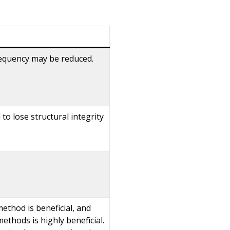
frequency may be reduced.
o lose structural integrity
method is beneficial, and
ethods is highly beneficial.