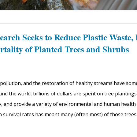
earch Seeks to Reduce Plastic Waste,
rtality of Planted Trees and Shrubs
pollution, and the restoration of healthy streams have so
und the world, billions of dollars are spent on tree planting
y, and provide a variety of environmental and human health 
n survival rates has meant many (often most) of those trees