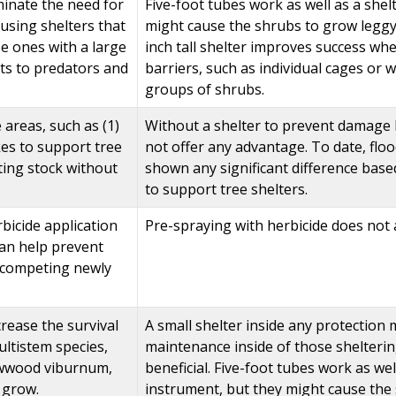
minate the need for
Five-foot tubes work as well as a shel
f using shelters that
might cause the shrubs to grow leggy b
se ones with a large
inch tall shelter improves success w
ts to predators and
barriers, such as individual cages or
groups of shrubs.
 areas, such as (1)
Without a shelter to prevent damage b
kes to support tree
not offer any advantage. To date, floo
nting stock without
shown any significant difference base
to support tree shelters.
bicide application
Pre-spraying with herbicide does not 
an help prevent
tcompeting newly
rease the survival
A small shelter inside any protection 
ultistem species,
maintenance inside of those shelterin
wwood viburnum,
beneficial. Five-foot tubes work as wel
o grow.
instrument, but they might cause the