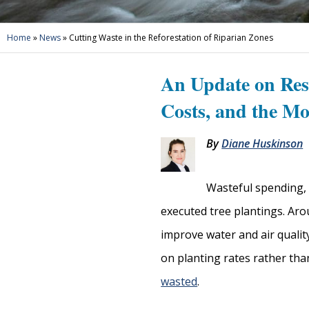
Home
»
News
»
Cutting Waste in the Reforestation of Riparian Zones
An Update on Res
Costs, and the Mo
By
Diane Huskinson
Wasteful spending, 
executed tree plantings. Aro
improve water and air qualit
on planting rates rather tha
wasted
.