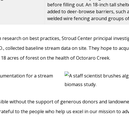
before filling out. An 18-inch tall sh
added to deer-browse barriers, such a
welded wire fencing around groups of
on research on best practices, Stroud Center principal invest
.D., collected baseline stream data on site. They hope to acq
18 acres of forest on the health of Octoraro Creek.
ible without the support of generous donors and landowners
rateful to the people who help us excel in our mission to 