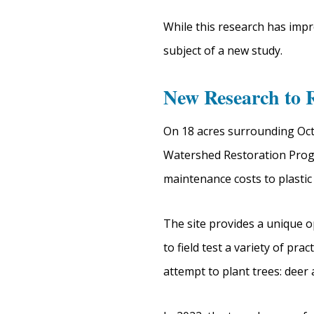
While this research has impr
subject of a new study.
New Research to 
On 18 acres surrounding Oct
Watershed Restoration Progr
maintenance costs to plastic 
The site provides a unique o
to field test a variety of p
attempt to plant trees: deer