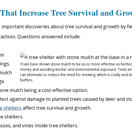
That Increase Tree Survival and Gro
mportant discoveries about tree survival and growth by fiel
actices. Questions answered include:
om
ings.
Trials have shown stone mulch to be as or more effective as herbic
money and avoiding worker and environmental exposure. Tests ar
mulch
can eliminate or reduce the need for mowing, which is costly and ti
buffers.
ge
one mulch being a cost-effective option.
tect against damage to planted trees caused by deer and in
ee shelters
affect tree survival and growth.
e shelters.
ses, and vines inside tree shelters.