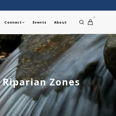
0
Connect
Events
About
f Riparian Zones