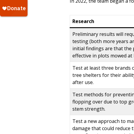
In 2022, the team began a fo
Research
Preliminary results will req
testing (both more years an
initial findings are that th
effective in plots mowed at 
Test at least three brands
tree shelters for their abil
after use.
Test methods for preventi
flopping over due to top g
stem strength.
Test a new approach to m
damage that could reduce th