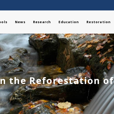
ools
News
Research
Education
Restoration
n the Reforestation o