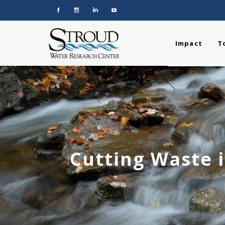
Impact
T
Cutting Waste i