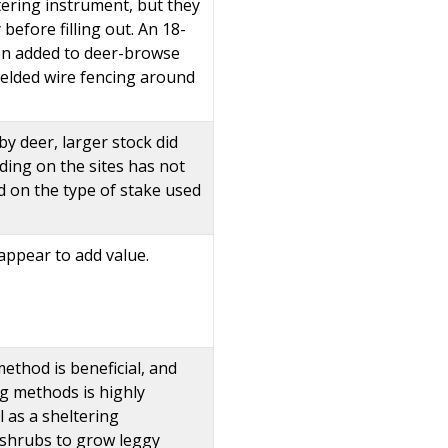
tering instrument, but they
efore filling out. An 18-
hen added to deer-browse
 welded wire fencing around
y deer, larger stock did
ding on the sites has not
d on the type of stake used
appear to add value.
method is beneficial, and
g methods is highly
l as a sheltering
 shrubs to grow leggy