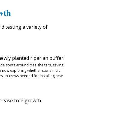
wth
d testing a variety of
ide spots around tree shelters, saving
e now exploring whether stone mulch
es up crews needed for installing new
crease tree growth.