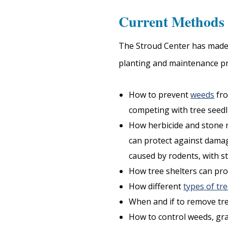
Current Methods 
The Stroud Center has made i
planting and maintenance pr
How to prevent
weeds
fr
competing with tree seedl
How herbicide and stone 
can protect against dama
caused by rodents, with st
How tree shelters can pro
How different
types of tr
When and if to remove tre
How to control weeds, gras