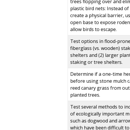
trees flopping over and eli
plastic bird nets: Instead o
create a physical barrier, u
open base to expose roden
allow birds to escape.
Test options in flood-prone
fiberglass (vs. wooden) sta
shelters and (2) larger pla
staking or tree shelters.
Determine if a one-time her
before using stone mulch c
reed canary grass from ou
planted trees.
Test several methods to inc
of ecologically important m
such as dogwood and arro
which have been difficult t