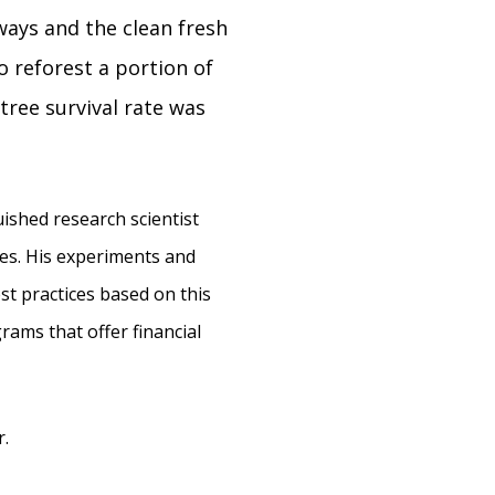
ways and the clean fresh
 reforest a portion of
tree survival rate was
ished research scientist
es. His experiments and
st practices based on this
rams that offer financial