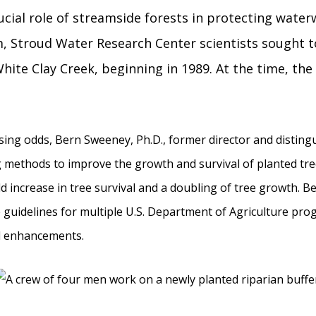
cial role of streamside forests in protecting water
, Stroud Water Research Center scientists sought to
hite Clay Creek, beginning in 1989. At the time, the 
ing odds, Bern Sweeney, Ph.D., former director and distingu
 methods to improve the growth and survival of planted tre
d increase in tree survival and a doubling of tree growth. Be
 guidelines for multiple U.S. Department of Agriculture prog
l enhancements.