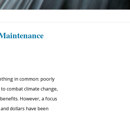
 Maintenance
mething in common: poorly
s to combat climate change,
benefits. However, a focus
 and dollars have been