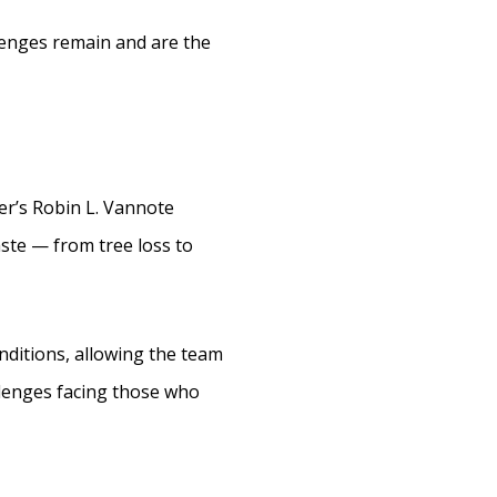
llenges remain and are the
er’s Robin L. Vannote
ste — from tree loss to
nditions, allowing the team
allenges facing those who