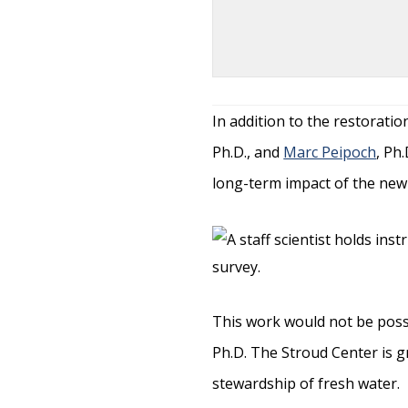
In addition to the restorati
Ph.D., and
Marc Peipoch
, Ph
long-term impact of the new 
This work would not be poss
Ph.D. The Stroud Center is g
stewardship of fresh water.