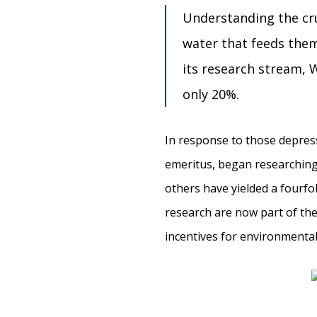
Understanding the cru
water that feeds them
its research stream, W
only 20%.
In response to those depress
emeritus, began researching
others have yielded a fourfol
research are now part of the
incentives for environmenta