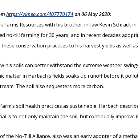
rom
https://vimeo.com/407770174
on 06 May 2020:
k Farms Resources with his brother-in-law Kevin Schrack in 
ed no-till farming for 30 years, and in recent decades adopti
these conservation practices to his harvest yields as well as 
his soils can better withstand the extreme weather swings
c matter in Harbach’s fields soaks up runoff before it pollu
 stream. The soil also sequesters more carbon.
 farm’s soil health practices as sustainable, Harbach descri
l is to not only maintain the soil, but continually improve it
 of the No-Till Alliance, also was an early adopter of a met