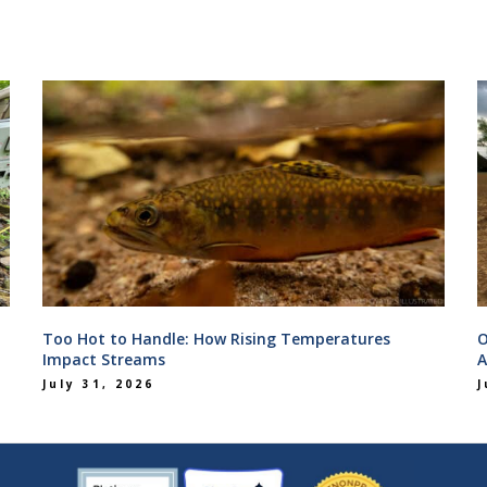
Too Hot to Handle: How Rising Temperatures
O
Impact Streams
A
July 31, 2026
J