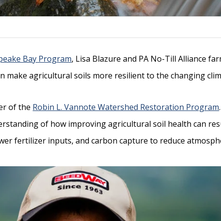
peake Bay Program
, Lisa Blazure and PA No-Till Alliance fa
n make agricultural soils more resilient to the changing cli
er of the
Robin L. Vannote Watershed Restoration Program
standing of how improving agricultural soil health can res
ewer fertilizer inputs, and carbon capture to reduce atmosph