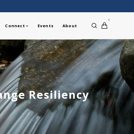
0
Connect
Events
About
ange Resiliency