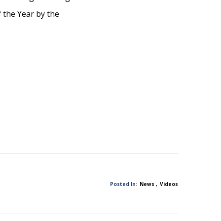
 the Year by the
Posted In:
News
Videos