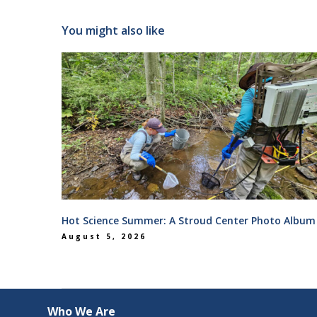
You might also like
Hot Science Summer: A Stroud Center Photo Album
August 5, 2026
Who We Are