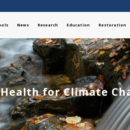
ools
News
Research
Education
Restoration
 Health for Climate Ch