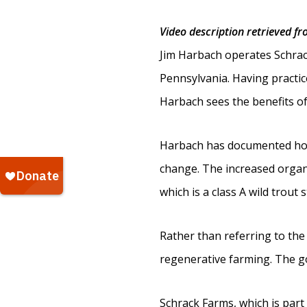
Video description retrieved f
Jim Harbach operates Schrac
Pennsylvania. Having practic
Harbach sees the benefits of 
Harbach has documented how 
change. The increased organi
which is a class A wild trout
Rather than referring to the
regenerative farming. The goa
Schrack Farms, which is part