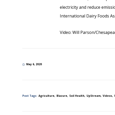
electricity and reduce emiss
International Dairy Foods 
Video: Will Parson/Chesape
May 6, 2020
Post Tags:
Agriculture
Blazure
Soil Health
UpStream
Videos