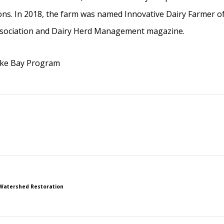
ions. In 2018, the farm was named Innovative Dairy Farmer of
Association and Dairy Herd Management magazine.
ake Bay Program
Watershed Restoration