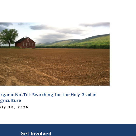
rganic No-Till: Searching for the Holy Grail in
griculture
uly 30, 2026
Get Involved