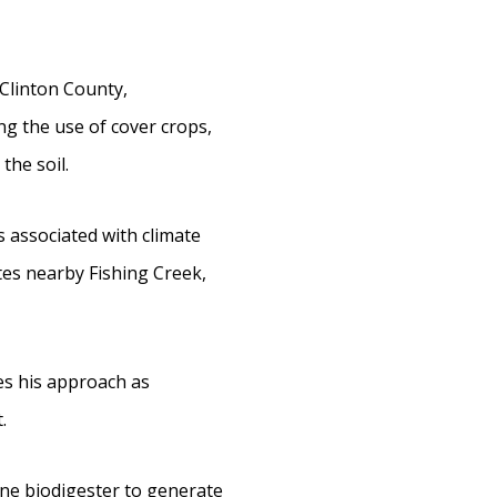
Clinton County,
ng the use of cover crops,
the soil.
 associated with climate
tes nearby Fishing Creek,
bes his approach as
.
hane biodigester to generate