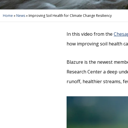
Home
»
News
»
Improving Soil Health for Climate Change Resiliency
In this video from the
Chesa
how improving soil health ca
Blazure is the newest memb
Research Center a deep under
runoff, healthier streams, f