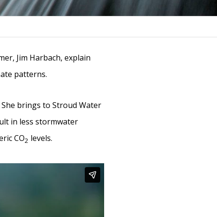
rmer, Jim Harbach, explain
mate patterns.
. She brings to Stroud Water
ult in less stormwater
eric CO
levels.
2