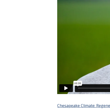
Chesapeake Climate: Regene