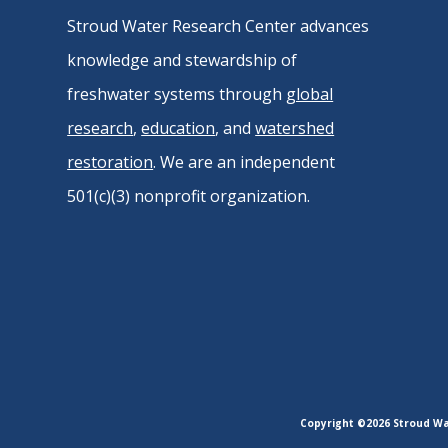
Stroud Water Research Center advances
knowledge and stewardship of
freshwater systems through
global
research
,
education
, and
watershed
restoration
. We are an independent
501(c)(3) nonprofit organization.
Copyright ©2026 Stroud Wat