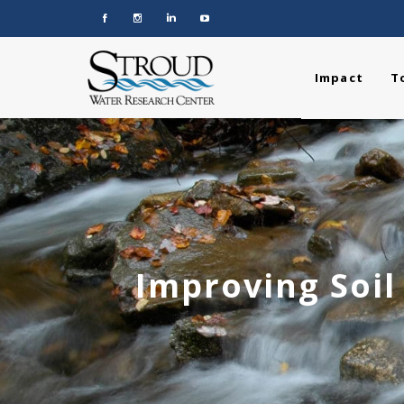
Impact
T
Improving Soil