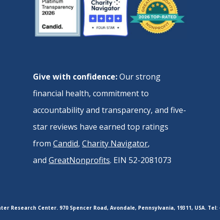
Give with confidence:
Our strong
financial health, commitment to
accountability and transparency, and five-
star reviews have earned top ratings
from
Candid
,
Charity Navigator
,
and
GreatNonprofits
. EIN 52-2081073
er Research Center. 970 Spencer Road, Avondale, Pennsylvania, 19311, USA. Tel: 