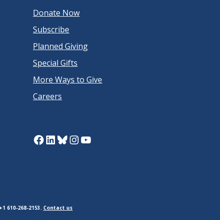
Donate Now
Subscribe
Planned Giving
Special Gifts
More Ways to Give
Careers
Facebook
LinkedIn
Bluesky
Instagram
YouTube
+1 610-268-2153.
Contact us