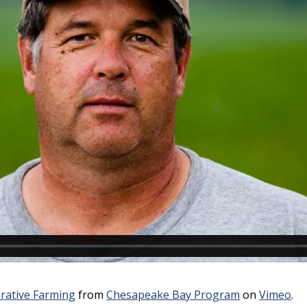
rative Farming
from
Chesapeake Bay Program
on
Vimeo
.