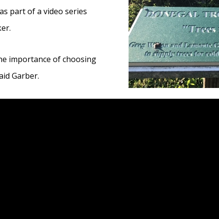
as part of a video series
er.
he importance of choosing
said Garber.