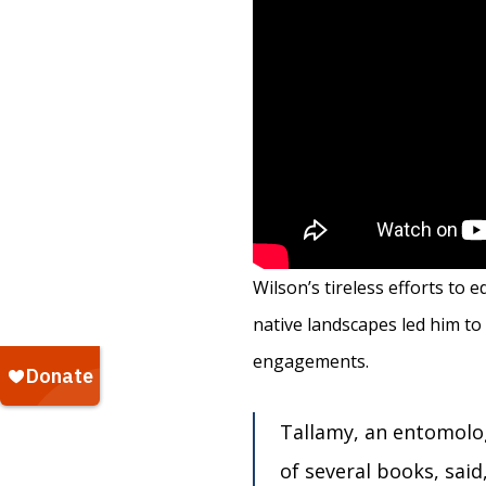
Wilson’s tireless efforts to
native landscapes led him to
engagements.
Tallamy, an entomolog
of several books, said