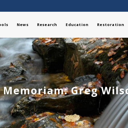
ools
News
Research
Education
Restoration
n Memoriam: Greg Wils