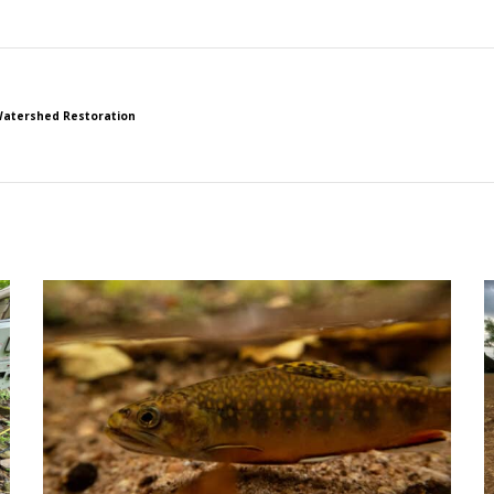
atershed Restoration