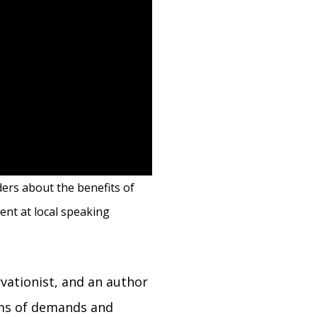
ders about the benefits of
ent at local speaking
vationist, and an author
erms of demands and