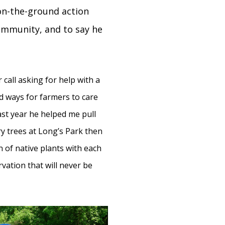
 on-the-ground action
community, and to say he
 call asking for help with a
d ways for farmers to care
Last year he helped me pull
y trees at Long’s Park then
n of native plants with each
ation that will never be