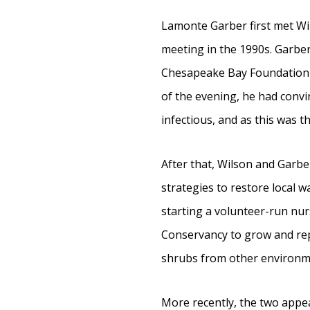
Lamonte Garber first met Wi
meeting in the 1990s. Garbe
Chesapeake Bay Foundation (C
of the evening, he had convi
infectious, and as this was t
After that, Wilson and Garbe
strategies to restore local 
starting a volunteer-run nur
Conservancy to grow and rep
shrubs from other environme
More recently, the two appe