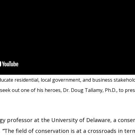
 educate residential, local government, and business stakehol
 seek out one of his heroes, Dr. Doug Tallamy, Ph.D., to pres
y professor at the University of Delaware, a conser
,
“
The field of conservation is at a crossroads in t