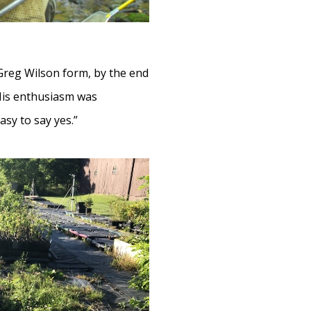
 Greg Wilson form, by the end
 His enthusiasm was
asy to say yes.”