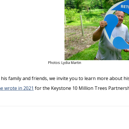
Photos: Lydia Martin
his family and friends, we invite you to learn more about 
he wrote in 2021
for the Keystone 10 Million Trees Partnersh