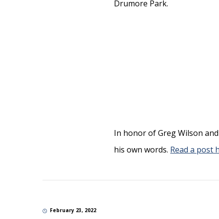
In honor of Greg Wilson and 
his own words.
Read a post 
February 23, 2022