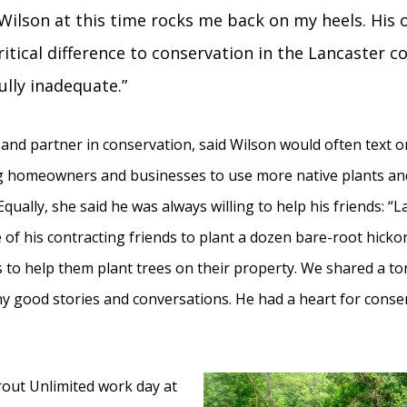
Wilson at this time rocks me back on my heels. His
ritical difference to conservation in the Lancaster 
ully inadequate.”
and partner in conservation, said Wilson would often text or
ng homeowners and businesses to use more native plants an
Equally, she said he was always willing to help his friends: “
f his contracting friends to plant a dozen bare-root hickor
s to help them plant trees on their property. We shared a to
 good stories and conversations. He had a heart for conserv