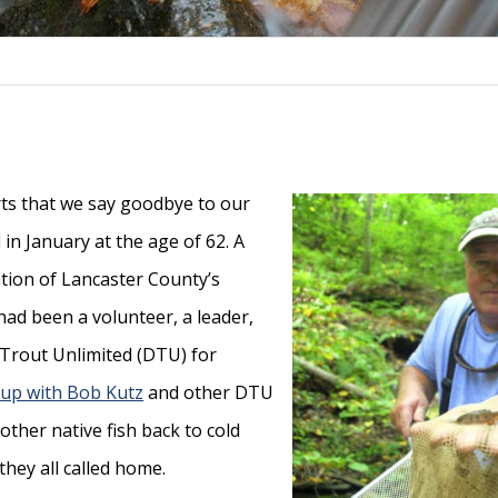
arts that we say goodbye to our
in January at the age of 62. A
ation of Lancaster County’s
ad been a volunteer, a leader,
 Trout Unlimited (DTU) for
up with Bob Kutz
and other DTU
ther native fish back to cold
they all called home.