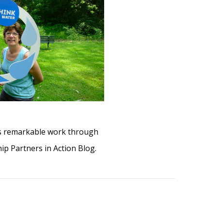
his remarkable work through
ip Partners in Action Blog.