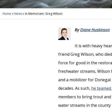
Home
»
News
»
In Memoriam: Greg Wilson
By
Diane Huskinson
It is with heavy he
friend Greg Wilson, who died 
force for good in the restor
freshwater streams, Wilson h
and a mobilizer for Donegal
decades. As such,
he teamed 
members to bring trout and o
water streams in the county 