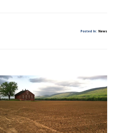
Posted In:
News