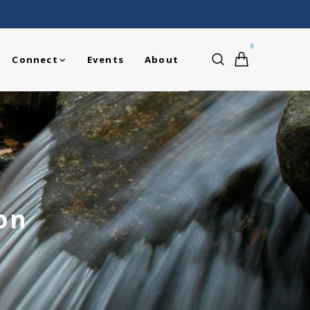
0
Connect
Events
About
on