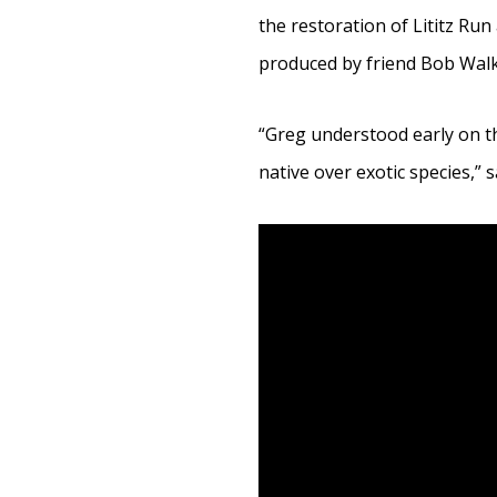
the restoration of Lititz Run 
produced by friend Bob Walk
“Greg understood early on t
native over exotic species,” 