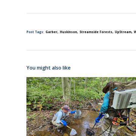
Post Tags:
Garber
Huskinson
Streamside Forests
UpStream
W
You might also like