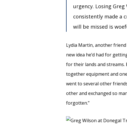
urgency. Losing Greg 
consistently made a c
will be missed is woef
Lydia Martin, another friend 
new idea he’d had for getti
for their lands and streams. 
together equipment and one o
went to several other friend
other and exchanged so many
forgotten.”