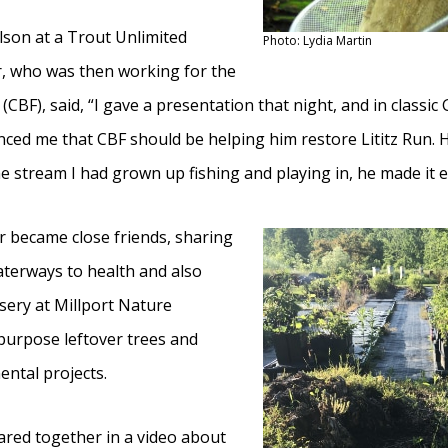
lson at a Trout Unlimited
Photo: Lydia Martin
r, who was then working for the
BF), said, “I gave a presentation that night, and in classic
nced me that CBF should be helping him restore Lititz Run.
he stream I had grown up fishing and playing in, he made it e
r became close friends, sharing
waterways to health and also
sery at Millport Nature
urpose leftover trees and
ntal projects.
ared together in a video about