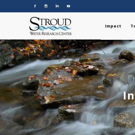
Impact
T
I