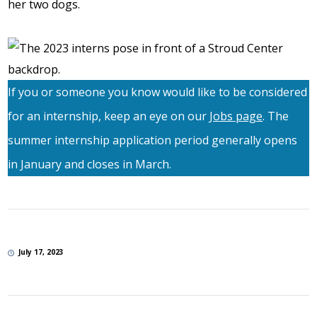
her two dogs.
If you or someone you know would like to be considered
for an internship, keep an eye on our
Jobs page
. The
summer internship application period generally opens
in January and closes in March.
July 17, 2023