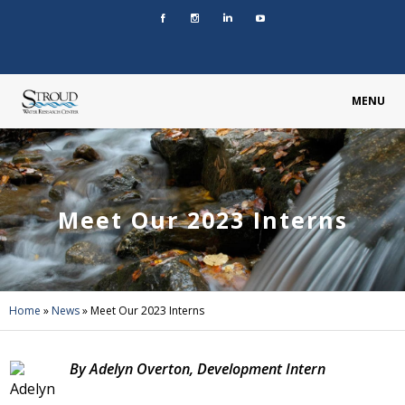
MENU
Meet Our 2023 Interns
Home
»
News
»
Meet Our 2023 Interns
By Adelyn Overton, Development Intern