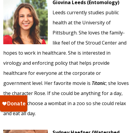
Giovina Leeds (Entomology)
Leeds currently studies public
health at the University of
Pittsburgh. She loves the family-
like feel of the Stroud Center and
hopes to work in healthcare. She is interested in
virology and enforcing policy that helps provide
healthcare for everyone at the corporate or
government level. Her favorite movie is
Titanic
; she loves
the character Rose. If she could be anything for a day,
she would choose a wombat in a zoo so she could relax
and eat all day.
Sydney Haefner (Watershed