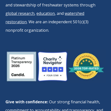
and stewardship of freshwater systems through
global research
,
education
, and
watershed
restoration
. We are an independent 501(c)(3)
nonprofit organization.
Give with confidence:
Our strong financial health,
commitment to accountability and transparency, and