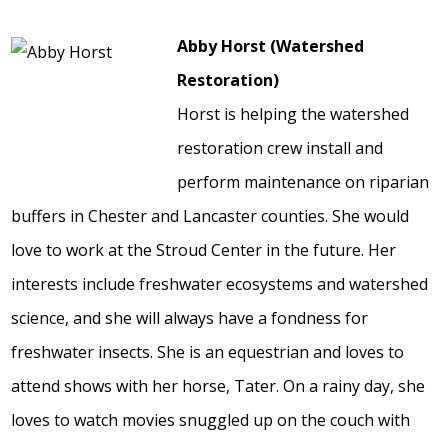
Abby Horst (Watershed
Restoration)
Horst is helping the watershed
restoration crew install and
perform maintenance on riparian
buffers in Chester and Lancaster counties. She would
love to work at the Stroud Center in the future. Her
interests include freshwater ecosystems and watershed
science, and she will always have a fondness for
freshwater insects. She is an equestrian and loves to
attend shows with her horse, Tater. On a rainy day, she
loves to watch movies snuggled up on the couch with