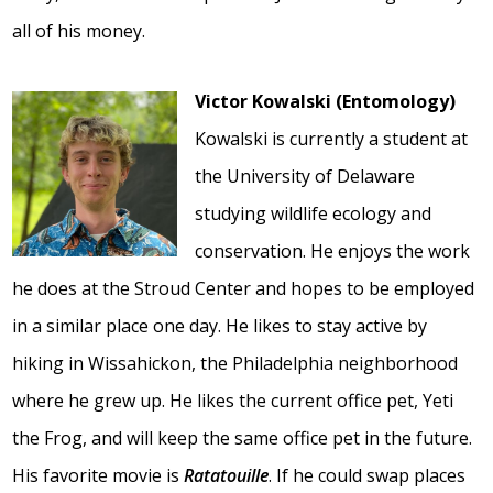
all of his money.
Victor Kowalski (Entomology)
Kowalski is currently a student at
the University of Delaware
studying wildlife ecology and
conservation. He enjoys the work
he does at the Stroud Center and hopes to be employed
in a similar place one day. He likes to stay active by
hiking in Wissahickon, the Philadelphia neighborhood
where he grew up. He likes the current office pet, Yeti
the Frog, and will keep the same office pet in the future.
His favorite movie is
Ratatouille
. If he could swap places