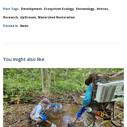
Post Tags:
Development
Ecosystem Ecology
Entomology
Interns
Research
UpStream
Watershed Restoration
Posted In:
News
You might also like