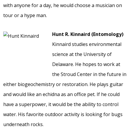
with anyone for a day, he would choose a musician on
tour or a hype man.
Hunt R. Kinnaird (Entomology)
Kinnaird studies environmental
science at the University of
Delaware. He hopes to work at
the Stroud Center in the future in
either biogeochemistry or restoration. He plays guitar
and would like an echidna as an office pet. If he could
have a superpower, it would be the ability to control
water. His favorite outdoor activity is looking for bugs
underneath rocks.