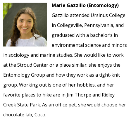
Marie Gazzillo (Entomology)
Gazzillo attended Ursinus College
in Collegeville, Pennsylvania, and
graduated with a bachelor’s in
environmental science and minors
in sociology and marine studies. She would like to work
at the Stroud Center or a place similar; she enjoys the
Entomology Group and how they work as a tight-knit
group. Working out is one of her hobbies, and her
favorite places to hike are in Jim Thorpe and Ridley
Creek State Park. As an office pet, she would choose her
chocolate lab, Coco.