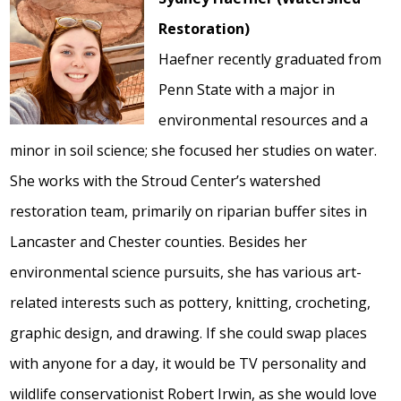
Restoration)
Haefner recently graduated from
Penn State with a major in
environmental resources and a
minor in soil science; she focused her studies on water.
She works with the Stroud Center’s watershed
restoration team, primarily on riparian buffer sites in
Lancaster and Chester counties. Besides her
environmental science pursuits, she has various art-
related interests such as pottery, knitting, crocheting,
graphic design, and drawing. If she could swap places
with anyone for a day, it would be TV personality and
wildlife conservationist Robert Irwin, as she would love