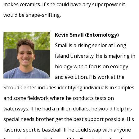
makes ceramics. If she could have any superpower it
would be shape-shifting.
Kevin Small (Entomology)
Small is a rising senior at Long
Island University. He is majoring in
biology with a focus on ecology
and evolution. His work at the
Stroud Center includes identifying individuals in samples
and some fieldwork where he conducts tests on
waterways. If he had a million dollars, he would help his
special needs brother get the best support possible. His
favorite sport is baseball. If he could swap with anyone