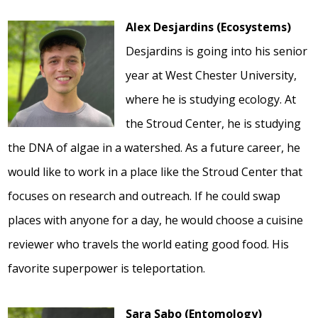
Alex Desjardins (Ecosystems)
Desjardins is going into his senior
year at West Chester University,
where he is studying ecology. At
the Stroud Center, he is studying
the DNA of algae in a watershed. As a future career, he
would like to work in a place like the Stroud Center that
focuses on research and outreach. If he could swap
places with anyone for a day, he would choose a cuisine
reviewer who travels the world eating good food. His
favorite superpower is teleportation.
Sara Sabo (Entomology)