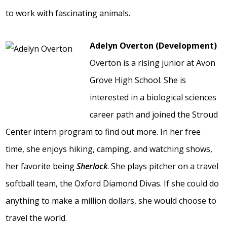
to work with fascinating animals.
Adelyn Overton (Development)
Overton is a rising junior at Avon
Grove High School. She is
interested in a biological sciences
career path and joined the Stroud
Center intern program to find out more. In her free
time, she enjoys hiking, camping, and watching shows,
her favorite being
Sherlock
. She plays pitcher on a travel
softball team, the Oxford Diamond Divas. If she could do
anything to make a million dollars, she would choose to
travel the world.