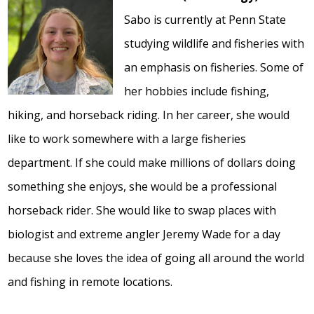
Sabo is currently at Penn State
studying wildlife and fisheries with
an emphasis on fisheries. Some of
her hobbies include fishing,
hiking, and horseback riding. In her career, she would
like to work somewhere with a large fisheries
department. If she could make millions of dollars doing
something she enjoys, she would be a professional
horseback rider. She would like to swap places with
biologist and extreme angler Jeremy Wade for a day
because she loves the idea of going all around the world
and fishing in remote locations.