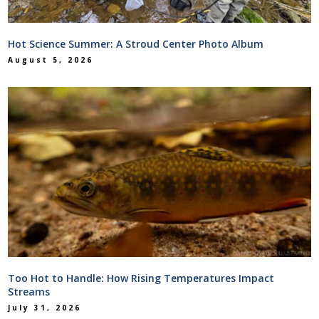
Hot Science Summer: A Stroud Center Photo Album
August 5, 2026
Too Hot to Handle: How Rising Temperatures Impact
Streams
July 31, 2026