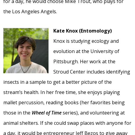
for a day, he would choose Mike Trout, who plays for
the Los Angeles Angels.
Kate Knox (Entomology)
Knox is studying ecology and
evolution at the University of
Pittsburgh. Her work at the
Stroud Center includes identifying
insects in a sample to get a better picture of the
stream’s health. In her free time, she enjoys playing
mallet percussion, reading books (her favorites being
those in the
Wheel of Time
series), and volunteering at
animal shelters. If she could swap places with anyone for
a day, it would be entrepreneur Jeff Bezos to give away