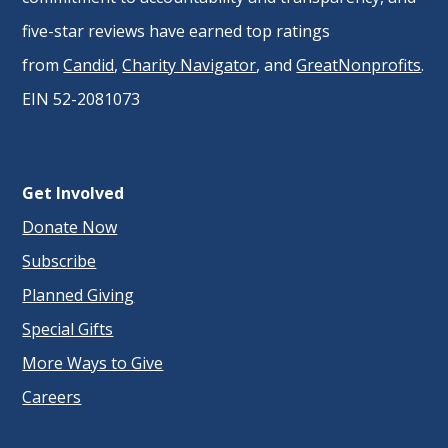
five-star reviews have earned top ratings
from
Candid
,
Charity Navigator
, and
GreatNonprofits
.
EIN 52-2081073
Get Involved
Donate Now
Subscribe
Planned Giving
Special Gifts
More Ways to Give
Careers