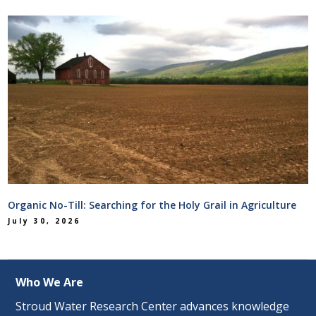
Organic No-Till: Searching for the Holy Grail in Agriculture
July 30, 2026
Who We Are
Stroud Water Research Center advances knowledge