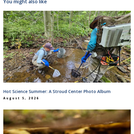
You might also like
Hot Science Summer: A Stroud Center Photo Album
August 5, 2026