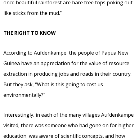
once beautiful rainforest are bare tree tops poking out
like sticks from the mud.”
THE RIGHT TO KNOW
According to Aufdenkampe, the people of Papua New
Guinea have an appreciation for the value of resource
extraction in producing jobs and roads in their country.
But they ask, “What is this going to cost us
environmentally?”
Interestingly, in each of the many villages Aufdenkampe
visited, there was someone who had gone on for higher
education, was aware of scientific concepts, and how