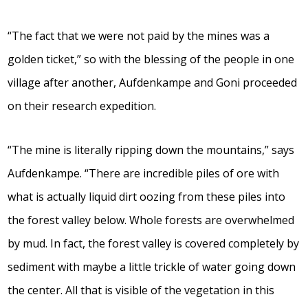
“The fact that we were not paid by the mines was a
golden ticket,” so with the blessing of the people in one
village after another, Aufdenkampe and Goni proceeded
on their research expedition.
“The mine is literally ripping down the mountains,” says
Aufdenkampe. “There are incredible piles of ore with
what is actually liquid dirt oozing from these piles into
the forest valley below. Whole forests are overwhelmed
by mud. In fact, the forest valley is covered completely by
sediment with maybe a little trickle of water going down
the center. All that is visible of the vegetation in this