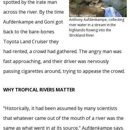
spotted by the irate man
across the river. By the time
Anthony Aufdenkampe, collecting
Aufdenkampe and Goni got
river water in a stream in the
highlands flowing into the
back to the bare-bones
Strickland River.
Toyota Land Cruiser they
had rented, a crowd had gathered. The angry man was
fast approaching, and their driver was nervously
passing cigarettes around, trying to appease the crowd.
WHY TROPICAL RIVERS MATTER
“Historically, it had been assumed by many scientists
that whatever came out of the mouth of a river was the
same as what went in at its source,” Aufdenkampe says.