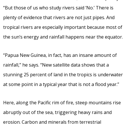
“But those of us who study rivers said ‘No.’ There is
plenty of evidence that rivers are not just pipes. And
tropical rivers are especially important because most of
the sun’s energy and rainfall happens near the equator.
“Papua New Guinea, in fact, has an insane amount of
rainfall,” he says. “New satellite data shows that a
stunning 25 percent of land in the tropics is underwater
at some point in a typical year that is not a flood year.”
Here, along the Pacific rim of fire, steep mountains rise
abruptly out of the sea, triggering heavy rains and
erosion. Carbon and minerals from terrestrial