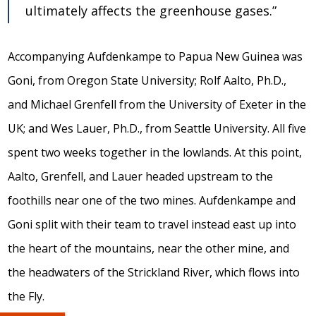
ultimately affects the greenhouse gases.”
Accompanying Aufdenkampe to Papua New Guinea was
Goni, from Oregon State University; Rolf Aalto, Ph.D.,
and Michael Grenfell from the University of Exeter in the
UK; and Wes Lauer, Ph.D., from Seattle University. All five
spent two weeks together in the lowlands. At this point,
Aalto, Grenfell, and Lauer headed upstream to the
foothills near one of the two mines. Aufdenkampe and
Goni split with their team to travel instead east up into
the heart of the mountains, near the other mine, and
the headwaters of the Strickland River, which flows into
the Fly.