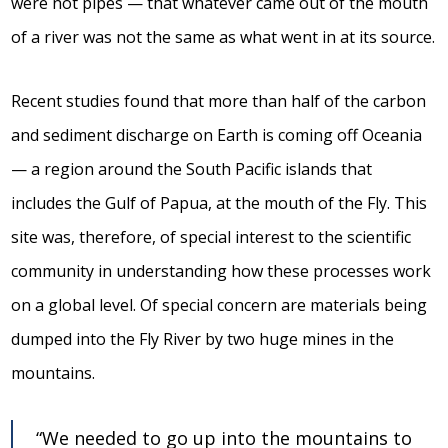
were not pipes — that whatever came out of the mouth
of a river was not the same as what went in at its source.
Recent studies found that more than half of the carbon
and sediment discharge on Earth is coming off Oceania
— a region around the South Pacific islands that
includes the Gulf of Papua, at the mouth of the Fly. This
site was, therefore, of special interest to the scientific
community in understanding how these processes work
on a global level. Of special concern are materials being
dumped into the Fly River by two huge mines in the
mountains.
“We needed to go up into the mountains to