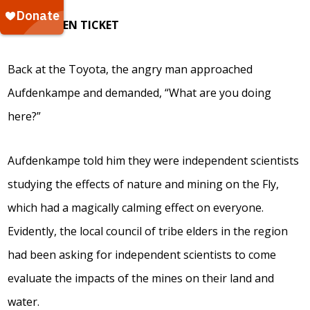
THE GOLDEN TICKET
Back at the Toyota, the angry man approached
Aufdenkampe and demanded, “What are you doing
here?”
Aufdenkampe told him they were independent scientists
studying the effects of nature and mining on the Fly,
which had a magically calming effect on everyone.
Evidently, the local council of tribe elders in the region
had been asking for independent scientists to come
evaluate the impacts of the mines on their land and
water.