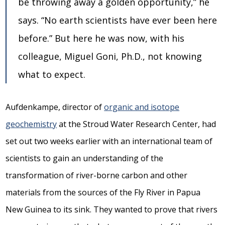
be throwing away a golden opportunity,” he
says. “No earth scientists have ever been here
before.” But here he was now, with his
colleague, Miguel Goni, Ph.D., not knowing
what to expect.
Aufdenkampe, director of
organic and isotope
geochemistry
at the Stroud Water Research Center, had
set out two weeks earlier with an international team of
scientists to gain an understanding of the
transformation of river-borne carbon and other
materials from the sources of the Fly River in Papua
New Guinea to its sink. They wanted to prove that rivers