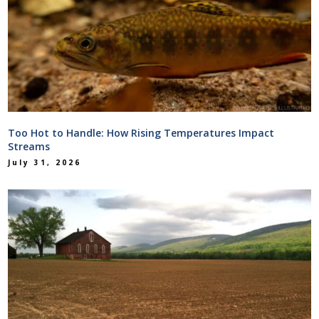
Too Hot to Handle: How Rising Temperatures Impact
Streams
July 31, 2026