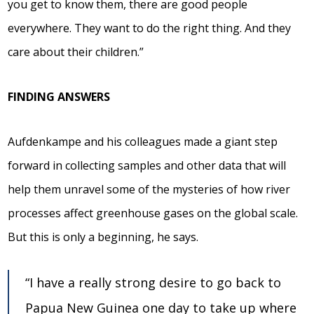
you get to know them, there are good people
everywhere. They want to do the right thing. And they
care about their children.”
FINDING ANSWERS
Aufdenkampe and his colleagues made a giant step
forward in collecting samples and other data that will
help them unravel some of the mysteries of how river
processes affect greenhouse gases on the global scale.
But this is only a beginning, he says.
“I have a really strong desire to go back to
Papua New Guinea one day to take up where