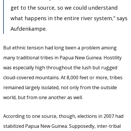
get to the source, so we could understand
what happens in the entire river system,” says
Aufdenkampe.
But ethnic tension had long been a problem among
many traditional tribes in Papua New Guinea. Hostility
was especially high throughout the lush but rugged
cloud-covered mountains. At 8,000 feet or more, tribes
remained largely isolated, not only from the outside
world, but from one another as well.
According to one source, though, elections in 2007 had
stabilized Papua New Guinea. Supposedly, inter-tribal