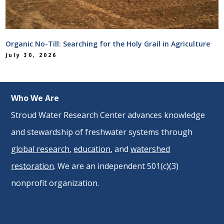
Organic No-Till: Searching for the Holy Grail in Agriculture
July 30, 2026
Who We Are
Stroud Water Research Center advances knowledge
and stewardship of freshwater systems through
global research
,
education
, and
watershed
restoration
. We are an independent 501(c)(3)
nonprofit organization.