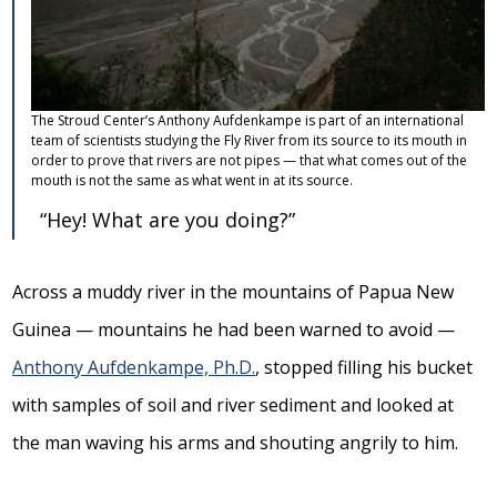
The Stroud Center’s Anthony Aufdenkampe is part of an international
team of scientists studying the Fly River from its source to its mouth in
order to prove that rivers are not pipes — that what comes out of the
mouth is not the same as what went in at its source.
“Hey! What are you doing?”
Across a muddy river in the mountains of Papua New
Guinea — mountains he had been warned to avoid —
Anthony Aufdenkampe, Ph.D.
, stopped filling his bucket
with samples of soil and river sediment and looked at
the man waving his arms and shouting angrily to him.