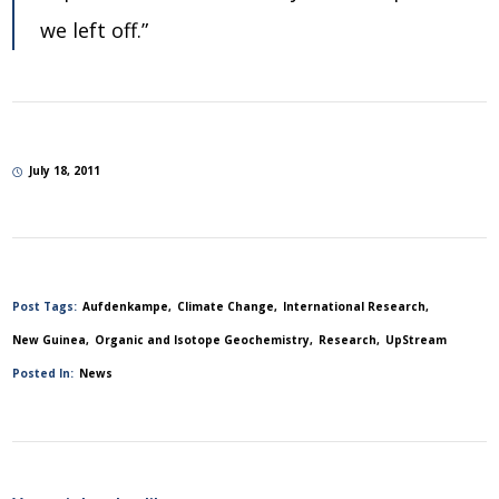
we left off.”
July 18, 2011
Post Tags:
Aufdenkampe
Climate Change
International Research
New Guinea
Organic and Isotope Geochemistry
Research
UpStream
Posted In:
News