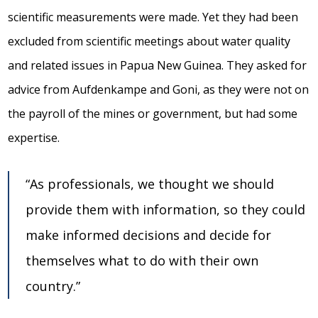
scientific measurements were made. Yet they had been
excluded from scientific meetings about water quality
and related issues in Papua New Guinea. They asked for
advice from Aufdenkampe and Goni, as they were not on
the payroll of the mines or government, but had some
expertise.
“As professionals, we thought we should
provide them with information, so they could
make informed decisions and decide for
themselves what to do with their own
country.”