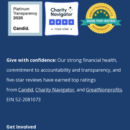
Give with confidence:
Our strong financial health,
commitment to accountability and transparency, and
five-star reviews have earned top ratings
from
Candid
,
Charity Navigator
, and
GreatNonprofits
.
EIN 52-2081073
Get Involved