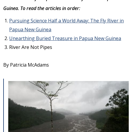
Guinea. To read the articles in order:
Pursuing Science Half a World Away: The Fly River in
Papua New Guinea
Unearthing Buried Treasure in Papua New Guinea
River Are Not Pipes
By Patricia McAdams