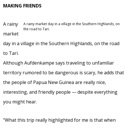
MAKING FRIENDS
A rainy
A rainy market day in a village in the Southern Highlands, on
the road to Tari.
market
day in a village in the Southern Highlands, on the road
to Tari.
Although Aufdenkampe says traveling to unfamiliar
territory rumored to be dangerous is scary, he adds that
the people of Papua New Guinea are really nice,
interesting, and friendly people — despite everything
you might hear.
“What this trip really highlighted for me is that when