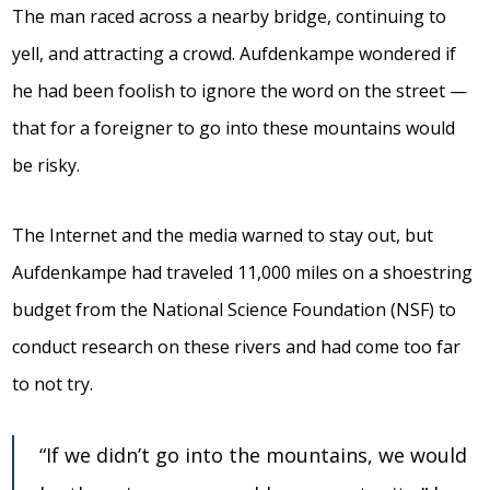
The man raced across a nearby bridge, continuing to
yell, and attracting a crowd. Aufdenkampe wondered if
he had been foolish to ignore the word on the street —
that for a foreigner to go into these mountains would
be risky.
The Internet and the media warned to stay out, but
Aufdenkampe had traveled 11,000 miles on a shoestring
budget from the National Science Foundation (NSF) to
conduct research on these rivers and had come too far
to not try.
“If we didn’t go into the mountains, we would