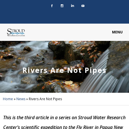
MENU
Rivers Are Not Pipes
Home
»
News
»
Rivers Are Not Pipes
This is the third article in a series on Stroud Water Research
Center’s scientific expedition to the Fly River in Papua New