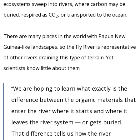
ecosystems sweep into rivers, where carbon may be
buried, respired as CO
, or transported to the ocean.
2
There are many places in the world with Papua New
Guinea-like landscapes, so the Fly River is representative
of other rivers draining this type of terrain. Yet
scientists know little about them.
“We are hoping to learn what exactly is the
difference between the organic materials that
enter the river where it starts and where it
leaves the river system — or gets buried.
That difference tells us how the river