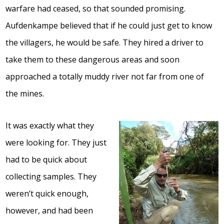
warfare had ceased, so that sounded promising.
Aufdenkampe believed that if he could just get to know
the villagers, he would be safe. They hired a driver to
take them to these dangerous areas and soon
approached a totally muddy river not far from one of
the mines.
It was exactly what they
were looking for. They just
had to be quick about
collecting samples. They
weren’t quick enough,
however, and had been