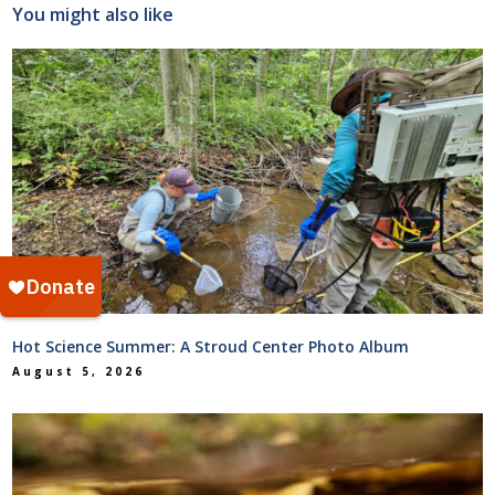
You might also like
Hot Science Summer: A Stroud Center Photo Album
August 5, 2026