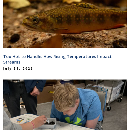
Too Hot to Handle: How Rising Temperatures Impact
Streams
July 31, 2026