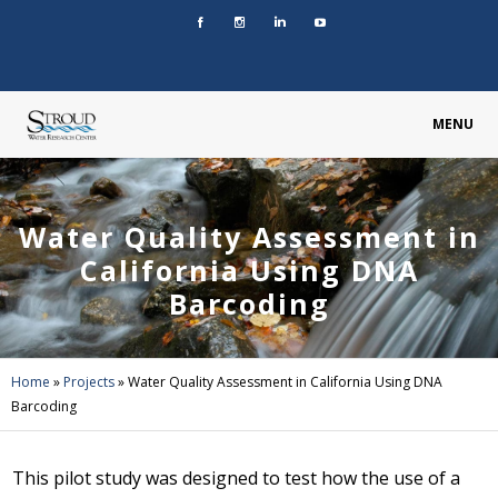
MENU
Water Quality Assessment in
California Using DNA
Barcoding
Home
»
Projects
»
Water Quality Assessment in California Using DNA
Barcoding
This pilot study was designed to test how the use of a