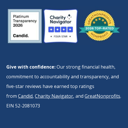
Give with confidence:
Our strong financial health,
commitment to accountability and transparency, and
five-star reviews have earned top ratings
from
Candid
,
Charity Navigator
, and
GreatNonprofits
.
EIN 52-2081073