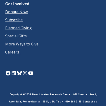
Get Involved
Donate Now
Subscribe
Planned Giving
Special Gifts
More Ways to Give
Careers
Facebook
LinkedIn
Bluesky
Instagram
YouTube
Copyright ©2026 Stroud Water Research Center. 970 Spencer Road,
Avondale, Pennsylvania, 19311, USA. Tel: +1 610-268-2153.
Contact us