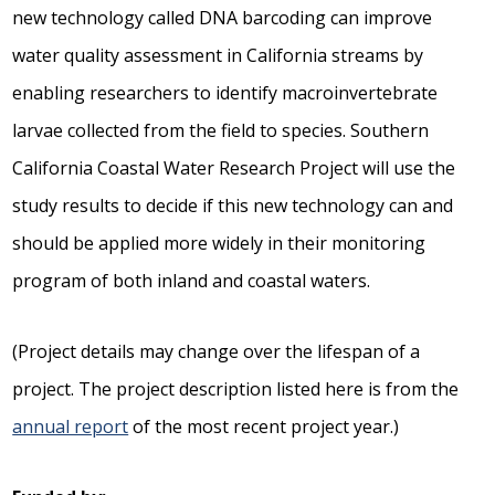
new technology called DNA barcoding can improve
water quality assessment in California streams by
enabling researchers to identify macroinvertebrate
larvae collected from the field to species. Southern
California Coastal Water Research Project will use the
study results to decide if this new technology can and
should be applied more widely in their monitoring
program of both inland and coastal waters.
(Project details may change over the lifespan of a
project. The project description listed here is from the
annual report
of the most recent project year.)