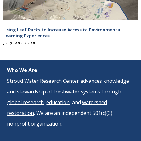
Using Leaf Packs to Increase Access to Environmental
Learning Experiences
July 29, 2026
Who We Are
Stroud Water Research Center advances knowledge
and stewardship of freshwater systems through
global research
,
education
, and
watershed
restoration
. We are an independent 501(c)(3)
nonprofit organization.