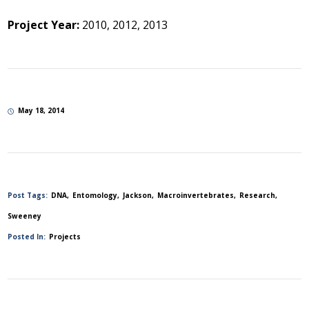
Project Year:
2010, 2012, 2013
May 18, 2014
Post Tags:
DNA
Entomology
Jackson
Macroinvertebrates
Research
Sweeney
Posted In:
Projects