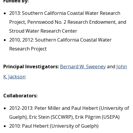
Funded by:
2013: Southern California Coastal Water Research
Project, Pennswood No. 2 Research Endowment, and
Stroud Water Research Center
2010, 2012: Southern California Coastal Water
Research Project
Principal Investigators:
Bernard W. Sweeney
and
John
K. Jackson
Collaborators:
2012-2013: Peter Miller and Paul Hebert (University of
Guelph), Eric Stein (SCCWRP), Erik Pilgrim (USEPA)
2010: Paul Hebert (University of Guelph)