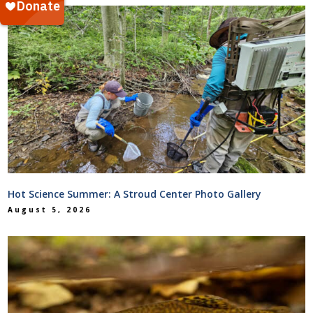
Hot Science Summer: A Stroud Center Photo Gallery
August 5, 2026