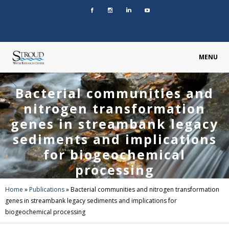
MENU
Bacterial communities and
nitrogen transformation
genes in streambank legacy
sediments and implications
for biogeochemical
processing
Home
»
Publications
»
Bacterial communities and nitrogen transformation
genes in streambank legacy sediments and implications for
biogeochemical processing