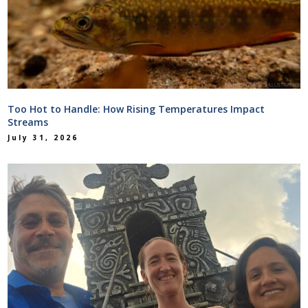
Too Hot to Handle: How Rising Temperatures Impact
Streams
July 31, 2026