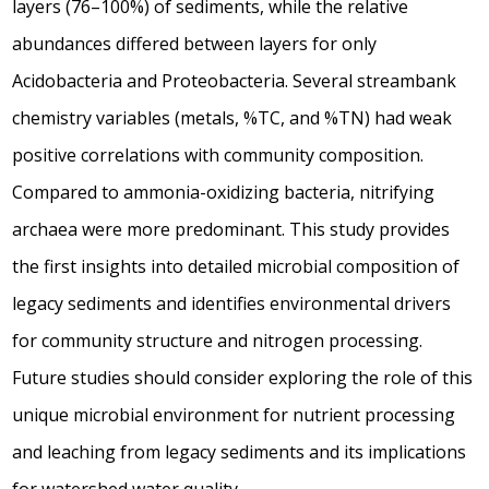
layers (76–100%) of sediments, while the relative
abundances differed between layers for only
Acidobacteria and Proteobacteria. Several streambank
chemistry variables (metals, %TC, and %TN) had weak
positive correlations with community composition.
Compared to ammonia-oxidizing bacteria, nitrifying
archaea were more predominant. This study provides
the first insights into detailed microbial composition of
legacy sediments and identifies environmental drivers
for community structure and nitrogen processing.
Future studies should consider exploring the role of this
unique microbial environment for nutrient processing
and leaching from legacy sediments and its implications
for watershed water quality.