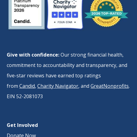
Give with confidence:
Our strong financial health,
commitment to accountability and transparency, and
five-star reviews have earned top ratings
from
Candid
,
Charity Navigator
, and
GreatNonprofits
.
EIN 52-2081073
Get Involved
Donate Now