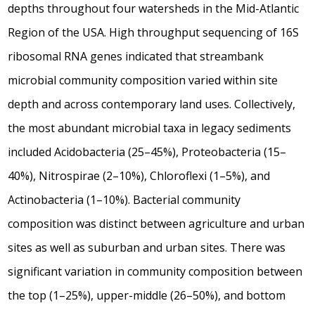
depths throughout four watersheds in the Mid-Atlantic
Region of the USA. High throughput sequencing of 16S
ribosomal RNA genes indicated that streambank
microbial community composition varied within site
depth and across contemporary land uses. Collectively,
the most abundant microbial taxa in legacy sediments
included Acidobacteria (25–45%), Proteobacteria (15–
40%), Nitrospirae (2–10%), Chloroflexi (1–5%), and
Actinobacteria (1–10%). Bacterial community
composition was distinct between agriculture and urban
sites as well as suburban and urban sites. There was
significant variation in community composition between
the top (1–25%), upper-middle (26–50%), and bottom