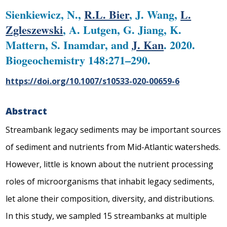
Sienkiewicz, N.,
R.L. Bier
, J. Wang,
L.
Zgleszewski
, A. Lutgen, G. Jiang, K.
Mattern, S. Inamdar, and
J. Kan
. 2020.
Biogeochemistry 148:271–290.
https://doi.org/10.1007/s10533-020-00659-6
Abstract
Streambank legacy sediments may be important sources
of sediment and nutrients from Mid-Atlantic watersheds.
However, little is known about the nutrient processing
roles of microorganisms that inhabit legacy sediments,
let alone their composition, diversity, and distributions.
In this study, we sampled 15 streambanks at multiple