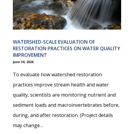
WATERSHED-SCALE EVALUATION OF
RESTORATION PRACTICES ON WATER QUALITY
IMPROVEMENT
June 30, 2026
To evaluate how watershed restoration
practices improve stream health and water
quality, scientists are monitoring nutrient and
sediment loads and macroinvertebrates before,
during, and after restoration. (Project details
may change…