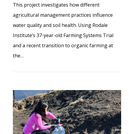
This project investigates how different
agricultural management practices influence
water quality and soil health. Using Rodale
Institute’s 37-year-old Farming Systems Trial
and a recent transition to organic farming at
the…