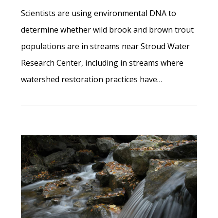
Scientists are using environmental DNA to
determine whether wild brook and brown trout
populations are in streams near Stroud Water
Research Center, including in streams where
watershed restoration practices have…