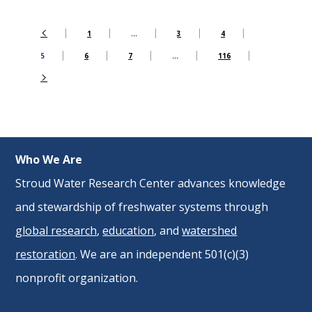
1
…
3
4
5
6
7
…
116
Who We Are
Stroud Water Research Center advances knowledge
and stewardship of freshwater systems through
global research
,
education
, and
watershed
restoration
. We are an independent 501(c)(3)
nonprofit organization.