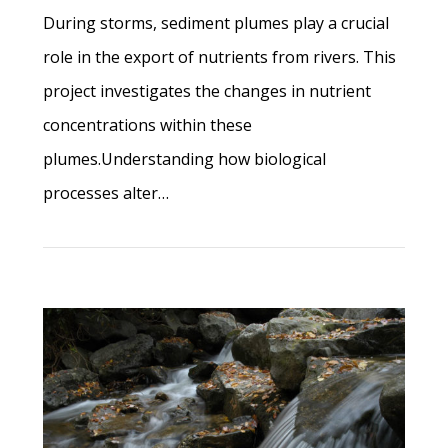
During storms, sediment plumes play a crucial
role in the export of nutrients from rivers. This
project investigates the changes in nutrient
concentrations within these
plumes.Understanding how biological
processes alter…