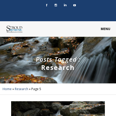
MENU
Posts Tagged :
Research
Home
»
Research
»
Page 5