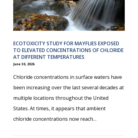
ECOTOXICITY STUDY FOR MAYFLIES EXPOSED
TO ELEVATED CONCENTRATIONS OF CHLORIDE
AT DIFFERENT TEMPERATURES
June 30, 2026
Chloride concentrations in surface waters have
been increasing over the last several decades at
multiple locations throughout the United
States. At times, it appears that ambient
chloride concentrations now reach…