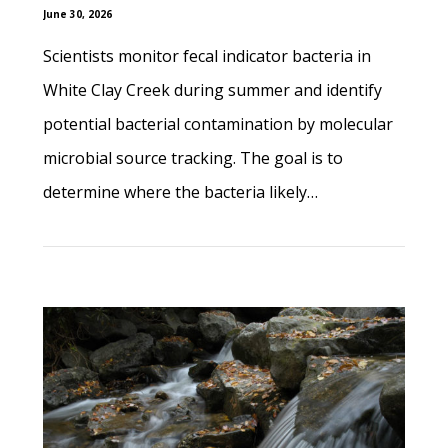
June 30, 2026
Scientists monitor fecal indicator bacteria in
White Clay Creek during summer and identify
potential bacterial contamination by molecular
microbial source tracking. The goal is to
determine where the bacteria likely…