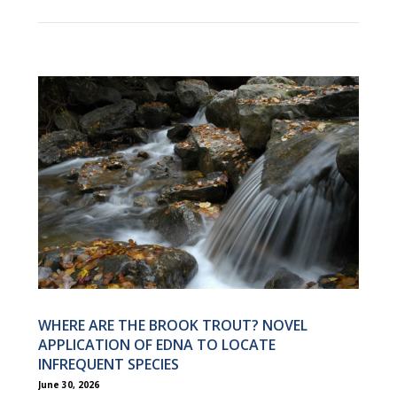
WHERE ARE THE BROOK TROUT? NOVEL
APPLICATION OF EDNA TO LOCATE
INFREQUENT SPECIES
June 30, 2026