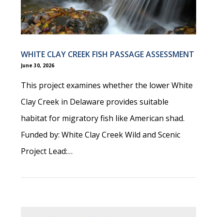
WHITE CLAY CREEK FISH PASSAGE ASSESSMENT
June 30, 2026
This project examines whether the lower White
Clay Creek in Delaware provides suitable
habitat for migratory fish like American shad.
Funded by: White Clay Creek Wild and Scenic
Project Lead:…