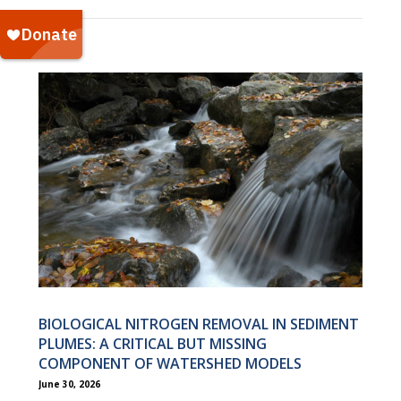
BIOLOGICAL NITROGEN REMOVAL IN SEDIMENT
PLUMES: A CRITICAL BUT MISSING
COMPONENT OF WATERSHED MODELS
June 30, 2026