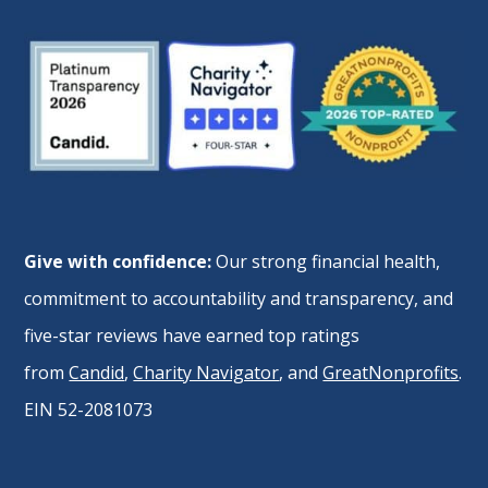
Give with confidence:
Our strong financial health,
commitment to accountability and transparency, and
five-star reviews have earned top ratings
from
Candid
,
Charity Navigator
, and
GreatNonprofits
.
EIN 52-2081073