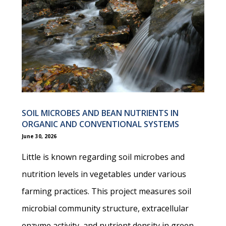
SOIL MICROBES AND BEAN NUTRIENTS IN
ORGANIC AND CONVENTIONAL SYSTEMS
June 30, 2026
Little is known regarding soil microbes and
nutrition levels in vegetables under various
farming practices. This project measures soil
microbial community structure, extracellular
enzyme activity, and nutrient density in green…