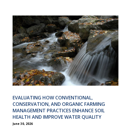
EVALUATING HOW CONVENTIONAL,
CONSERVATION, AND ORGANIC FARMING
MANAGEMENT PRACTICES ENHANCE SOIL
HEALTH AND IMPROVE WATER QUALITY
June 30, 2026