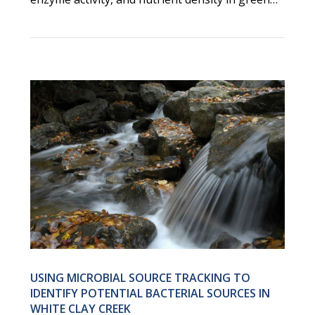
USING MICROBIAL SOURCE TRACKING TO
IDENTIFY POTENTIAL BACTERIAL SOURCES IN
WHITE CLAY CREEK