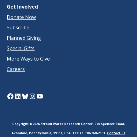
Get Involved
Donate Now
Subscribe
Planned Giving
Special Gifts
More Ways to Give
Careers
Facebook
LinkedIn
Bluesky
Instagram
YouTube
Copyright ©2026 Stroud Water Research Center. 970 Spencer Road,
Avondale, Pennsylvania, 19311, USA. Tel: +1 610-268-2153.
Contact us