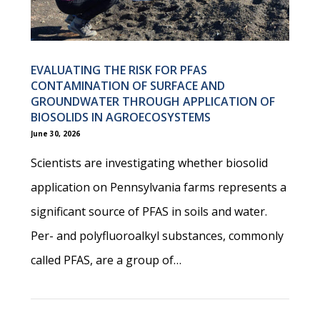
EVALUATING THE RISK FOR PFAS
CONTAMINATION OF SURFACE AND
GROUNDWATER THROUGH APPLICATION OF
BIOSOLIDS IN AGROECOSYSTEMS
June 30, 2026
Scientists are investigating whether biosolid
application on Pennsylvania farms represents a
significant source of PFAS in soils and water.
Per- and polyfluoroalkyl substances, commonly
called PFAS, are a group of…