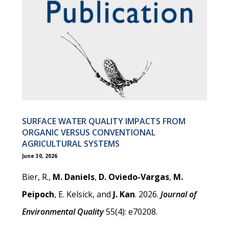
SURFACE WATER QUALITY IMPACTS FROM
ORGANIC VERSUS CONVENTIONAL
AGRICULTURAL SYSTEMS
June 30, 2026
Bier, R.,
M. Daniels
,
D. Oviedo-Vargas
,
M.
Peipoch
, E. Kelsick, and
J. Kan
. 2026.
Journal of
Environmental Quality
55(4): e70208.