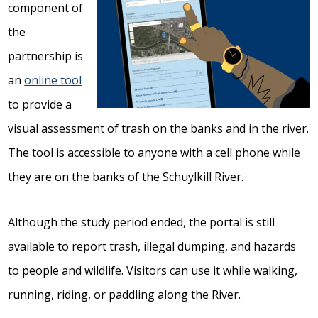
component of
the
partnership is
an
online tool
to provide a
visual assessment of trash on the banks and in the river.
The tool is accessible to anyone with a cell phone while
they are on the banks of the Schuylkill River.
Although the study period ended, the portal is still
available to report trash, illegal dumping, and hazards
to people and wildlife. Visitors can use it while walking,
running, riding, or paddling along the River.