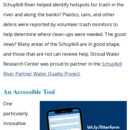
Schuylkill River helped identify hotspots for trash in the
river and along the banks? Plastics, cans, and other
debris were reported by volunteer trash monitors to
help determine where clean-ups were needed. The good
news? Many areas of the Schuylkill are in good shape,
and those that are not can receive help. Stroud Water
Research Center was proud to partner in the
Schuylkill
River Partner Water Quality Project
.
An Accessible Tool
One
particularly
innovative