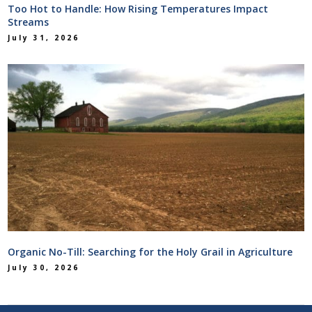
Too Hot to Handle: How Rising Temperatures Impact
Streams
July 31, 2026
Organic No-Till: Searching for the Holy Grail in Agriculture
July 30, 2026