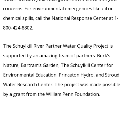
concerns. For environmental emergencies like oil or
chemical spills, call the National Response Center at 1-
800-424-8802.
The Schuylkill River Partner Water Quality Project is
supported by an amazing team of partners: Berk’s
Nature, Bartram’s Garden, The Schuylkill Center for
Environmental Education, Princeton Hydro, and Stroud
Water Research Center. The project was made possible
by a grant from the William Penn Foundation.