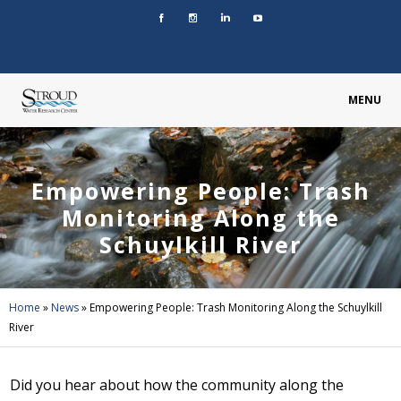
MENU
Empowering People: Trash
Monitoring Along the
Schuylkill River
Home
»
News
»
Empowering People: Trash Monitoring Along the Schuylkill
River
Did you hear about how the community along the