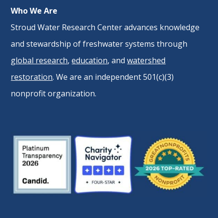
Who We Are
Stroud Water Research Center advances knowledge
and stewardship of freshwater systems through
global research
,
education
, and
watershed
restoration
. We are an independent 501(c)(3)
nonprofit organization.