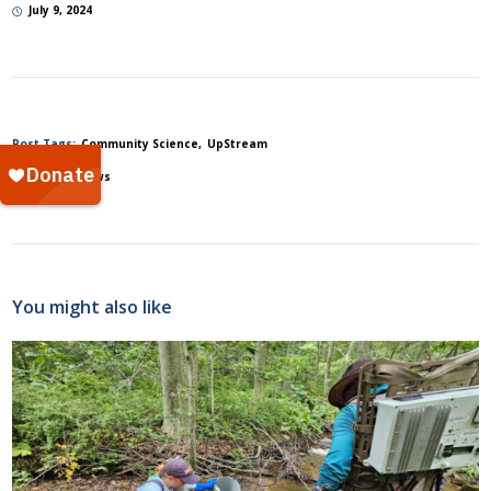
July 9, 2024
Post Tags:
Community Science
UpStream
Posted In:
News
You might also like