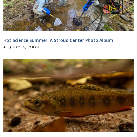
Hot Science Summer: A Stroud Center Photo Album
August 5, 2026