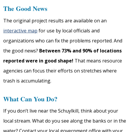
The Good News
The original project results are available on an
interactive map
for use by local officials and
organizations who can fix the problems reported. And
the good news?
Between 73% and 90% of locations
reported were in good shape!
That means resource
agencies can focus their efforts on stretches where
trash is accumulating.
What Can You Do?
If you don’t live near the Schuylkill, think about your
local stream. What do you see along the banks or in the
water? Contact your local government office with your