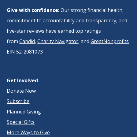
Give with confidence:
Our strong financial health,
commitment to accountability and transparency, and
five-star reviews have earned top ratings
from
Candid
,
Charity Navigator
, and
GreatNonprofits
.
EIN 52-2081073
Get Involved
Donate Now
Subscribe
Planned Giving
Special Gifts
More Ways to Give