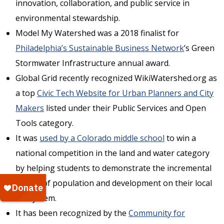
innovation, collaboration, and public service in
environmental stewardship.
Model My Watershed was a 2018 finalist for
Philadelphia’s Sustainable Business Network
’s Green
Stormwater Infrastructure annual award.
Global Grid recently recognized WikiWatershed.org as
a top
Civic Tech Website for Urban Planners and City
Makers
listed under their Public Services and Open
Tools category.
It was
used by a Colorado middle school
to win a
national competition in the land and water category
by helping students to demonstrate the incremental
impact of population and development on their local
ecosystem.
It has been recognized by the
Community for