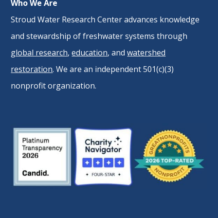
Who We Are
Stroud Water Research Center advances knowledge
and stewardship of freshwater systems through
global research
,
education
, and
watershed
restoration
. We are an independent 501(c)(3)
nonprofit organization.