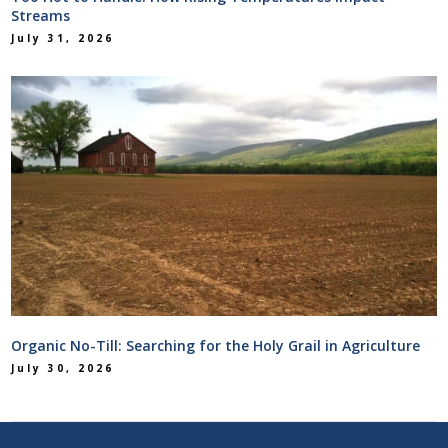
Streams
July 31, 2026
Organic No-Till: Searching for the Holy Grail in Agriculture
July 30, 2026