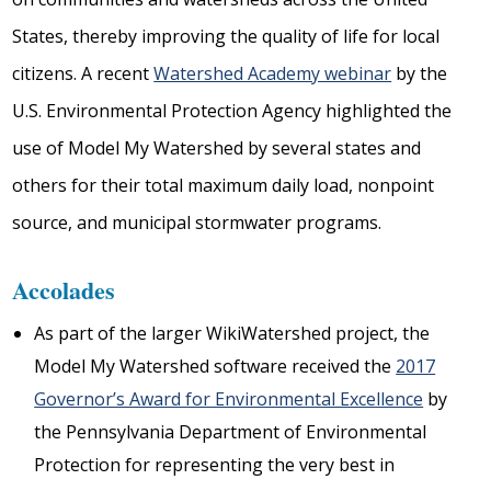
States, thereby improving the quality of life for local
citizens. A recent
Watershed Academy webinar
by the
U.S. Environmental Protection Agency highlighted the
use of Model My Watershed by several states and
others for their total maximum daily load, nonpoint
source, and municipal stormwater programs.
Accolades
As part of the larger WikiWatershed project, the
Model My Watershed software received the
2017
Governor’s Award for Environmental Excellence
by
the Pennsylvania Department of Environmental
Protection for representing the very best in