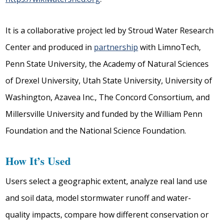
It is a collaborative project led by Stroud Water Research
Center and produced in
partnership
with LimnoTech,
Penn State University, the Academy of Natural Sciences
of Drexel University, Utah State University, University of
Washington, Azavea Inc., The Concord Consortium, and
Millersville University and funded by the William Penn
Foundation and the National Science Foundation.
How It’s Used
Users select a geographic extent, analyze real land use
and soil data, model stormwater runoff and water-
quality impacts, compare how different conservation or