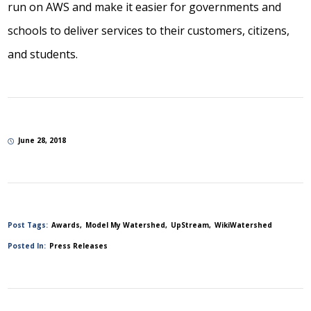
run on AWS and make it easier for governments and
schools to deliver services to their customers, citizens,
and students.
June 28, 2018
Post Tags:
Awards
Model My Watershed
UpStream
WikiWatershed
Posted In:
Press Releases