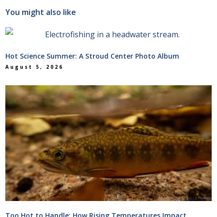
You might also like
Hot Science Summer: A Stroud Center Photo Album
August 5, 2026
Too Hot to Handle: How Rising Temperatures Impact