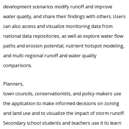
development scenarios modify runoff and improve
water quality, and share their findings with others. Users
can also access and visualize monitoring data from
national data repositories, as well as explore water flow
paths and erosion potential, nutrient hotspot modeling,
and multi-regional runoff and water quality
comparisons.
Planners,
town councils, conservationists, and policy-makers use
the application to make informed decisions on zoning
and land use and to visualize the impact of storm runoff.
Secondary school students and teachers use it to learn