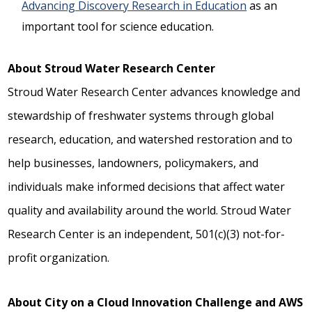
Advancing Discovery Research in Education
as an
important tool for science education.
About Stroud Water Research Center
Stroud Water Research Center advances knowledge and
stewardship of freshwater systems through global
research, education, and watershed restoration and to
help businesses, landowners, policymakers, and
individuals make informed decisions that affect water
quality and availability around the world. Stroud Water
Research Center is an independent, 501(c)(3) not-for-
profit organization.
About City on a Cloud Innovation Challenge and AWS