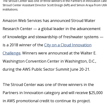
The Stroud Center was one of three winners in the Partners in Innovation categ
Stroud Center Assistant Director Scott Ensign (left) and Simon Araya from Uti
institutions.
Amazon Web Services has announced Stroud Water
Research Center — a global leader in the advancement
of knowledge and stewardship of freshwater systems —
is a 2018 winner of the
City on a Cloud Innovation
Challenge
. Winners were announced at the Walter E.
Washington Convention Center in Washington, D.C.,
during the AWS Public Sector Summit June 20-21.
The Stroud Center was one of three winners in the
Partners in Innovation category and will receive $25,000
in AWS promotional credit to continue its project.