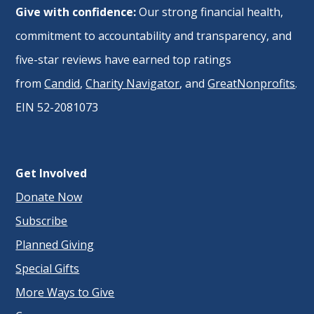
Give with confidence:
Our strong financial health,
commitment to accountability and transparency, and
five-star reviews have earned top ratings
from
Candid
,
Charity Navigator
, and
GreatNonprofits
.
EIN 52-2081073
Get Involved
Donate Now
Subscribe
Planned Giving
Special Gifts
More Ways to Give