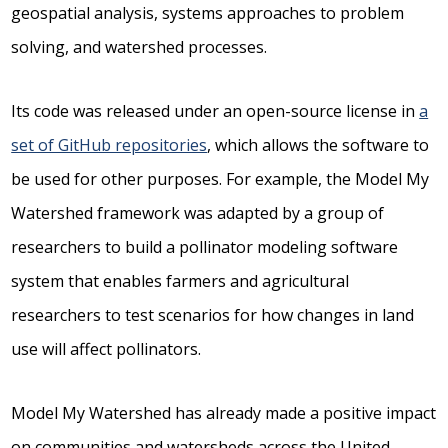
geospatial analysis, systems approaches to problem
solving, and watershed processes.
Its code was released under an open-source license in
a
set of GitHub repositories
, which allows the software to
be used for other purposes. For example, the Model My
Watershed framework was adapted by a group of
researchers to build a pollinator modeling software
system that enables farmers and agricultural
researchers to test scenarios for how changes in land
use will affect pollinators.
Model My Watershed has already made a positive impact
on communities and watersheds across the United