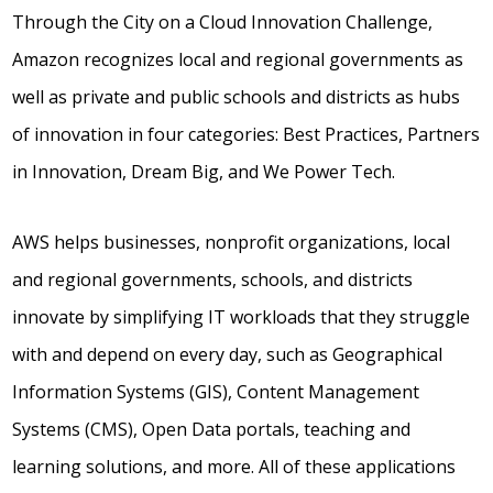
Through the City on a Cloud Innovation Challenge,
Amazon recognizes local and regional governments as
well as private and public schools and districts as hubs
of innovation in four categories: Best Practices, Partners
in Innovation, Dream Big, and We Power Tech.
AWS helps businesses, nonprofit organizations, local
and regional governments, schools, and districts
innovate by simplifying IT workloads that they struggle
with and depend on every day, such as Geographical
Information Systems (GIS), Content Management
Systems (CMS), Open Data portals, teaching and
learning solutions, and more. All of these applications