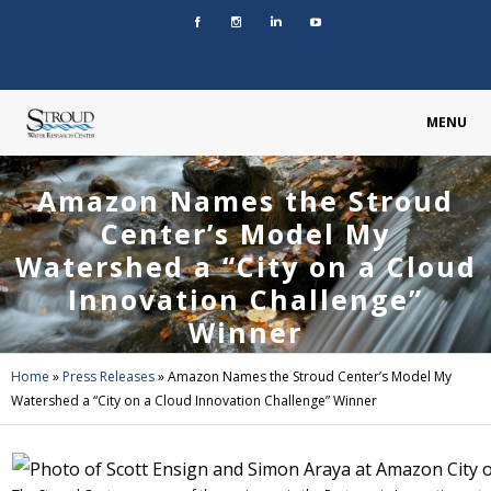
MENU
Amazon Names the Stroud
Center’s Model My
Watershed a “City on a Cloud
Innovation Challenge”
Winner
Home
»
Press Releases
»
Amazon Names the Stroud Center’s Model My
Watershed a “City on a Cloud Innovation Challenge” Winner