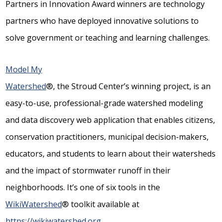
Partners in Innovation Award winners are technology
partners who have deployed innovative solutions to
solve government or teaching and learning challenges.
Model My
Watershed
®, the Stroud Center’s winning project, is an
easy-to-use, professional-grade watershed modeling
and data discovery web application that enables citizens,
conservation practitioners, municipal decision-makers,
educators, and students to learn about their watersheds
and the impact of stormwater runoff in their
neighborhoods. It’s one of six tools in the
WikiWatershed
® toolkit available at
https://wikiwatershed.org
.