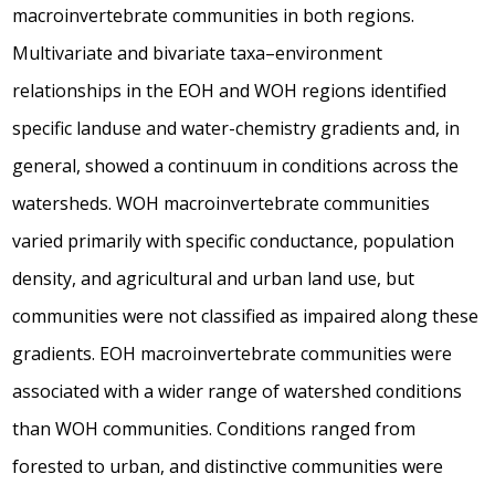
macroinvertebrate communities in both regions.
Multivariate and bivariate taxa–environment
relationships in the EOH and WOH regions identified
specific landuse and water-chemistry gradients and, in
general, showed a continuum in conditions across the
watersheds. WOH macroinvertebrate communities
varied primarily with specific conductance, population
density, and agricultural and urban land use, but
communities were not classified as impaired along these
gradients. EOH macroinvertebrate communities were
associated with a wider range of watershed conditions
than WOH communities. Conditions ranged from
forested to urban, and distinctive communities were