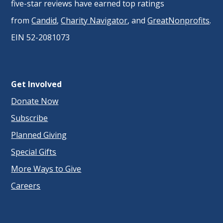
five-star reviews have earned top ratings
from
Candid
,
Charity Navigator
, and
GreatNonprofits
.
EIN 52-2081073
Get Involved
Donate Now
Subscribe
Planned Giving
Special Gifts
More Ways to Give
Careers