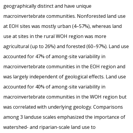
geographically distinct and have unique
macroinvertebrate communities. Nonforested land use
at EOH sites was mostly urban (4–57%), whereas land
use at sites in the rural WOH region was more
agricultural (up to 26%) and forested (60–97%). Land use
accounted for 47% of among-site variability in
macroinvertebrate communities in the EOH region and
was largely independent of geological effects. Land use
accounted for 40% of among-site variability in
macroinvertebrate communities in the WOH region but
was correlated with underlying geology. Comparisons
among 3 landuse scales emphasized the importance of
watershed- and riparian-scale land use to