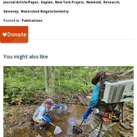
Journal Article/Paper
Kaplan
New York Project
Newbold
Research
Sweeney
Watershed Biogeochemistry
Posted In:
Publications
You might also like