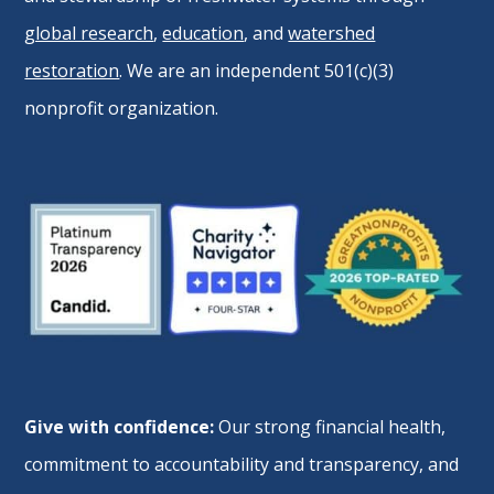
global research
,
education
, and
watershed
restoration
. We are an independent 501(c)(3)
nonprofit organization.
Give with confidence:
Our strong financial health,
commitment to accountability and transparency, and