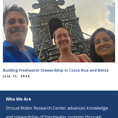
Building Freshwater Stewardship in Costa Rica and Belize
July 13, 2026
Who We Are
Stroud Water Research Center advances knowledge
and stewardship of freshwater systems through