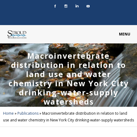
MENU
Macroinvertebrate
distribution in relation to
land use and water
chemistry in New York City
drinking-water-supply
watersheds
Home
»
Publications
»
Macroinvertebrate distribution in relation to land
use and water chemistry in New York City drinking-water-supply watersheds