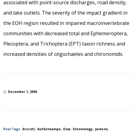
associated with point-source discharges, road density,
and lake outlets. The severity of the impact gradient in
the EOH region resulted in impaired macroinvertebrate
communities with decreased total and Ephemeroptera,
Plecoptera, and Trichoptera (EPT) taxon richness and
increased densities of oligochaetes and chironomids.
December 1, 2006
Post Tags:
Arscott
Aufdenkampe
Dow
Entomology
Jackson