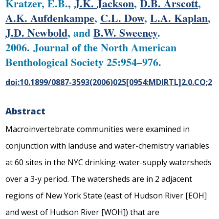
Kratzer, E.B.,
J.K. Jackson
,
D.B. Arscott
,
A.K. Aufdenkampe
,
C.L. Dow
,
L.A. Kaplan
,
J.D. Newbold
, and
B.W. Sweeney
.
2006. Journal of the North American
Benthological Society 25:954–976.
doi:10.1899/0887-3593(2006)025[0954:MDIRTL]2.0.CO;2
Abstract
Macroinvertebrate communities were examined in
conjunction with landuse and water-chemistry variables
at 60 sites in the NYC drinking-water-supply watersheds
over a 3-y period. The watersheds are in 2 adjacent
regions of New York State (east of Hudson River [EOH]
and west of Hudson River [WOH]) that are