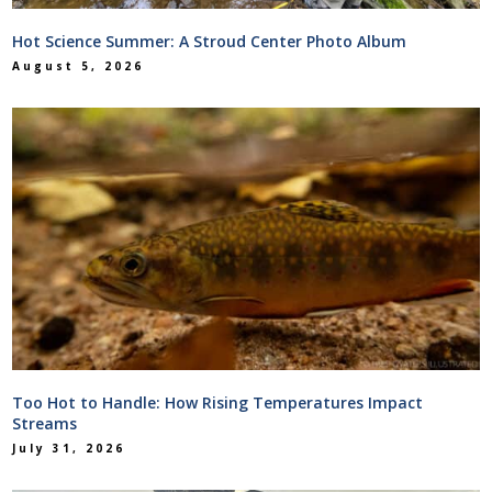
Hot Science Summer: A Stroud Center Photo Album
August 5, 2026
Too Hot to Handle: How Rising Temperatures Impact
Streams
July 31, 2026