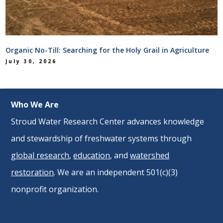
Organic No-Till: Searching for the Holy Grail in Agriculture
July 30, 2026
Who We Are
Stroud Water Research Center advances knowledge
and stewardship of freshwater systems through
global research
,
education
, and
watershed
restoration
. We are an independent 501(c)(3)
nonprofit organization.