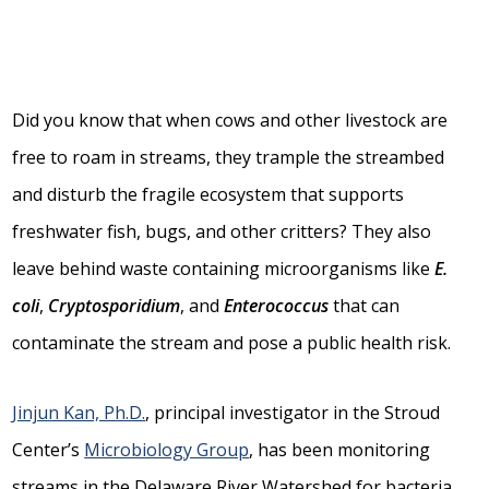
Did you know that when cows and other livestock are
free to roam in streams, they trample the streambed
and disturb the fragile ecosystem that supports
freshwater fish, bugs, and other critters? They also
leave behind waste containing microorganisms like
E.
coli
,
Cryptosporidium
, and
Enterococcus
that can
contaminate the stream and pose a public health risk.
Jinjun Kan, Ph.D.
, principal investigator in the Stroud
Center’s
Microbiology Group
, has been monitoring
streams in the Delaware River Watershed for bacteria