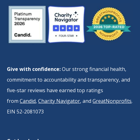
Give with confidence:
Our strong financial health,
commitment to accountability and transparency, and
five-star reviews have earned top ratings
from
Candid
,
Charity Navigator
, and
GreatNonprofits
.
EIN 52-2081073