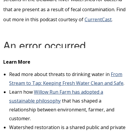
that are present as a result of fecal contamination. Find
out more in this podcast courtesy of
CurrentCast
.
Learn More
Read more about threats to drinking water in
From
Stream to Tap: Keeping Fresh Water Clean and Safe
.
Learn how
Willow Run Farm has adopted a
sustainable philosophy
that has shaped a
relationship between environment, farmer, and
customer.
Watershed restoration is a shared public and private