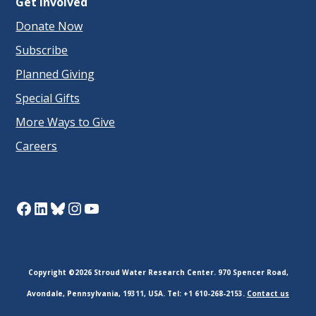
Get Involved
Donate Now
Subscribe
Planned Giving
Special Gifts
More Ways to Give
Careers
Facebook
LinkedIn
Bluesky
Instagram
YouTube
Copyright ©2026 Stroud Water Research Center. 970 Spencer Road,
Avondale, Pennsylvania, 19311, USA. Tel: +1 610-268-2153.
Contact us