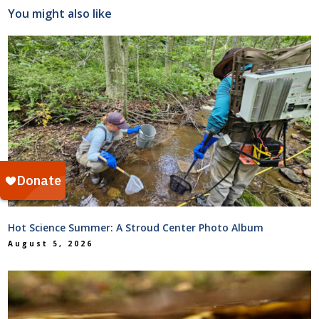
You might also like
Hot Science Summer: A Stroud Center Photo Album
August 5, 2026