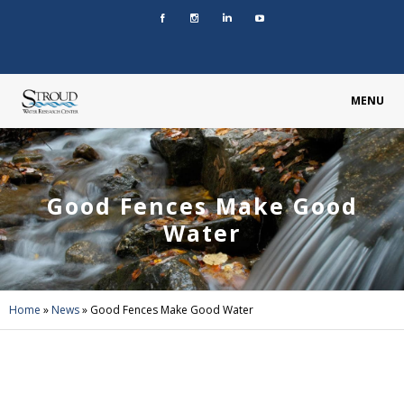
MENU
Good Fences Make Good
Water
Home
»
News
»
Good Fences Make Good Water