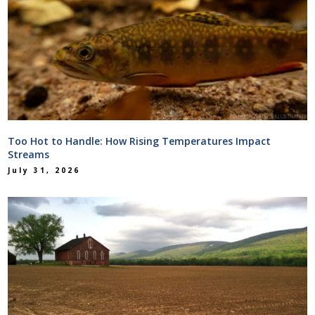
Too Hot to Handle: How Rising Temperatures Impact
Streams
July 31, 2026