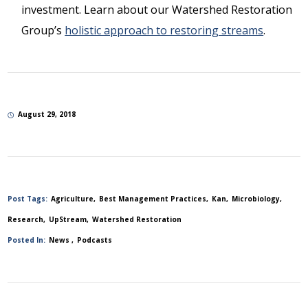
investment. Learn about our Watershed Restoration
Group’s
holistic approach to restoring streams
.
August 29, 2018
Post Tags:
Agriculture
Best Management Practices
Kan
Microbiology
Research
UpStream
Watershed Restoration
Posted In:
News
Podcasts