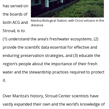
has served on
the boards of
Maritza Biological Station, with Orosí volcano in the
both ACG and
distance
Stroud, is to
(1) understand the area’s freshwater ecosystems, (2)
provide the scientific data essential for effective and
enduring preservation strategies, and (3) educate the
region’s people about the importance of their fresh
water and the stewardship practices required to protect
it.
Over Maritza’s history, Stroud Center scientists have
vastly expanded their own and the world’s knowledge of