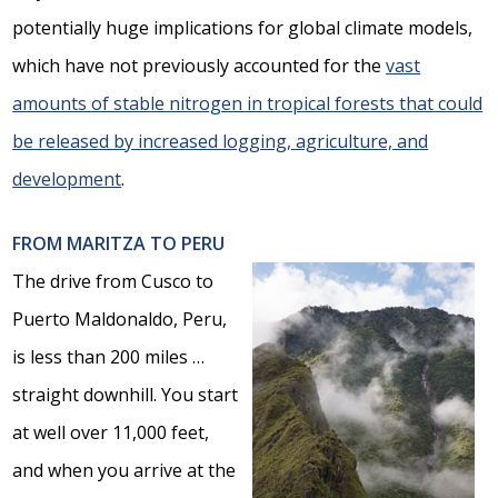
potentially huge implications for global climate models,
which have not previously accounted for the
vast
amounts of stable nitrogen in tropical forests that could
be released by increased logging, agriculture, and
development
.
FROM MARITZA TO PERU
The drive from Cusco to
Puerto Maldonaldo, Peru,
is less than 200 miles …
straight downhill. You start
at well over 11,000 feet,
and when you arrive at the