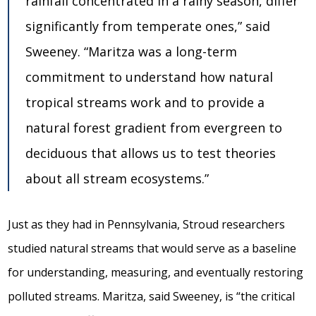
rainfall concentrated in a rainy season, differ
significantly from temperate ones,” said
Sweeney. “Maritza was a long-term
commitment to understand how natural
tropical streams work and to provide a
natural forest gradient from evergreen to
deciduous that allows us to test theories
about all stream ecosystems.”
Just as they had in Pennsylvania, Stroud researchers
studied natural streams that would serve as a baseline
for understanding, measuring, and eventually restoring
polluted streams. Maritza, said Sweeney, is “the critical