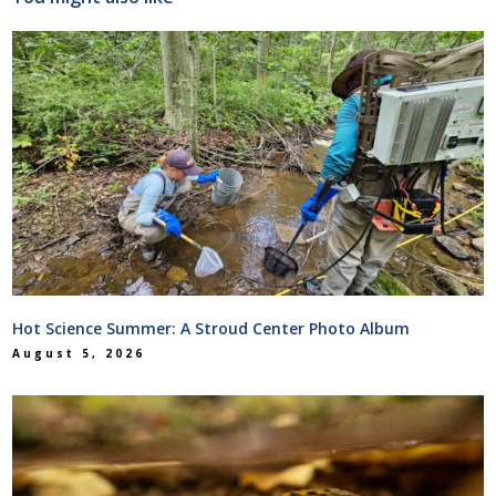
Hot Science Summer: A Stroud Center Photo Album
August 5, 2026