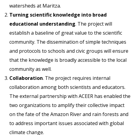
watersheds at Maritza.
Turning scientific knowledge into broad
educational understanding
. The project will
establish a baseline of great value to the scientific
community. The dissemination of simple techniques
and protocols to schools and civic groups will ensure
that the knowledge is broadly accessible to the local
community as well.
Collaboration
. The project requires internal
collaboration among both scientists and educators.
The external partnership with ACEER has enabled the
two organizations to amplify their collective impact
on the fate of the Amazon River and rain forests and
to address important issues associated with global
climate change.