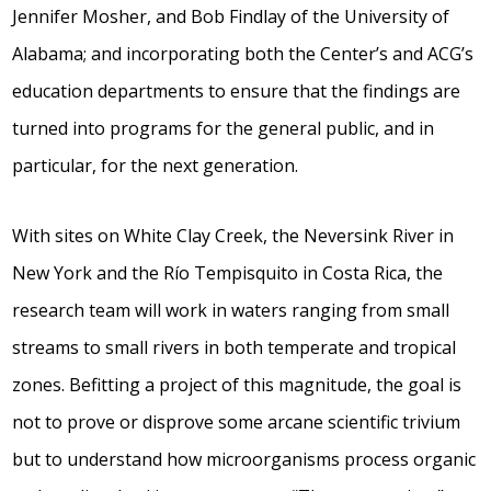
Jennifer Mosher, and Bob Findlay of the University of
Alabama; and incorporating both the Center’s and ACG’s
education departments to ensure that the findings are
turned into programs for the general public, and in
particular, for the next generation.
With sites on White Clay Creek, the Neversink River in
New York and the Río Tempisquito in Costa Rica, the
research team will work in waters ranging from small
streams to small rivers in both temperate and tropical
zones. Befitting a project of this magnitude, the goal is
not to prove or disprove some arcane scientific trivium
but to understand how microorganisms process organic