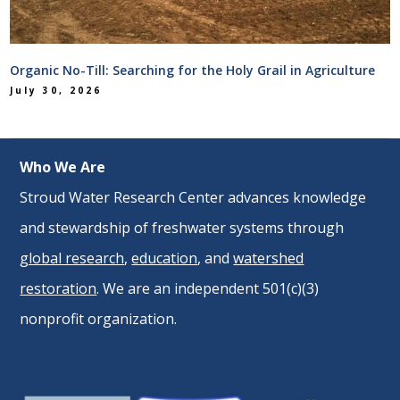
Organic No-Till: Searching for the Holy Grail in Agriculture
July 30, 2026
Who We Are
Stroud Water Research Center advances knowledge
and stewardship of freshwater systems through
global research
,
education
, and
watershed
restoration
. We are an independent 501(c)(3)
nonprofit organization.