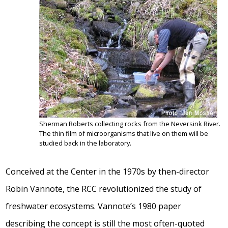
Sherman Roberts collecting rocks from the Neversink River.
The thin film of microorganisms that live on them will be
studied back in the laboratory.
Conceived at the Center in the 1970s by then-director
Robin Vannote, the RCC revolutionized the study of
freshwater ecosystems. Vannote’s 1980 paper
describing the concept is still the most often-quoted