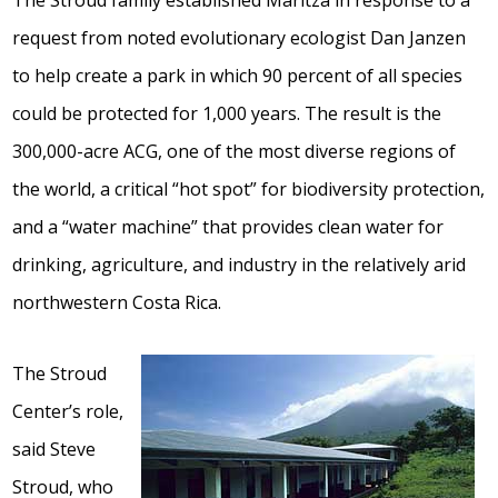
The Stroud family established Maritza in response to a
request from noted evolutionary ecologist Dan Janzen
to help create a park in which 90 percent of all species
could be protected for 1,000 years. The result is the
300,000-acre ACG, one of the most diverse regions of
the world, a critical “hot spot” for biodiversity protection,
and a “water machine” that provides clean water for
drinking, agriculture, and industry in the relatively arid
northwestern Costa Rica.
The Stroud
Center’s role,
said Steve
Stroud, who