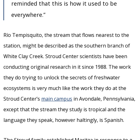
reminded that this is how it used to be
everywhere.”
Río Tempisquito, the stream that flows nearest to the
station, might be described as the southern branch of
White Clay Creek. Stroud Center scientists have been
conducting original research in it since 1988. The work
they do trying to unlock the secrets of freshwater
ecosystems is very much like the work they do at the
Stroud Center’s
main campus
in Avondale, Pennsylvania,
except that the stream they study is tropical and the
language they speak, however haltingly, is Spanish.