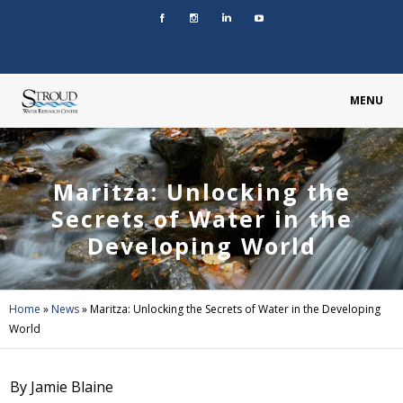
MENU
Maritza: Unlocking the
Secrets of Water in the
Developing World
Home
»
News
»
Maritza: Unlocking the Secrets of Water in the Developing
World
By Jamie Blaine