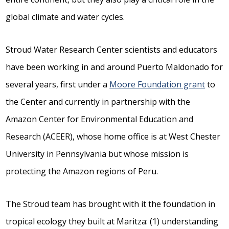
global climate and water cycles.
Stroud Water Research Center scientists and educators
have been working in and around Puerto Maldonado for
several years, first under a
Moore Foundation grant
to
the Center and currently in partnership with the
Amazon Center for Environmental Education and
Research (ACEER), whose home office is at West Chester
University in Pennsylvania but whose mission is
protecting the Amazon regions of Peru.
The Stroud team has brought with it the foundation in
tropical ecology they built at Maritza: (1) understanding