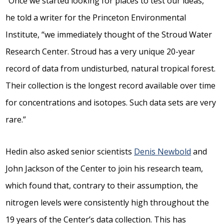
“Once we started looking for places to test our ideas,”
he told a writer for the Princeton Environmental
Institute, “we immediately thought of the Stroud Water
Research Center. Stroud has a very unique 20-year
record of data from undisturbed, natural tropical forest.
Their collection is the longest record available over time
for concentrations and isotopes. Such data sets are very
rare.”
Hedin also asked senior scientists
Denis Newbold
and
John Jackson of the Center to join his research team,
which found that, contrary to their assumption, the
nitrogen levels were consistently high throughout the
19 years of the Center’s data collection. This has