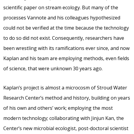
scientific paper on stream ecology. But many of the
processes Vannote and his colleagues hypothesized
could not be verified at the time because the technology
to do so did not exist. Consequently, researchers have
been wrestling with its ramifications ever since, and now
Kaplan and his team are employing methods, even fields
of science, that were unknown 30 years ago.
Kaplan’s project is almost a microcosm of Stroud Water
Research Center’s method and history, building on years
of his own and others’ work; employing the most
modern technology; collaborating with Jinjun Kan, the
Center’s new microbial ecologist, post-doctoral scientist