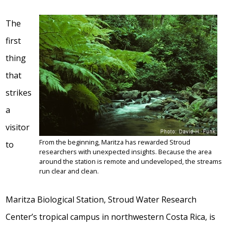
The
first
thing
that
strikes
a
visitor
From the beginning, Maritza has rewarded Stroud
to
researchers with unexpected insights. Because the area
around the station is remote and undeveloped, the streams
run clear and clean.
Maritza Biological Station, Stroud Water Research
Center’s tropical campus in northwestern Costa Rica, is