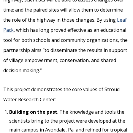
time; and the paired sites will allow them to determine
the role of the highway in those changes. By using
Leaf
Pack
, which has long proved effective as an educational
tool for both schools and community organizations, the
partnership aims “to disseminate the results in support
of village empowerment, conservation, and shared
decision making.”
This project demonstrates the core values of Stroud
Water Research Center:
Building on the past
. The knowledge and tools the
scientists bring to the project were developed at the
main campus in Avondale, Pa. and refined for tropical