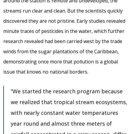
around the station is remote and undeveloped, the
streams run clear and clean. But the scientists quickly
discovered they are not pristine. Early studies revealed
minute traces of pesticides in the water, which further
research revealed had been carried west by the trade
winds from the sugar plantations of the Caribbean,
demonstrating once more that pollution is a global
issue that knows no national borders.
“We started the research program because
we realized that tropical stream ecosystems,
with nearly constant water temperatures
year round and almost three meters of