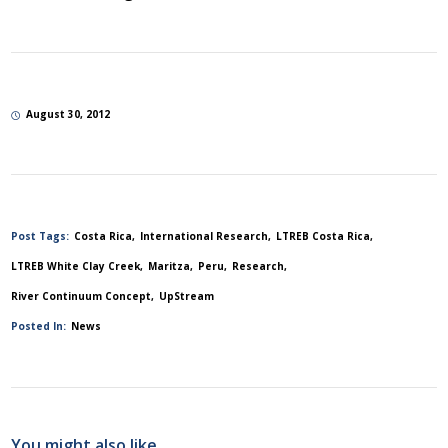
August 30, 2012
Post Tags:
Costa Rica
International Research
LTREB Costa Rica
LTREB White Clay Creek
Maritza
Peru
Research
River Continuum Concept
UpStream
Posted In:
News
You might also like