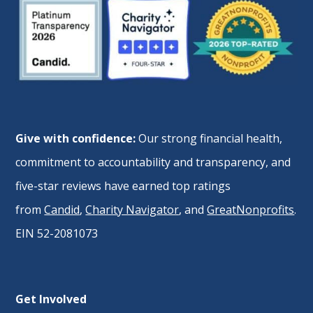
Give with confidence:
Our strong financial health,
commitment to accountability and transparency, and
five-star reviews have earned top ratings
from
Candid
,
Charity Navigator
, and
GreatNonprofits
.
EIN 52-2081073
Get Involved