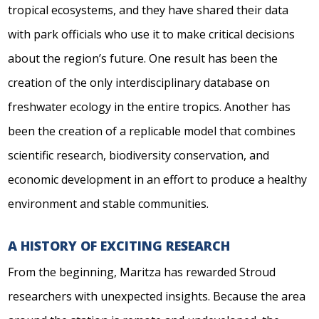
tropical ecosystems, and they have shared their data
with park officials who use it to make critical decisions
about the region’s future. One result has been the
creation of the only interdisciplinary database on
freshwater ecology in the entire tropics. Another has
been the creation of a replicable model that combines
scientific research, biodiversity conservation, and
economic development in an effort to produce a healthy
environment and stable communities.
A HISTORY OF EXCITING RESEARCH
From the beginning, Maritza has rewarded Stroud
researchers with unexpected insights. Because the area