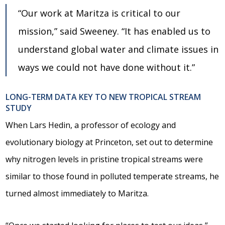
“Our work at Maritza is critical to our
mission,” said Sweeney. “It has enabled us to
understand global water and climate issues in
ways we could not have done without it.”
LONG-TERM DATA KEY TO NEW TROPICAL STREAM
STUDY
When Lars Hedin, a professor of ecology and
evolutionary biology at Princeton, set out to determine
why nitrogen levels in pristine tropical streams were
similar to those found in polluted temperate streams, he
turned almost immediately to Maritza.