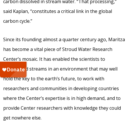
carbon dissolved in stream water. “That processing,”
said Kaplan, “constitutes a critical link in the global
carbon cycle.”
Since its founding almost a quarter century ago, Maritza
has become a vital piece of Stroud Water Research
Center’s mosaic. It has enabled the scientists to
understand streams in an environment that may well
hold the key to the earth’s future, to work with
researchers and communities in developing countries
where the Center’s expertise is in high demand, and to
provide Center researchers with knowledge they could
get nowhere else.