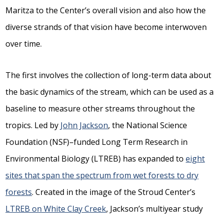
Maritza to the Center’s overall vision and also how the
diverse strands of that vision have become interwoven
over time.
The first involves the collection of long-term data about
the basic dynamics of the stream, which can be used as a
baseline to measure other streams throughout the
tropics. Led by
John Jackson
, the National Science
Foundation (NSF)–funded Long Term Research in
Environmental Biology (LTREB) has expanded to
eight
sites that span the spectrum from wet forests to dry
forests
. Created in the image of the Stroud Center’s
LTREB on White Clay Creek
, Jackson’s multiyear study