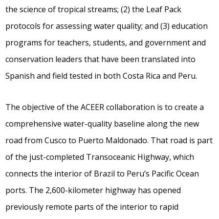
the science of tropical streams; (2) the Leaf Pack
protocols for assessing water quality; and (3) education
programs for teachers, students, and government and
conservation leaders that have been translated into
Spanish and field tested in both Costa Rica and Peru.
The objective of the ACEER collaboration is to create a
comprehensive water-quality baseline along the new
road from Cusco to Puerto Maldonado. That road is part
of the just-completed Transoceanic Highway, which
connects the interior of Brazil to Peru’s Pacific Ocean
ports. The 2,600-kilometer highway has opened
previously remote parts of the interior to rapid