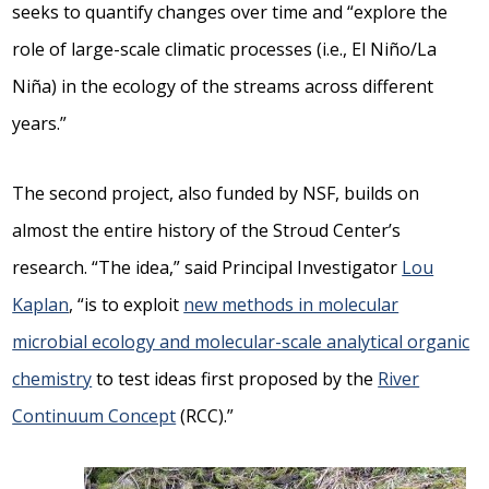
seeks to quantify changes over time and “explore the
role of large-scale climatic processes (i.e., El Niño/La
Niña) in the ecology of the streams across different
years.”
The second project, also funded by NSF, builds on
almost the entire history of the Stroud Center’s
research. “The idea,” said Principal Investigator
Lou
Kaplan
, “is to exploit
new methods in molecular
microbial ecology and molecular-scale analytical organic
chemistry
to test ideas first proposed by the
River
Continuum Concept
(RCC).”