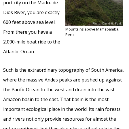
port city on the Madre de
Dios River, you are exactly
600 feet above sea level.
Mountains above Mamabamba,
From there you have a
Peru
2,000-mile boat ride to the
Atlantic Ocean.
Such is the extraordinary topography of South America,
where the massive Andes peaks are pushed up against
the Pacific Ocean to the west and drain into the vast
Amazon basin to the east. That basin is the most
important ecological place in the world. Its rain forests
and rivers not only provide resources for almost the
entire continent, but they also play a critical role in the