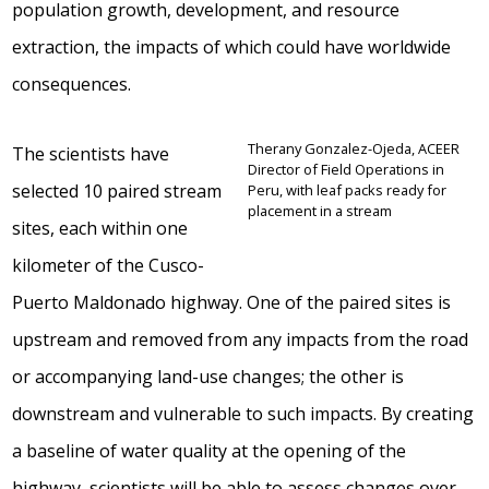
population growth, development, and resource
extraction, the impacts of which could have worldwide
consequences.
Therany Gonzalez-Ojeda, ACEER
The scientists have
Director of Field Operations in
selected 10 paired stream
Peru, with leaf packs ready for
placement in a stream
sites, each within one
kilometer of the Cusco-
Puerto Maldonado highway. One of the paired sites is
upstream and removed from any impacts from the road
or accompanying land-use changes; the other is
downstream and vulnerable to such impacts. By creating
a baseline of water quality at the opening of the
highway, scientists will be able to assess changes over