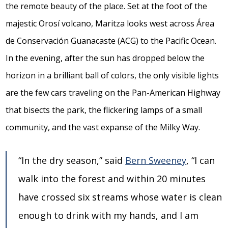
the remote beauty of the place. Set at the foot of the
majestic Orosí volcano, Maritza looks west across Área
de Conservación Guanacaste (ACG) to the Pacific Ocean.
In the evening, after the sun has dropped below the
horizon in a brilliant ball of colors, the only visible lights
are the few cars traveling on the Pan-American Highway
that bisects the park, the flickering lamps of a small
community, and the vast expanse of the Milky Way.
“In the dry season,” said
Bern Sweeney
, “I can
walk into the forest and within 20 minutes
have crossed six streams whose water is clean
enough to drink with my hands, and I am