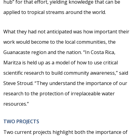
hub” for that effort, yielding knowledge that can be
applied to tropical streams around the world.
What they had not anticipated was how important their
work would become to the local communities, the
Guanacaste region and the nation. “In Costa Rica,
Maritza is held up as a model of how to use critical
scientific research to build community awareness,” said
Steve Stroud. “They understand the importance of our
research to the protection of irreplaceable water
resources.”
TWO PROJECTS
Two current projects highlight both the importance of