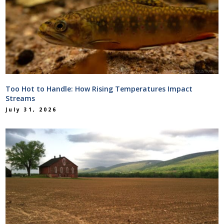
Too Hot to Handle: How Rising Temperatures Impact
Streams
July 31, 2026