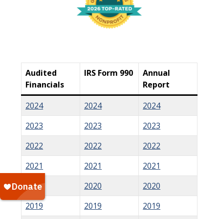
Audited
IRS Form 990
Annual
Financials
Report
2024
2024
2024
2023
2023
2023
2022
2022
2022
2021
2021
2021
2020
2020
2020
2019
2019
2019