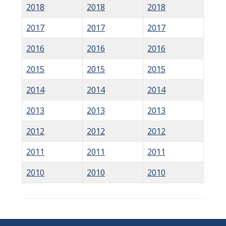
2018
2018
2018
2017
2017
2017
2016
2016
2016
2015
2015
2015
2014
2014
2014
2013
2013
2013
2012
2012
2012
2011
2011
2011
2010
2010
2010