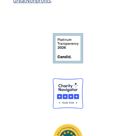
GreatNonprofits
.