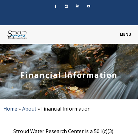
MENU
Financial Information
Home
»
About
»
Financial Information
Stroud Water Research Center is a 501(c)(3)