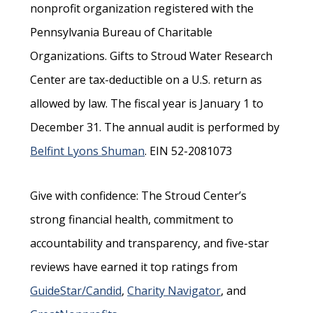
nonprofit organization registered with the
Pennsylvania Bureau of Charitable
Organizations. Gifts to Stroud Water Research
Center are tax-deductible on a U.S. return as
allowed by law. The fiscal year is January 1 to
December 31. The annual audit is performed by
Belfint Lyons Shuman
. EIN 52-2081073
Give with confidence: The Stroud Center’s
strong financial health, commitment to
accountability and transparency, and five-star
reviews have earned it top ratings from
GuideStar/Candid
,
Charity Navigator
, and