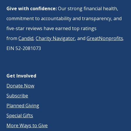
Give with confidence:
Our strong financial health,
commitment to accountability and transparency, and
five-star reviews have earned top ratings
from
Candid
,
Charity Navigator
, and
GreatNonprofits
.
EIN 52-2081073
Get Involved
Donate Now
Subscribe
Planned Giving
Special Gifts
More Ways to Give