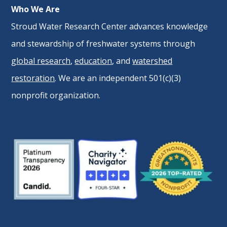
Who We Are
Stroud Water Research Center advances knowledge
and stewardship of freshwater systems through
global research
,
education
, and
watershed
restoration
. We are an independent 501(c)(3)
nonprofit organization.