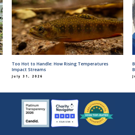
Too Hot to Handle: How Rising Temperatures
B
Impact Streams
B
July 31, 2026
J