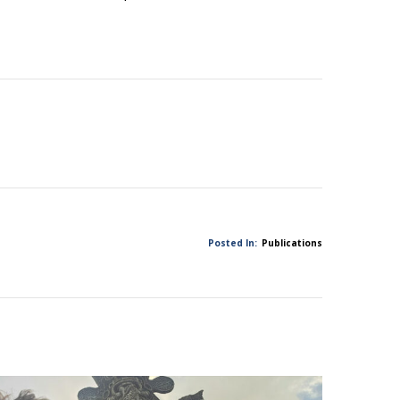
Posted In:
Publications