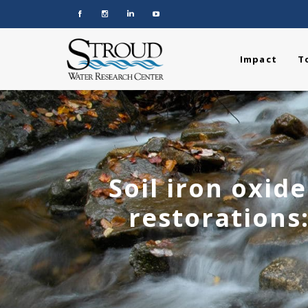
Impact
T
Soil iron oxid
restorations: