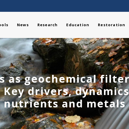
ools
News
Research
Education
Restoration
es as geochemical filter
 Key drivers, dynamics
nutrients and metals