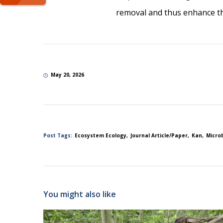
removal and thus enhance the
May 20, 2026
Post Tags:
Ecosystem Ecology
Journal Article/Paper
Kan
Micro
You might also like