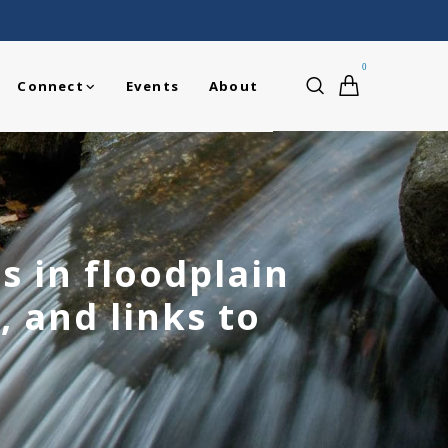
0
Connect
Events
About
s in floodplain
, and links to