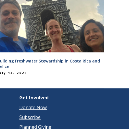
uilding Freshwater Stewardship in Costa Rica and
elize
uly 13, 2026
Get Involved
Donate Now
Subscribe
Planned Giving