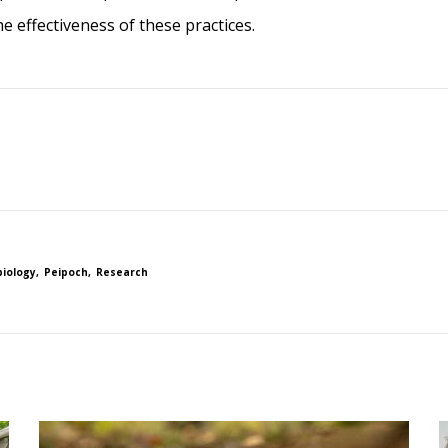
 effectiveness of these practices.
biology
Peipoch
Research