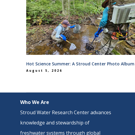
Hot Science Summer: A Stroud Center Photo Album
August 5, 2026
Who We Are
Stroud Water Research Center advances
knowledge and stewardship of
freshwater systems through
global