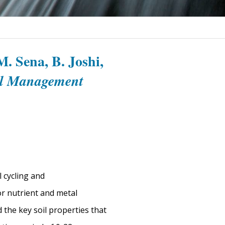
. Sena, B. Joshi,
al Management
l cycling and
or nutrient and metal
 the key soil properties that