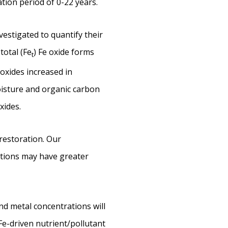
tion period of 0-22 years.
vestigated to quantify their
 total (Fe
) Fe oxide forms
t
oxides increased in
moisture and organic carbon
xides.
restoration. Our
itions may have greater
nd metal concentrations will
Fe-driven nutrient/pollutant