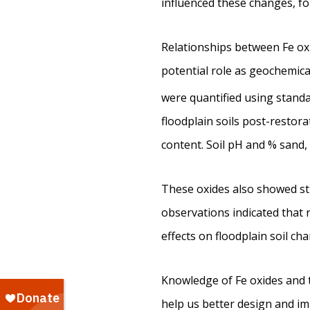
influenced these changes, fo
Relationships between Fe oxid
potential role as geochemical 
were quantified using standa
floodplain soils post-restor
content. Soil pH and % sand,
These oxides also showed str
observations indicated that
effects on floodplain soil ch
Knowledge of Fe oxides and t
help us better design and im