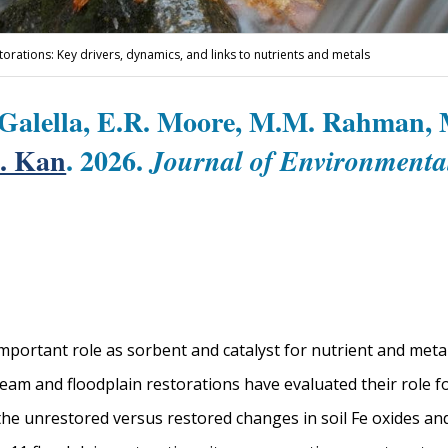
storations: Key drivers, dynamics, and links to nutrients and metals
 Galella, E.R. Moore, M.M. Rahman, M
. Kan
. 2026.
Journal of Environment
 important role as sorbent and catalyst for nutrient and meta
eam and floodplain restorations have evaluated their role f
he unrestored versus restored changes in soil Fe oxides and