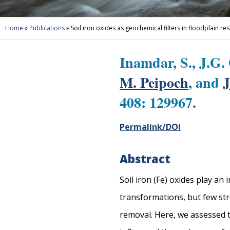
Home
»
Publications
»
Soil iron oxides as geochemical filters in floodplain re
Inamdar, S., J.G.
M. Peipoch
, and
J
408: 129967.
Permalink/DOI
Abstract
Soil iron (Fe) oxides play an
transformations, but few str
removal. Here, we assessed t