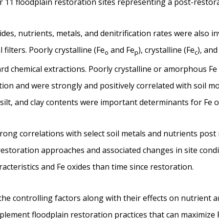
r 11 floodplain restoration sites representing a post-restora
es, nutrients, metals, and denitrification rates were also in
filters. Poorly crystalline (Fe
and Fe
), crystalline (Fe
), and
o
p
c
rd chemical extractions. Poorly crystalline or amorphous Fe 
ation and were strongly and positively correlated with soil 
 silt, and clay contents were important determinants for Fe o
ong correlations with select soil metals and nutrients post 
 restoration approaches and associated changes in site cond
aracteristics and Fe oxides than time since restoration.
he controlling factors along with their effects on nutrient a
plement floodplain restoration practices that can maximize 