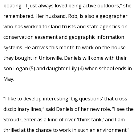
boating. “I just always loved being active outdoors,” she
remembered. Her husband, Rob, is also a geographer
who has worked for land trusts and state agencies on
conservation easement and geographic information
systems. He arrives this month to work on the house
they bought in Unionville. Daniels will come with their
son Logan (5) and daughter Lily (4) when school ends in
May.
“I like to develop interesting ‘big questions’ that cross
disciplinary lines,” said Daniels of her new role. “I see the
Stroud Center as a kind of river ‘think tank,’ and I am
thrilled at the chance to work in such an environment.”