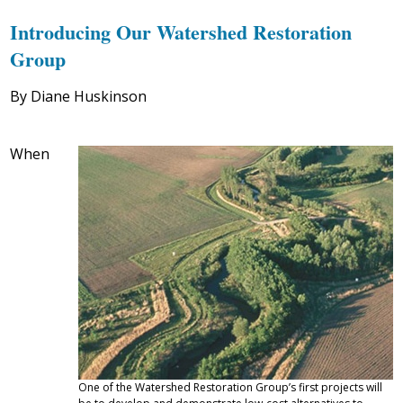
Introducing Our Watershed Restoration
Group
By Diane Huskinson
When
One of the Watershed Restoration Group’s first projects will