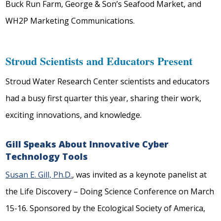
Buck Run Farm, George & Son’s Seafood Market, and
WH2P Marketing Communications.
Stroud Scientists and Educators Present
Stroud Water Research Center scientists and educators
had a busy first quarter this year, sharing their work,
exciting innovations, and knowledge.
Gill Speaks About Innovative Cyber
Technology Tools
Susan E. Gill, Ph.D.
, was invited as a keynote panelist at
the Life Discovery – Doing Science Conference on March
15-16. Sponsored by the Ecological Society of America,