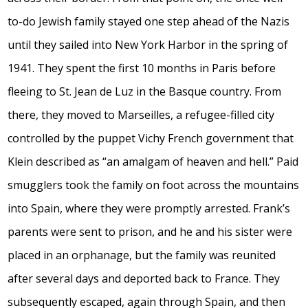
to-do Jewish family stayed one step ahead of the Nazis
until they sailed into New York Harbor in the spring of
1941. They spent the first 10 months in Paris before
fleeing to St. Jean de Luz in the Basque country. From
there, they moved to Marseilles, a refugee-filled city
controlled by the puppet Vichy French government that
Klein described as “an amalgam of heaven and hell.” Paid
smugglers took the family on foot across the mountains
into Spain, where they were promptly arrested. Frank’s
parents were sent to prison, and he and his sister were
placed in an orphanage, but the family was reunited
after several days and deported back to France. They
subsequently escaped, again through Spain, and then