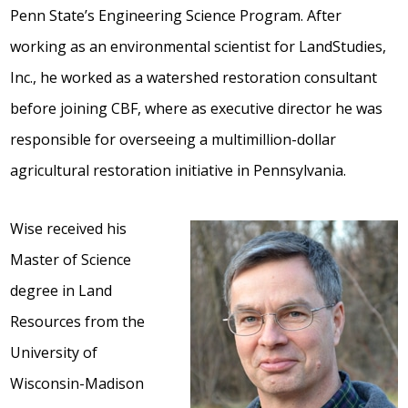
Penn State’s Engineering Science Program. After
working as an environmental scientist for LandStudies,
Inc., he worked as a watershed restoration consultant
before joining CBF, where as executive director he was
responsible for overseeing a multimillion-dollar
agricultural restoration initiative in Pennsylvania.
Wise received his
Master of Science
degree in Land
Resources from the
University of
Wisconsin-Madison