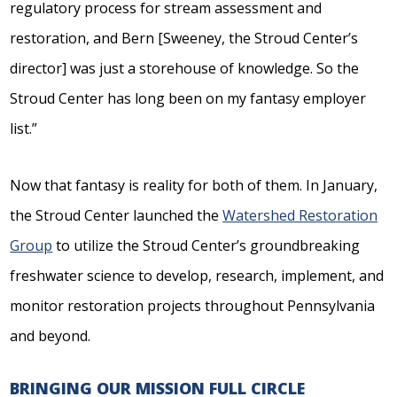
regulatory process for stream assessment and
restoration, and Bern [Sweeney, the Stroud Center’s
director] was just a storehouse of knowledge. So the
Stroud Center has long been on my fantasy employer
list.”
Now that fantasy is reality for both of them. In January,
the Stroud Center launched the
Watershed Restoration
Group
to utilize the Stroud Center’s groundbreaking
freshwater science to develop, research, implement, and
monitor restoration projects throughout Pennsylvania
and beyond.
BRINGING OUR MISSION FULL CIRCLE