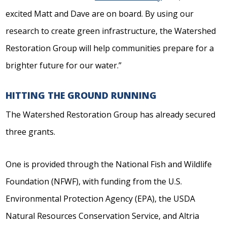
excited Matt and Dave are on board. By using our
research to create green infrastructure, the Watershed
Restoration Group will help communities prepare for a
brighter future for our water.”
HITTING THE GROUND RUNNING
The Watershed Restoration Group has already secured
three grants.
One is provided through the National Fish and Wildlife
Foundation (NFWF), with funding from the U.S.
Environmental Protection Agency (EPA), the USDA
Natural Resources Conservation Service, and Altria