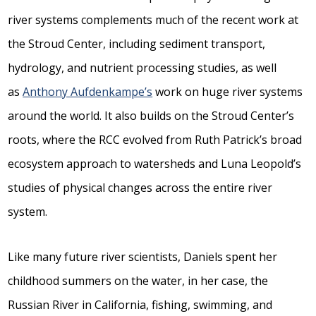
river systems complements much of the recent work at
the Stroud Center, including sediment transport,
hydrology, and nutrient processing studies, as well
as
Anthony Aufdenkampe’s
work on huge river systems
around the world. It also builds on the Stroud Center’s
roots, where the RCC evolved from Ruth Patrick’s broad
ecosystem approach to watersheds and Luna Leopold’s
studies of physical changes across the entire river
system.
Like many future river scientists, Daniels spent her
childhood summers on the water, in her case, the
Russian River in California, fishing, swimming, and