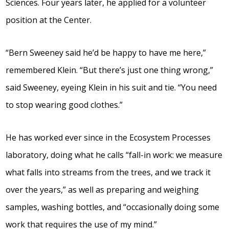
Sciences. Four years later, he applied for a volunteer
position at the Center.
“Bern Sweeney said he’d be happy to have me here,”
remembered Klein. “But there’s just one thing wrong,”
said Sweeney, eyeing Klein in his suit and tie. “You need
to stop wearing good clothes.”
He has worked ever since in the Ecosystem Processes
laboratory, doing what he calls “fall-in work: we measure
what falls into streams from the trees, and we track it
over the years,” as well as preparing and weighing
samples, washing bottles, and “occasionally doing some
work that requires the use of my mind.”