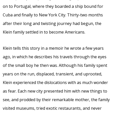
on to Portugal, where they boarded a ship bound for
Cuba and finally to New York City. Thirty-two months
after their long and twisting journey had begun, the
Klein family settled in to become Americans.
Klein tells this story in a memoir he wrote a few years
ago, in which he describes his travels through the eyes
of the small boy he then was. Although his family spent
years on the run, displaced, transient, and uprooted,
Klein experienced the dislocations with as much wonder
as fear. Each new city presented him with new things to
see, and prodded by their remarkable mother, the family
visited museums, tried exotic restaurants, and never