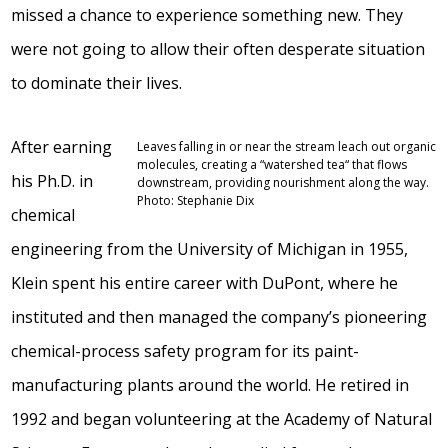
missed a chance to experience something new. They
were not going to allow their often desperate situation
to dominate their lives.
After earning
Leaves falling in or near the stream leach out organic
molecules, creating a “watershed tea“ that flows
his Ph.D. in
downstream, providing nourishment along the way.
Photo: Stephanie Dix
chemical
engineering from the University of Michigan in 1955,
Klein spent his entire career with DuPont, where he
instituted and then managed the company’s pioneering
chemical-process safety program for its paint-
manufacturing plants around the world. He retired in
1992 and began volunteering at the Academy of Natural