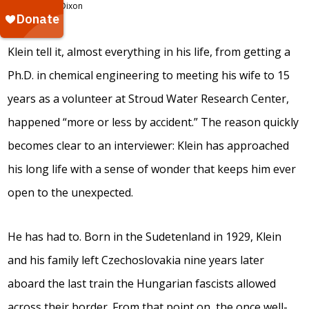
hear
Dixon
Frank
Klein tell it, almost everything in his life, from getting a
Ph.D. in chemical engineering to meeting his wife to 15
years as a volunteer at Stroud Water Research Center,
happened “more or less by accident.” The reason quickly
becomes clear to an interviewer: Klein has approached
his long life with a sense of wonder that keeps him ever
open to the unexpected.
He has had to. Born in the Sudetenland in 1929, Klein
and his family left Czechoslovakia nine years later
aboard the last train the Hungarian fascists allowed
across their border. From that point on, the once well-