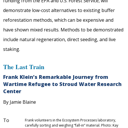
funding from the EPA and U.S. Forest Service, will
demonstrate low-cost alternatives to existing buffer
reforestation methods, which can be expensive and
have shown mixed results. Methods to be demonstrated
include natural regeneration, direct seeding, and live
staking.
The Last Train
Frank Klein’s Remarkable Journey from
Wartime Refugee to Stroud Water Research
Center
By Jamie Blaine
To
Frank volunteers in the Ecosystem Processes laboratory,
carefully sorting and weighing “fall-in” material. Photo: Kay