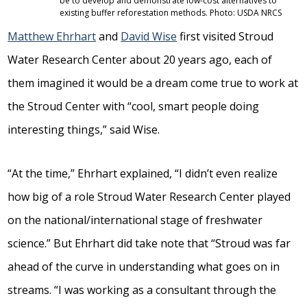
be to develop and demonstrate low-cost alternatives to
existing buffer reforestation methods. Photo: USDA NRCS
Matthew Ehrhart
and
David Wise
first visited Stroud
Water Research Center about 20 years ago, each of
them imagined it would be a dream come true to work at
the Stroud Center with “cool, smart people doing
interesting things,” said Wise.
“At the time,” Ehrhart explained, “I didn’t even realize
how big of a role Stroud Water Research Center played
on the national/international stage of freshwater
science.” But Ehrhart did take note that “Stroud was far
ahead of the curve in understanding what goes on in
streams. “I was working as a consultant through the