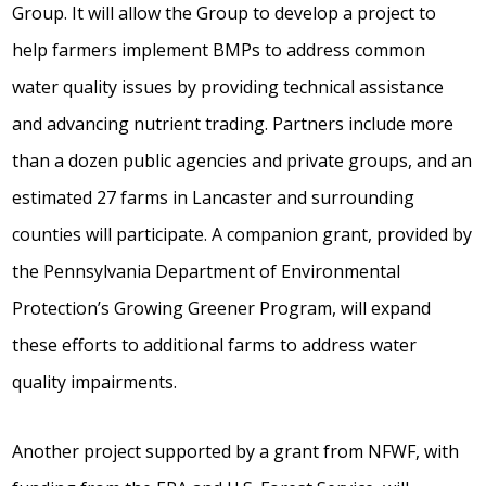
Group. It will allow the Group to develop a project to
help farmers implement BMPs to address common
water quality issues by providing technical assistance
and advancing nutrient trading. Partners include more
than a dozen public agencies and private groups, and an
estimated 27 farms in Lancaster and surrounding
counties will participate. A companion grant, provided by
the Pennsylvania Department of Environmental
Protection’s Growing Greener Program, will expand
these efforts to additional farms to address water
quality impairments.
Another project supported by a grant from NFWF, with