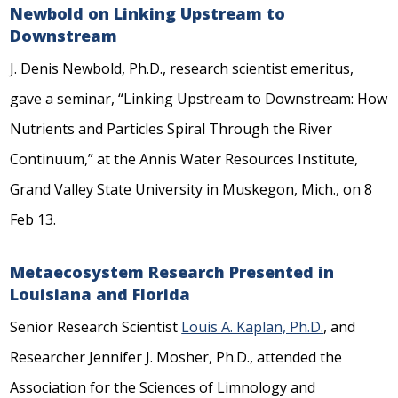
Newbold on Linking Upstream to
Downstream
J. Denis Newbold, Ph.D., research scientist emeritus,
gave a seminar, “Linking Upstream to Downstream: How
Nutrients and Particles Spiral Through the River
Continuum,” at the Annis Water Resources Institute,
Grand Valley State University in Muskegon, Mich., on 8
Feb 13.
Metaecosystem Research Presented in
Louisiana and Florida
Senior Research Scientist
Louis A. Kaplan, Ph.D.
, and
Researcher Jennifer J. Mosher, Ph.D., attended the
Association for the Sciences of Limnology and