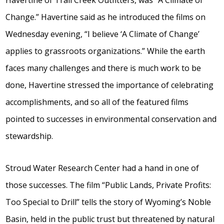
Change.” Havertine said as he introduced the films on
Wednesday evening, “I believe ‘A Climate of Change’
applies to grassroots organizations.” While the earth
faces many challenges and there is much work to be
done, Havertine stressed the importance of celebrating
accomplishments, and so all of the featured films
pointed to successes in environmental conservation and
stewardship.
Stroud Water Research Center had a hand in one of
those successes. The film “Public Lands, Private Profits:
Too Special to Drill” tells the story of Wyoming’s Noble
Basin, held in the public trust but threatened by natural