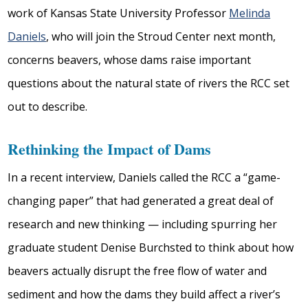
work of Kansas State University Professor
Melinda
Daniels
, who will join the Stroud Center next month,
concerns beavers, whose dams raise important
questions about the natural state of rivers the RCC set
out to describe.
Rethinking the Impact of Dams
In a recent interview, Daniels called the RCC a “game-
changing paper” that had generated a great deal of
research and new thinking — including spurring her
graduate student Denise Burchsted to think about how
beavers actually disrupt the free flow of water and
sediment and how the dams they build affect a river’s