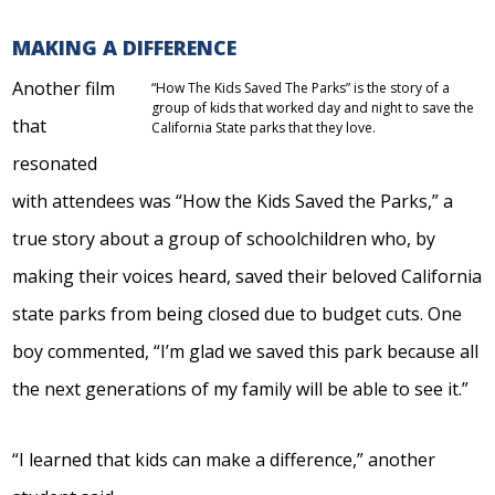
MAKING A DIFFERENCE
Another film
“How The Kids Saved The Parks” is the story of a
group of kids that worked day and night to save the
that
California State parks that they love.
resonated
with attendees was “How the Kids Saved the Parks,” a
true story about a group of schoolchildren who, by
making their voices heard, saved their beloved California
state parks from being closed due to budget cuts. One
boy commented, “I’m glad we saved this park because all
the next generations of my family will be able to see it.”
“I learned that kids can make a difference,” another