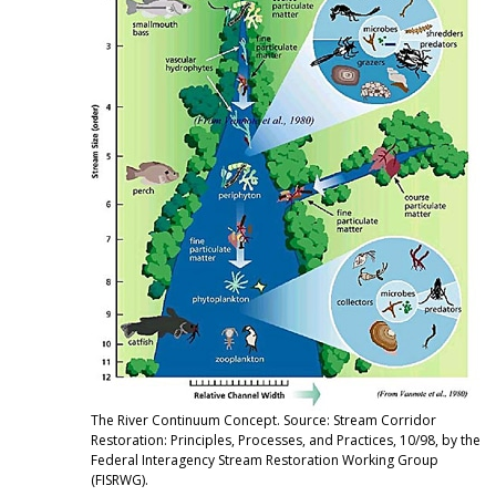
The River Continuum Concept. Source: Stream Corridor
Restoration: Principles, Processes, and Practices, 10/98, by the
Federal Interagency Stream Restoration Working Group
(FISRWG).