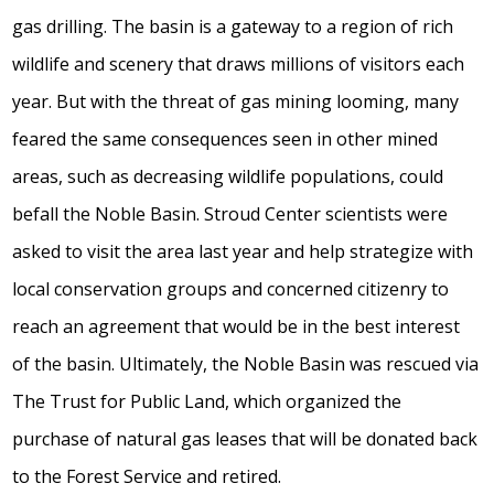
gas drilling. The basin is a gateway to a region of rich
wildlife and scenery that draws millions of visitors each
year. But with the threat of gas mining looming, many
feared the same consequences seen in other mined
areas, such as decreasing wildlife populations, could
befall the Noble Basin. Stroud Center scientists were
asked to visit the area last year and help strategize with
local conservation groups and concerned citizenry to
reach an agreement that would be in the best interest
of the basin. Ultimately, the Noble Basin was rescued via
The Trust for Public Land, which organized the
purchase of natural gas leases that will be donated back
to the Forest Service and retired.