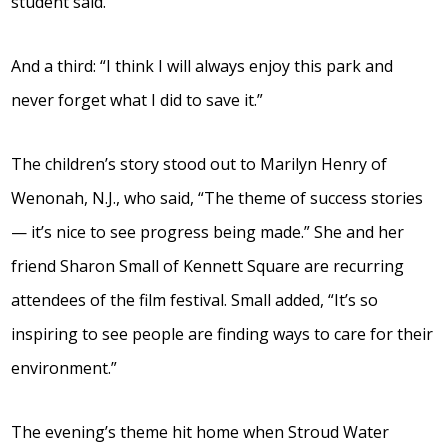
student said.
And a third: “I think I will always enjoy this park and
never forget what I did to save it.”
The children’s story stood out to Marilyn Henry of
Wenonah, N.J., who said, “The theme of success stories
— it’s nice to see progress being made.” She and her
friend Sharon Small of Kennett Square are recurring
attendees of the film festival. Small added, “It’s so
inspiring to see people are finding ways to care for their
environment.”
The evening’s theme hit home when Stroud Water