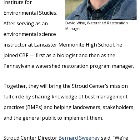
Institute for
Environmental Studies.
After serving as an
David Wise, Watershed Restoration
Manager
environmental science
instructor at Lancaster Mennonite High School, he
joined CBF — first as a biologist and then as the
Pennsylvania watershed restoration program manager.
Together, they will bring the Stroud Center’s mission
full circle by sharing knowledge of best management
practices (BMPs) and helping landowners, stakeholders,
and the general public to implement them.
Stroud Center Director
Bernard Sweeney
said, “We’re