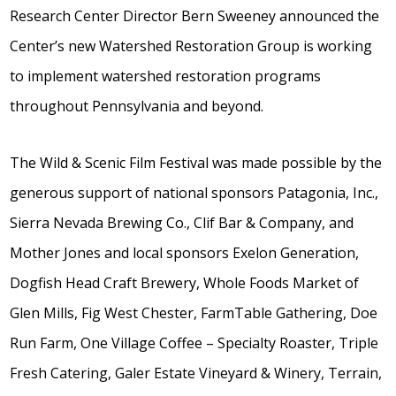
Research Center Director Bern Sweeney announced the
Center’s new Watershed Restoration Group is working
to implement watershed restoration programs
throughout Pennsylvania and beyond.
The Wild & Scenic Film Festival was made possible by the
generous support of national sponsors Patagonia, Inc.,
Sierra Nevada Brewing Co., Clif Bar & Company, and
Mother Jones and local sponsors Exelon Generation,
Dogfish Head Craft Brewery, Whole Foods Market of
Glen Mills, Fig West Chester, FarmTable Gathering, Doe
Run Farm, One Village Coffee – Specialty Roaster, Triple
Fresh Catering, Galer Estate Vineyard & Winery, Terrain,