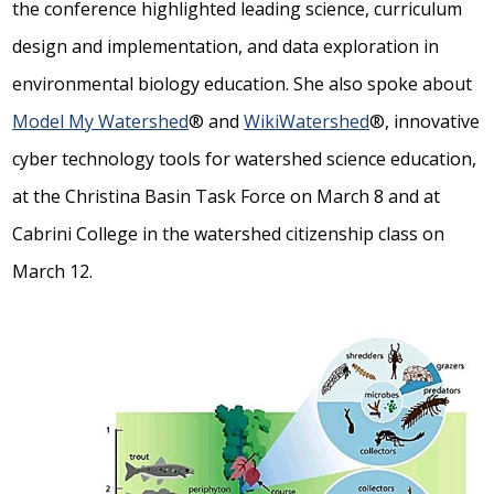
the conference highlighted leading science, curriculum
design and implementation, and data exploration in
environmental biology education. She also spoke about
Model My Watershed
® and
WikiWatershed
®, innovative
cyber technology tools for watershed science education,
at the Christina Basin Task Force on March 8 and at
Cabrini College in the watershed citizenship class on
March 12.