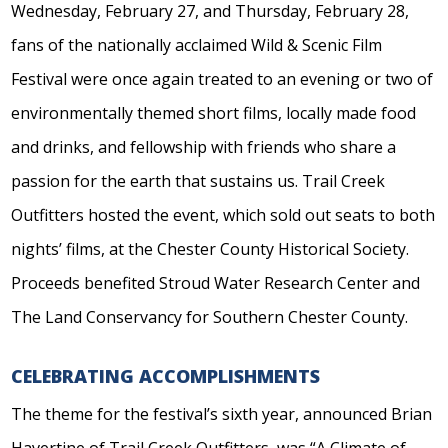
Wednesday, February 27, and Thursday, February 28,
fans of the nationally acclaimed Wild & Scenic Film
Festival were once again treated to an evening or two of
environmentally themed short films, locally made food
and drinks, and fellowship with friends who share a
passion for the earth that sustains us. Trail Creek
Outfitters hosted the event, which sold out seats to both
nights’ films, at the Chester County Historical Society.
Proceeds benefited Stroud Water Research Center and
The Land Conservancy for Southern Chester County.
CELEBRATING ACCOMPLISHMENTS
The theme for the festival’s sixth year, announced Brian
Havertine of Trail Creek Outfitters, was “A Climate of