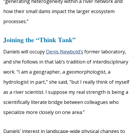
“generating heterogeneity within a river network and
how their small dams impact the larger ecosystem
processes.”
Joining the “Think Tank”
Daniels will occupy
Denis Newbold’s
former laboratory,
and she follows in that lab’s tradition of interdisciplinary
work. “I am a geographer, a geomorphologist, a
hydrologist in part,” she said, “but I really think of myself
as a river scientist. I suppose my real strength is being a
scientifically literate bridge between colleagues who
specialize more closely on one area.”
Daniels’ interest in landscape-wide physical changes to