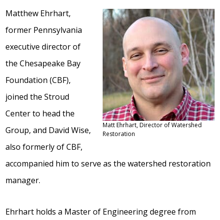
Matthew Ehrhart,
former Pennsylvania
executive director of
the Chesapeake Bay
Foundation (CBF),
joined the Stroud
Center to head the
Matt Ehrhart, Director of Watershed
Group, and David Wise,
Restoration
also formerly of CBF,
accompanied him to serve as the watershed restoration
manager.
Ehrhart holds a Master of Engineering degree from