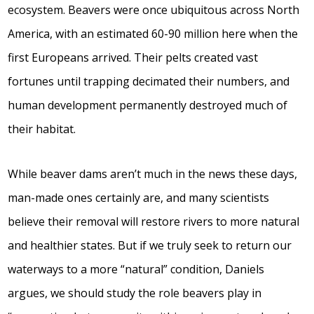
ecosystem. Beavers were once ubiquitous across North
America, with an estimated 60-90 million here when the
first Europeans arrived. Their pelts created vast
fortunes until trapping decimated their numbers, and
human development permanently destroyed much of
their habitat.
While beaver dams aren’t much in the news these days,
man-made ones certainly are, and many scientists
believe their removal will restore rivers to more natural
and healthier states. But if we truly seek to return our
waterways to a more “natural” condition, Daniels
argues, we should study the role beavers play in