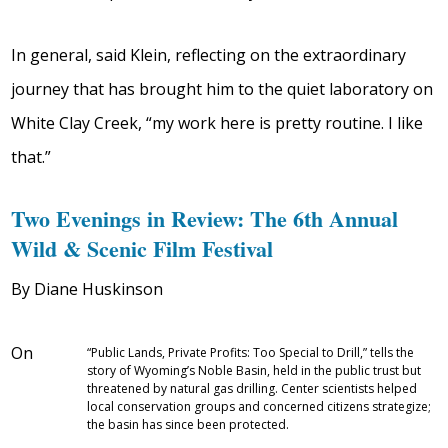
In general, said Klein, reflecting on the extraordinary
journey that has brought him to the quiet laboratory on
White Clay Creek, “my work here is pretty routine. I like
that.”
Two Evenings in Review: The 6th Annual
Wild & Scenic Film Festival
By Diane Huskinson
On
“Public Lands, Private Profits: Too Special to Drill,” tells the
story of Wyoming’s Noble Basin, held in the public trust but
threatened by natural gas drilling. Center scientists helped
local conservation groups and concerned citizens strategize;
the basin has since been protected.