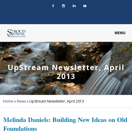
MENU
UpStream Newsletter, April
2013
Home
»
News
»
UpStream Newsletter, April 2013
Melinda Daniels: Building New Ideas on Old
Foundations