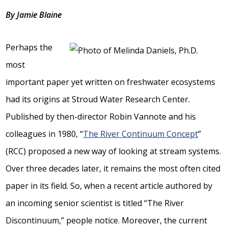
By Jamie Blaine
Perhaps the
most
important paper yet written on freshwater ecosystems
had its origins at Stroud Water Research Center.
Published by then-director Robin Vannote and his
colleagues in 1980, “
The River Continuum Concept
”
(RCC) proposed a new way of looking at stream systems.
Over three decades later, it remains the most often cited
paper in its field. So, when a recent article authored by
an incoming senior scientist is titled “The River
Discontinuum,” people notice. Moreover, the current