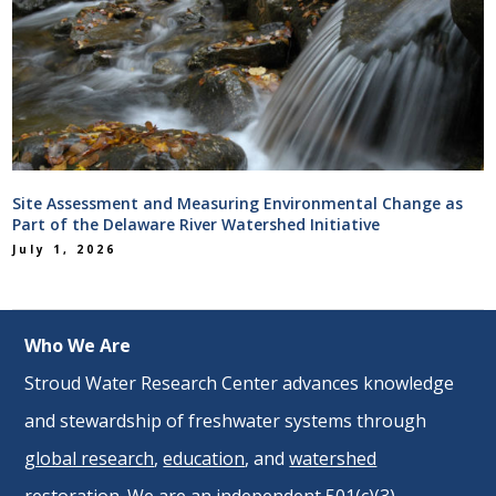
Site Assessment and Measuring Environmental Change as
Part of the Delaware River Watershed Initiative
July 1, 2026
Who We Are
Stroud Water Research Center advances knowledge
and stewardship of freshwater systems through
global research
,
education
, and
watershed
restoration
. We are an independent 501(c)(3)