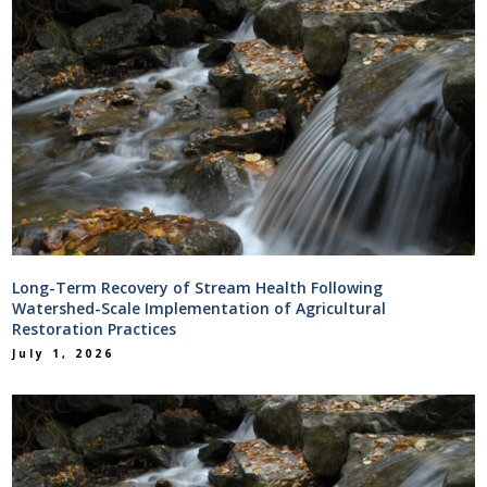
Long-Term Recovery of Stream Health Following
Watershed-Scale Implementation of Agricultural
Restoration Practices
July 1, 2026