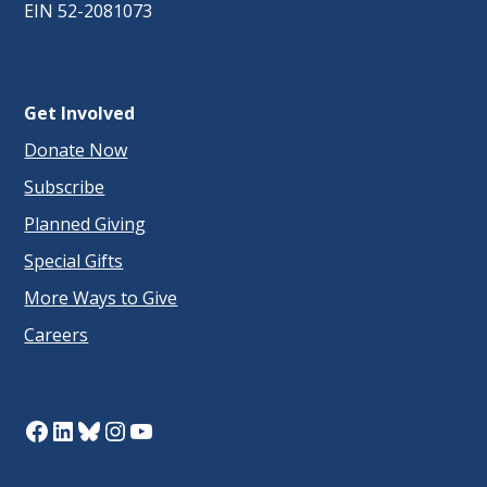
EIN 52-2081073
Get Involved
Donate Now
Subscribe
Planned Giving
Special Gifts
More Ways to Give
Careers
Facebook
LinkedIn
Bluesky
Instagram
YouTube