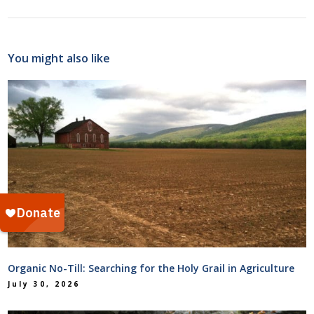
You might also like
Organic No-Till: Searching for the Holy Grail in Agriculture
July 30, 2026