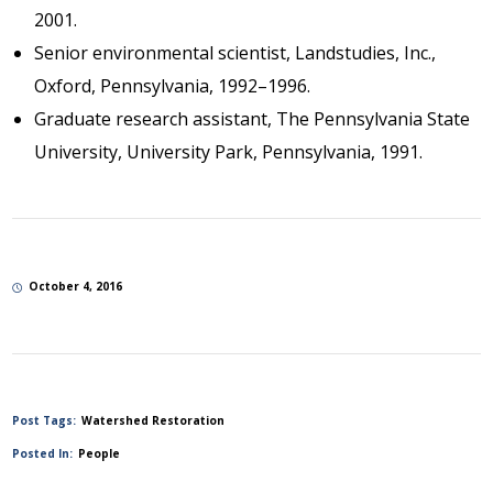
2001.
Senior environmental scientist, Landstudies, Inc.,
Oxford, Pennsylvania, 1992–1996.
Graduate research assistant, The Pennsylvania State
University, University Park, Pennsylvania, 1991.
October 4, 2016
Post Tags:
Watershed Restoration
Posted In:
People