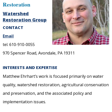
Restoration
Watershed
Restoration Group
CONTACT
Email
tel. 610-910-0055
970 Spencer Road, Avondale, PA 19311
INTERESTS AND EXPERTISE
Matthew Ehrhart’s work is focused primarily on water
quality, watershed restoration, agricultural conservation
and preservation, and the associated policy and
implementation issues.