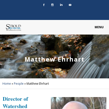
MENU
Matthew Ehrhart
Home
»
People
»
Matthew Ehrhart
Director of
Watershed