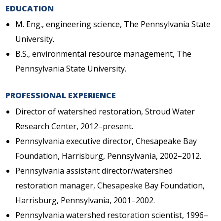
EDUCATION
M. Eng., engineering science, The Pennsylvania State
University.
B.S., environmental resource management, The
Pennsylvania State University.
PROFESSIONAL EXPERIENCE
Director of watershed restoration, Stroud Water
Research Center, 2012–present.
Pennsylvania executive director, Chesapeake Bay
Foundation, Harrisburg, Pennsylvania, 2002–2012.
Pennsylvania assistant director/watershed
restoration manager, Chesapeake Bay Foundation,
Harrisburg, Pennsylvania, 2001–2002.
Pennsylvania watershed restoration scientist, 1996–