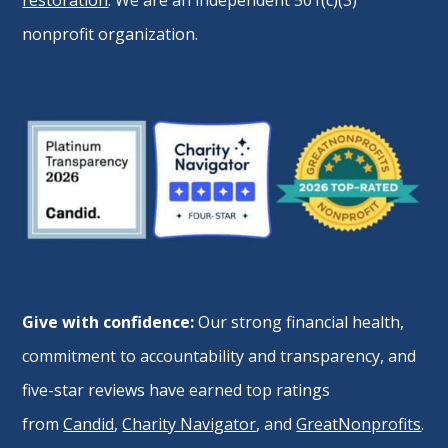
nonprofit organization.
Give with confidence:
Our strong financial health,
commitment to accountability and transparency, and
five-star reviews have earned top ratings
from
Candid
,
Charity Navigator
, and
GreatNonprofits
.