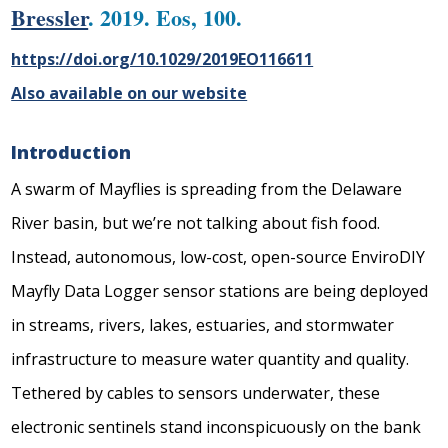
Bressler
. 2019. Eos, 100.
https://doi.org/10.1029/2019EO116611
Also available on our website
Introduction
A swarm of Mayflies is spreading from the Delaware
River basin, but we’re not talking about fish food.
Instead, autonomous, low-cost, open-source EnviroDIY
Mayfly Data Logger sensor stations are being deployed
in streams, rivers, lakes, estuaries, and stormwater
infrastructure to measure water quantity and quality.
Tethered by cables to sensors underwater, these
electronic sentinels stand inconspicuously on the bank