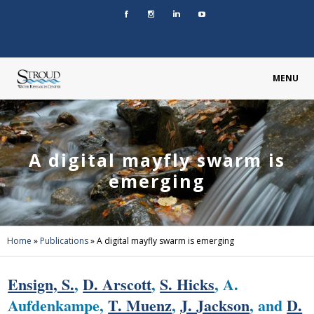
MENU
A digital mayfly swarm is
emerging
Home
»
Publications
»
A digital mayfly swarm is emerging
Ensign, S.
,
D. Arscott
,
S. Hicks
, A.
Aufdenkampe,
T. Muenz
,
J. Jackson
, and
D.