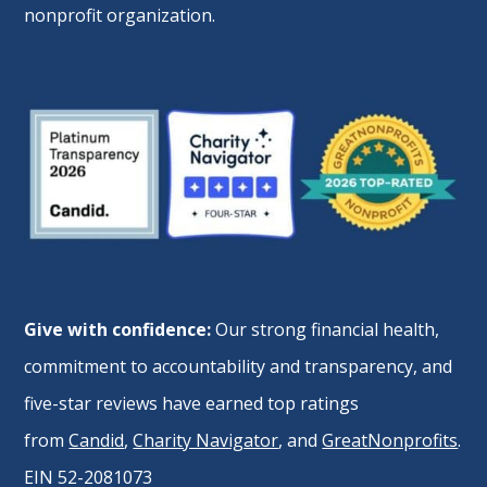
nonprofit organization.
Give with confidence:
Our strong financial health,
commitment to accountability and transparency, and
five-star reviews have earned top ratings
from
Candid
,
Charity Navigator
, and
GreatNonprofits
.
EIN 52-2081073