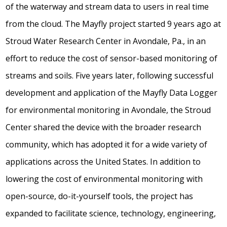
of the waterway and stream data to users in real time
from the cloud. The Mayfly project started 9 years ago at
Stroud Water Research Center in Avondale, Pa., in an
effort to reduce the cost of sensor-based monitoring of
streams and soils. Five years later, following successful
development and application of the Mayfly Data Logger
for environmental monitoring in Avondale, the Stroud
Center shared the device with the broader research
community, which has adopted it for a wide variety of
applications across the United States. In addition to
lowering the cost of environmental monitoring with
open-source, do-it-yourself tools, the project has
expanded to facilitate science, technology, engineering,