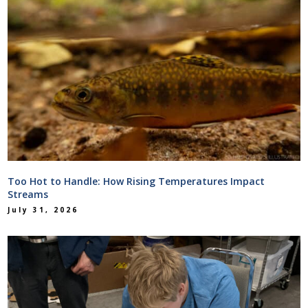
Too Hot to Handle: How Rising Temperatures Impact
Streams
July 31, 2026