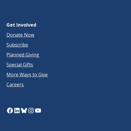
Get Involved
Donate Now
Subscribe
Planned Giving
Special Gifts
More Ways to Give
Careers
Facebook
LinkedIn
Bluesky
Instagram
YouTube