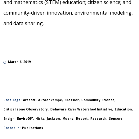
and mathematics (STEM) education; citizen science; and
community-driven innovation, environmental modeling,
and data sharing.
March 6, 2019
Post Tags:
Arscott
Aufdenkampe
Bressler
Community Science
Critical Zone Observatory
Delaware River Watershed Initiative
Education
Ensign
EnviroDIY
Hicks
Jackson
Muenz
Report
Research
Sensors
Posted In:
Publications