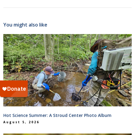
You might also like
Hot Science Summer: A Stroud Center Photo Album
August 5, 2026