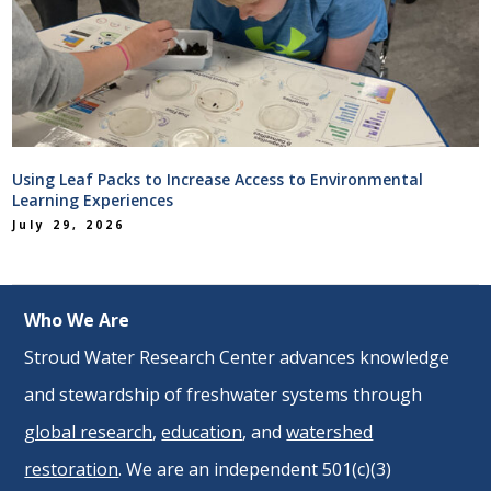
Using Leaf Packs to Increase Access to Environmental
Learning Experiences
July 29, 2026
Who We Are
Stroud Water Research Center advances knowledge
and stewardship of freshwater systems through
global research
,
education
, and
watershed
restoration
. We are an independent 501(c)(3)