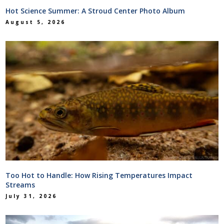
Hot Science Summer: A Stroud Center Photo Album
August 5, 2026
Too Hot to Handle: How Rising Temperatures Impact
Streams
July 31, 2026