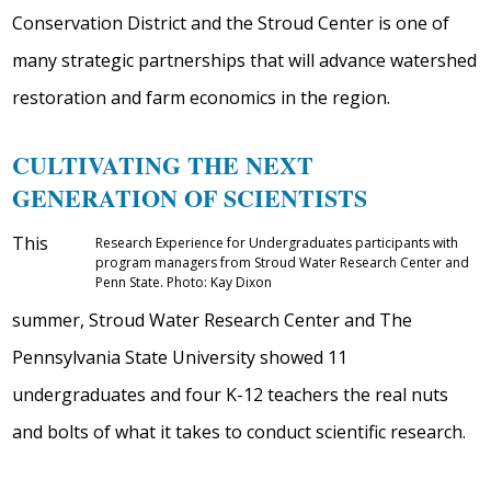
Conservation District and the Stroud Center is one of
many strategic partnerships that will advance watershed
restoration and farm economics in the region.
CULTIVATING THE NEXT
GENERATION OF SCIENTISTS
This
Research Experience for Undergraduates participants with
program managers from Stroud Water Research Center and
Penn State. Photo: Kay Dixon
summer, Stroud Water Research Center and The
Pennsylvania State University showed 11
undergraduates and four K-12 teachers the real nuts
and bolts of what it takes to conduct scientific research.