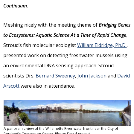
Continuum
.
Meshing nicely with the meeting theme of
Bridging Genes
to Ecosystems: Aquatic Science At a Time of Rapid Change
,
Stroud’s fish molecular ecologist
William Eldridge, Ph.D.
,
presented work on detecting freshwater mussels using
an environmental DNA sensing approach. Stroud
scientists Drs.
Bernard Sweeney
,
John Jackson
and
David
Arscott
were also in attendance.
A panoramic view of the Willamette River waterfront near the City of
Portland’s Convention Center. Photo: David Arscott