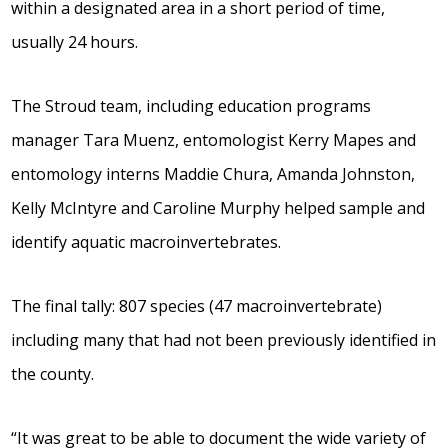
within a designated area in a short period of time,
usually 24 hours.
The Stroud team, including education programs
manager Tara Muenz, entomologist Kerry Mapes and
entomology interns Maddie Chura, Amanda Johnston,
Kelly McIntyre and Caroline Murphy helped sample and
identify aquatic macroinvertebrates.
The final tally: 807 species (47 macroinvertebrate)
including many that had not been previously identified in
the county.
“It was great to be able to document the wide variety of