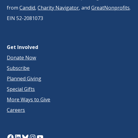
from
Candid
,
Charity Navigator
, and
GreatNonprofits
.
EIN 52-2081073
Get Involved
Donate Now
Subscribe
Planned Giving
Special Gifts
More Ways to Give
Careers
Facebook
LinkedIn
Bluesky
Instagram
YouTube