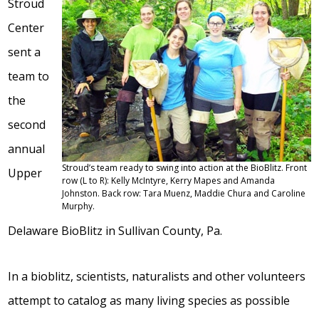
Stroud
Center
sent a
team to
the
second
annual
Stroud’s team ready to swing into action at the BioBlitz. Front
Upper
row (L to R): Kelly McIntyre, Kerry Mapes and Amanda
Johnston. Back row: Tara Muenz, Maddie Chura and Caroline
Murphy.
Delaware BioBlitz in Sullivan County, Pa.
In a bioblitz, scientists, naturalists and other volunteers
attempt to catalog as many living species as possible