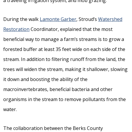
a traveling irrigation system, and mob grazing.
During the walk
Lamonte Garber
, Stroud’s
Watershed
Restoration
Coordinator, explained that the most
beneficial way to manage a farm’s streams is to grow a
forested buffer at least 35 feet wide on each side of the
stream. In addition to filtering runoff from the land, the
trees will widen the stream, making it shallower, slowing
it down and boosting the ability of the
macroinvertebrates, beneficial bacteria and other
organisms in the stream to remove pollutants from the
water.
The collaboration between the Berks County