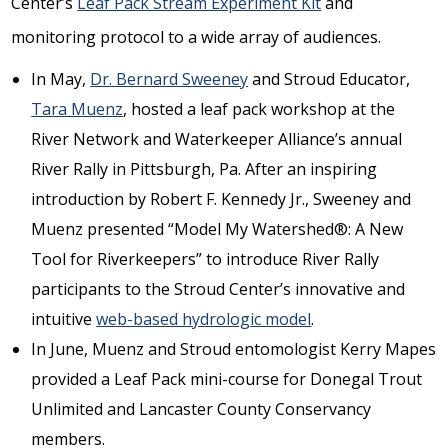
Center’s
Leaf Pack Stream Experiment Kit
and
monitoring protocol to a wide array of audiences.
In May,
Dr. Bernard Sweeney
and Stroud Educator,
Tara Muenz
, hosted a leaf pack workshop at the
River Network and Waterkeeper Alliance’s annual
River Rally in Pittsburgh, Pa. After an inspiring
introduction by Robert F. Kennedy Jr., Sweeney and
Muenz presented “Model My Watershed®: A New
Tool for Riverkeepers” to introduce River Rally
participants to the Stroud Center’s innovative and
intuitive
web-based hydrologic model
.
In June, Muenz and Stroud entomologist Kerry Mapes
provided a Leaf Pack mini-course for Donegal Trout
Unlimited and Lancaster County Conservancy
members.