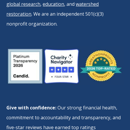
global research
,
education
, and
watershed
restoration
. We are an independent 501(c)(3)
nonprofit organization.
Give with confidence:
Our strong financial health,
commitment to accountability and transparency, and
five-star reviews have earned top ratings