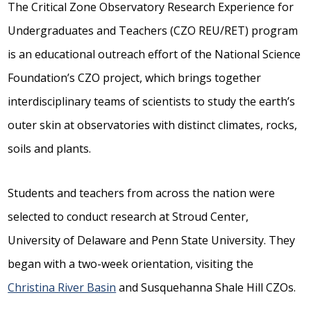
The Critical Zone Observatory Research Experience for
Undergraduates and Teachers (CZO REU/RET) program
is an educational outreach effort of the National Science
Foundation’s CZO project, which brings together
interdisciplinary teams of scientists to study the earth’s
outer skin at observatories with distinct climates, rocks,
soils and plants.
Students and teachers from across the nation were
selected to conduct research at Stroud Center,
University of Delaware and Penn State University. They
began with a two-week orientation, visiting the
Christina River Basin
and Susquehanna Shale Hill CZOs.