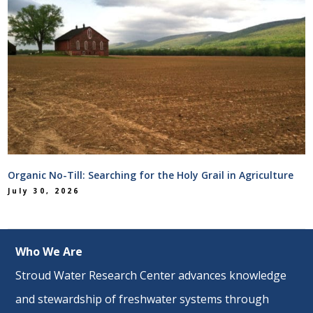
Organic No-Till: Searching for the Holy Grail in Agriculture
July 30, 2026
Who We Are
Stroud Water Research Center advances knowledge
and stewardship of freshwater systems through