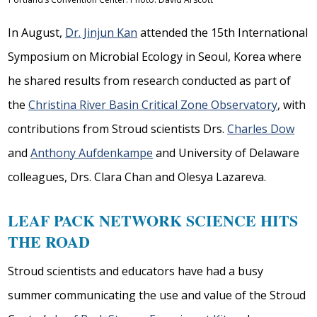
In August,
Dr. Jinjun Kan
attended the 15th International
Symposium on Microbial Ecology in Seoul, Korea where
he shared results from research conducted as part of
the
Christina River Basin Critical Zone Observatory
, with
contributions from Stroud scientists Drs.
Charles Dow
and
Anthony Aufdenkampe
and University of Delaware
colleagues, Drs. Clara Chan and Olesya Lazareva.
LEAF PACK NETWORK SCIENCE HITS
THE ROAD
Stroud scientists and educators have had a busy
summer communicating the use and value of the Stroud