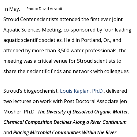
In May,
Photo: David Arscott
Stroud Center scientists attended the first ever Joint
Aquatic Sciences Meeting, co-sponsored by four leading
aquatic scientific societies. Held in Portland, Or., and
attended by more than 3,500 water professionals, the
meeting was a critical venue for Stroud scientists to
share their scientific finds and network with colleagues.
Stroud’s biogeochemist,
Louis Kaplan, Ph.D.
, delivered
two lectures on work with Post Doctoral Associate Jen
Mosher, Ph.D.:
The Diversity of Dissolved Organic Matter:
Chemical Composition Declines Along a River Continuum
and
Placing Microbial Communities Within the River