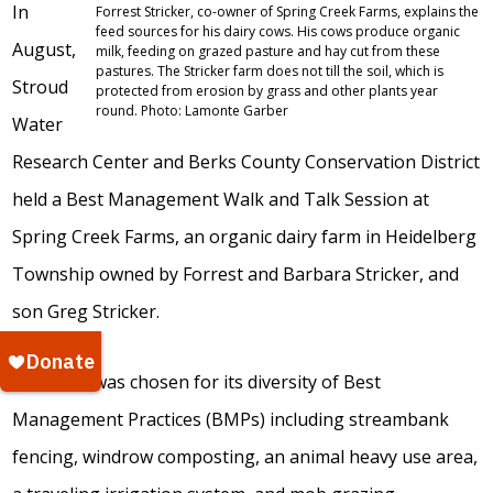
In
Forrest Stricker, co-owner of Spring Creek Farms, explains the
feed sources for his dairy cows. His cows produce organic
August,
milk, feeding on grazed pasture and hay cut from these
pastures. The Stricker farm does not till the soil, which is
Stroud
protected from erosion by grass and other plants year
round. Photo: Lamonte Garber
Water
Research Center and Berks County Conservation District
held a Best Management Walk and Talk Session at
Spring Creek Farms, an organic dairy farm in Heidelberg
Township owned by Forrest and Barbara Stricker, and
son Greg Stricker.
The farm was chosen for its diversity of Best
Management Practices (BMPs) including streambank
fencing, windrow composting, an animal heavy use area,