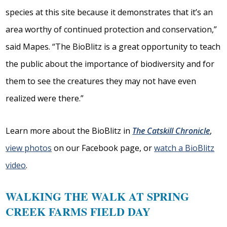
species at this site because it demonstrates that it’s an
area worthy of continued protection and conservation,”
said Mapes. “The BioBlitz is a great opportunity to teach
the public about the importance of biodiversity and for
them to see the creatures they may not have even
realized were there.”
Learn more about the BioBlitz in
The Catskill Chronicle
,
view photos
on our Facebook page, or
watch a BioBlitz
video
.
WALKING THE WALK AT SPRING
CREEK FARMS FIELD DAY