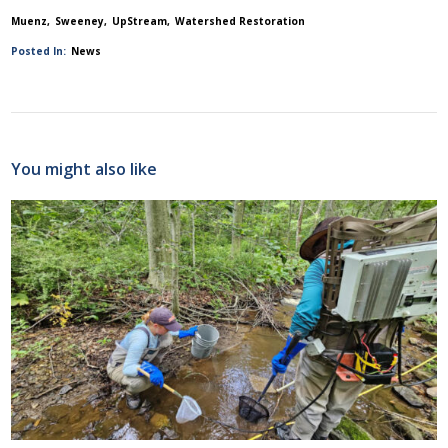
Muenz
Sweeney
UpStream
Watershed Restoration
Posted In:
News
You might also like