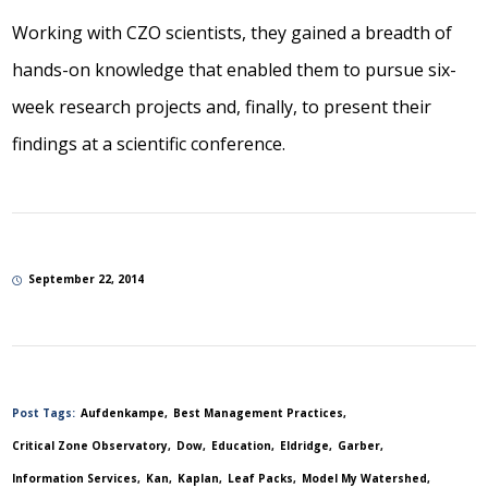
Working with CZO scientists, they gained a breadth of
hands-on knowledge that enabled them to pursue six-
week research projects and, finally, to present their
findings at a scientific conference.
September 22, 2014
Post Tags:
Aufdenkampe
Best Management Practices
Critical Zone Observatory
Dow
Education
Eldridge
Garber
Information Services
Kan
Kaplan
Leaf Packs
Model My Watershed