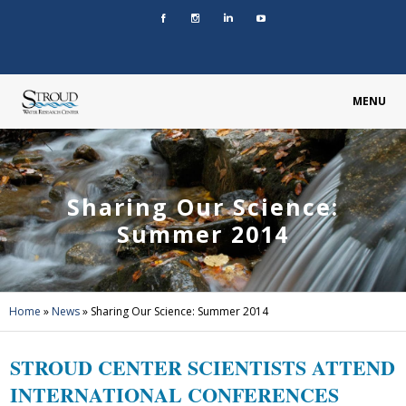
MENU
Sharing Our Science:
Summer 2014
Home
»
News
»
Sharing Our Science: Summer 2014
STROUD CENTER SCIENTISTS ATTEND
INTERNATIONAL CONFERENCES