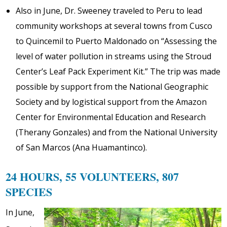
Also in June, Dr. Sweeney traveled to Peru to lead
community workshops at several towns from Cusco
to Quincemil to Puerto Maldonado on “Assessing the
level of water pollution in streams using the Stroud
Center’s Leaf Pack Experiment Kit.” The trip was made
possible by support from the National Geographic
Society and by logistical support from the Amazon
Center for Environmental Education and Research
(Therany Gonzales) and from the National University
of San Marcos (Ana Huamantinco).
24 HOURS, 55 VOLUNTEERS, 807
SPECIES
In June,