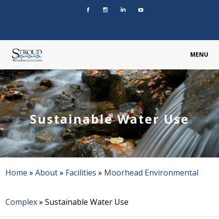
MENU
Sustainable Water Use
Home
»
About
»
Facilities
»
Moorhead Environmental
Complex
»
Sustainable Water Use