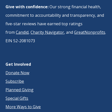
Give with confidence:
Our strong financial health,
commitment to accountability and transparency, and
five-star reviews have earned top ratings
from
Candid
,
Charity Navigator
, and
GreatNonprofits
.
EIN 52-2081073
Get Involved
Donate Now
Subscribe
Planned Giving
Special Gifts
More Ways to Give