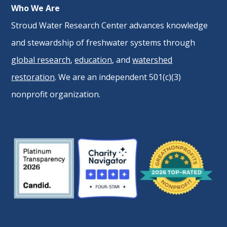
Who We Are
Stroud Water Research Center advances knowledge
and stewardship of freshwater systems through
global research
,
education
, and
watershed
restoration
. We are an independent 501(c)(3)
nonprofit organization.