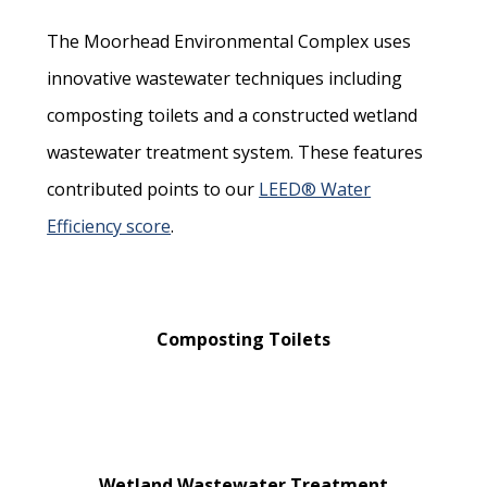
The Moorhead Environmental Complex uses
innovative wastewater techniques including
composting toilets and a constructed wetland
wastewater treatment system. These features
contributed points to our
LEED® Water
Efficiency score
.
Composting Toilets
Wetland Wastewater Treatment