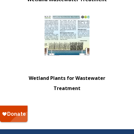
Wetland Plants for Wastewater
Treatment