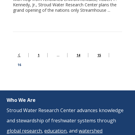
Kennedy, Jr., Stroud Water Research Center plans the
grand opening of the nations only Streamhouse ...
1
…
14
15
16
Who We Are
Stroud Water Research Center advances knowledge
and stewardship of freshwater systems through
global research
,
education
, and
watershed