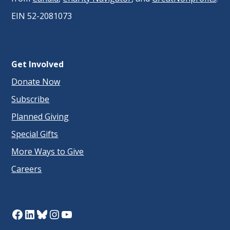
EIN 52-2081073
Get Involved
Donate Now
Subscribe
Planned Giving
Special Gifts
More Ways to Give
Careers
Facebook
LinkedIn
Bluesky
Instagram
YouTube