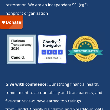
restoration
. We are an independent 501(c)(3)
nonprofit organization.
Give with confidence:
Our strong financial health,
commitment to accountability and transparency, and
five-star reviews have earned top ratings
from
Candid
,
Charity Navigator
, and
GreatNonprofits
.