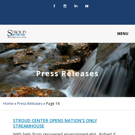
MENU
Press Releases
Home
»
Press Releases
»
Page 16
STROUD CENTER OPENS NATION’S ONLY
STREAMHOUSE
With help from renowned environmentalist, Robert F.