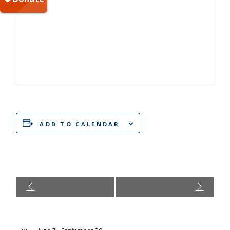
ADD TO CALENDAR
Event
Navigation