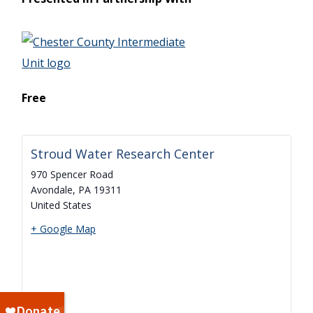
Free
Stroud Water Research Center
970 Spencer Road
Avondale
,
PA
19311
United States
+ Google Map