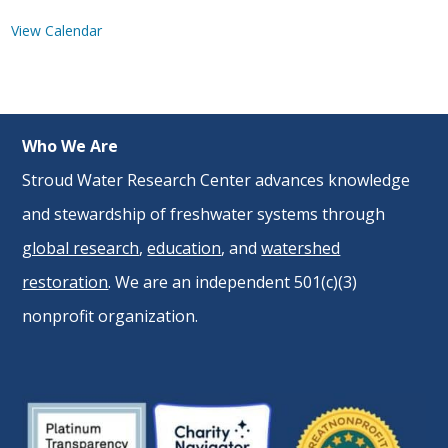
View Calendar
Who We Are
Stroud Water Research Center advances knowledge
and stewardship of freshwater systems through
global research
,
education
, and
watershed
restoration
. We are an independent 501(c)(3)
nonprofit organization.