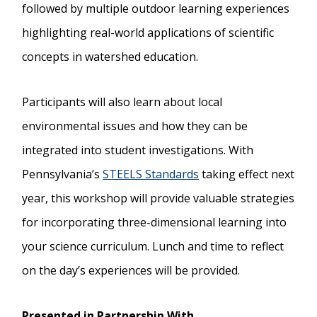
followed by multiple outdoor learning experiences
highlighting real-world applications of scientific
concepts in watershed education.
Participants will also learn about local
environmental issues and how they can be
integrated into student investigations. With
Pennsylvania’s
STEELS Standards
taking effect next
year, this workshop will provide valuable strategies
for incorporating three-dimensional learning into
your science curriculum. Lunch and time to reflect
on the day’s experiences will be provided.
Presented in Partnership With