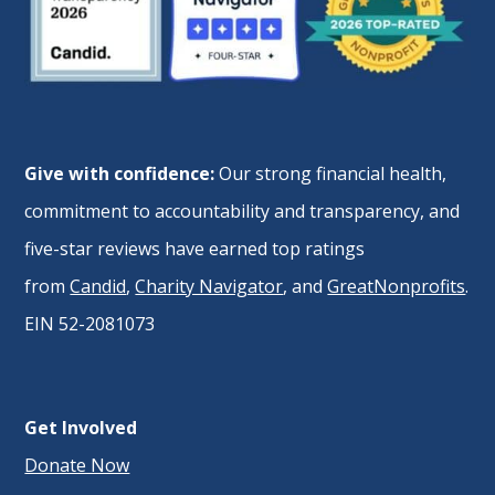
Give with confidence:
Our strong financial health,
commitment to accountability and transparency, and
five-star reviews have earned top ratings
from
Candid
,
Charity Navigator
, and
GreatNonprofits
.
EIN 52-2081073
Get Involved
Donate Now