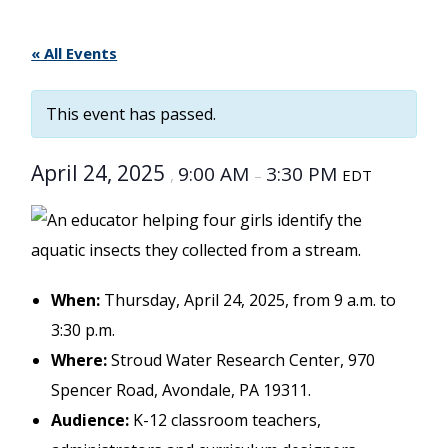
« All Events
This event has passed.
April 24, 2025
9:00 AM
3:30 PM
,
–
EDT
When:
Thursday, April 24, 2025, from 9 a.m. to
3:30 p.m.
Where:
Stroud Water Research Center, 970
Spencer Road, Avondale, PA 19311.
Audience:
K-12 classroom teachers,