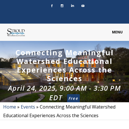
MENU
Connecting Meaningful
Watershed Educational
Experiences Across the
Sciences
April 24, 2025, 9:00 AM
-
3:30 PM
EDT
Free
Home
»
Events
»
Connecting Meaningful Watershed
Educational Experiences Across the Sciences