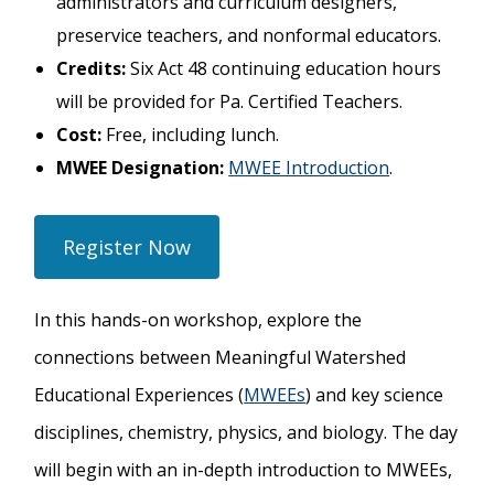
administrators and curriculum designers,
preservice teachers, and nonformal educators.
Credits:
Six Act 48 continuing education hours
will be provided for Pa. Certified Teachers.
Cost:
Free, including lunch.
MWEE Designation:
MWEE Introduction
.
Register Now
In this hands-on workshop, explore the
connections between Meaningful Watershed
Educational Experiences (
MWEEs
) and key science
disciplines, chemistry, physics, and biology
. The day
will begin with an in-depth introduction to MWEEs,