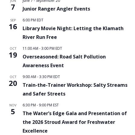
June 7
-
September 20
JUN
7
Junior Ranger Angler Events
6:00 PM
EDT
SEP
16
Library Movie Night: Letting the Klamath
River Run Free
11:00 AM
-
3:00 PM
EDT
OCT
19
Overseasoned: Road Salt Pollution
Awareness Event
9:00 AM
-
3:30 PM
EDT
OCT
20
Train-the-Trainer Workshop: Salty Streams
and Safer Streets
6:30 PM
-
9:00 PM
EST
NOV
5
The Water’s Edge Gala and Presentation of
the 2026 Stroud Award for Freshwater
Excellence