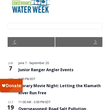
Event
Navigation
June 7
-
September 20
JUN
7
Junior Ranger Angler Events
6:00 PM
EDT
SEP
16
Library Movie Night: Letting the Klamath
River Run Free
11:00 AM
-
3:00 PM
EDT
OCT
19
Overseasoned: Road Salt Pollution