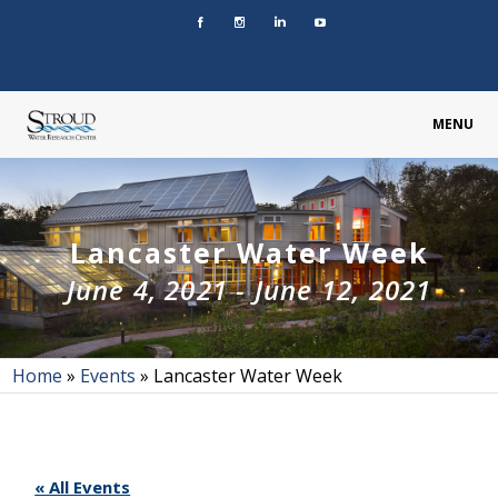
MENU
Lancaster Water Week
June 4, 2021
-
June 12, 2021
Home
»
Events
»
Lancaster Water Week
« All Events