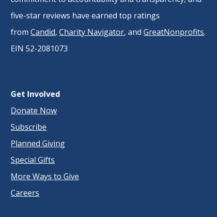
five-star reviews have earned top ratings
from
Candid
,
Charity Navigator
, and
GreatNonprofits
.
EIN 52-2081073
Get Involved
Donate Now
Subscribe
Planned Giving
Special Gifts
More Ways to Give
Careers