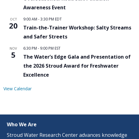
Awareness Event
9:00 AM
-
3:30 PM
EDT
OCT
20
Train-the-Trainer Workshop: Salty Streams
and Safer Streets
6:30 PM
-
9:00 PM
EST
NOV
5
The Water’s Edge Gala and Presentation of
the 2026 Stroud Award for Freshwater
Excellence
View Calendar
Who We Are
Stroud Water Research Center advances knowledge