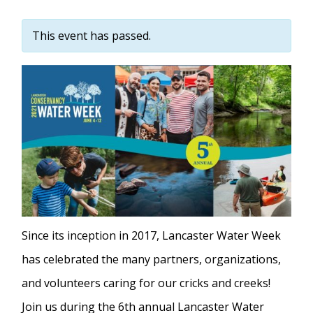
This event has passed.
Since its inception in 2017, Lancaster Water Week
has celebrated the many partners, organizations,
and volunteers caring for our cricks and creeks!
Join us during the 6th annual Lancaster Water