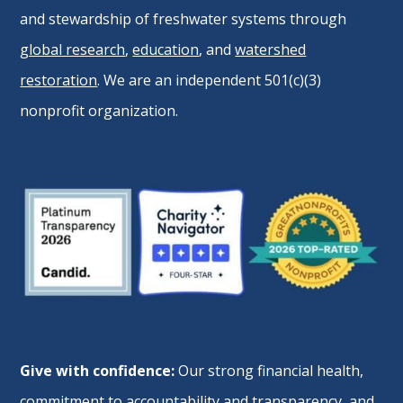
and stewardship of freshwater systems through
global research
,
education
, and
watershed
restoration
. We are an independent 501(c)(3)
nonprofit organization.
Give with confidence:
Our strong financial health,
commitment to accountability and transparency, and