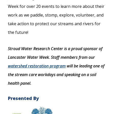
Week for over 20 events to learn more about their
work as we paddle, stomp, explore, volunteer, and
take action to protect our streams and rivers for
the future!
Stroud Water Research Center is a proud sponsor of
Lancaster Water Week. Staff members from our
watershed restoration program
will be leading one of
the stream care workdays and speaking on a soil
health panel.
Presented By