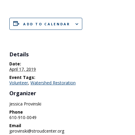
ADD TO CALENDAR
Details
Date:
April 17, 2019
Event Tags:
Volunteer
,
Watershed Restoration
Organizer
Jessica Provinski
Phone
610-910-0049
Email
jprovinski@stroudcenter.org