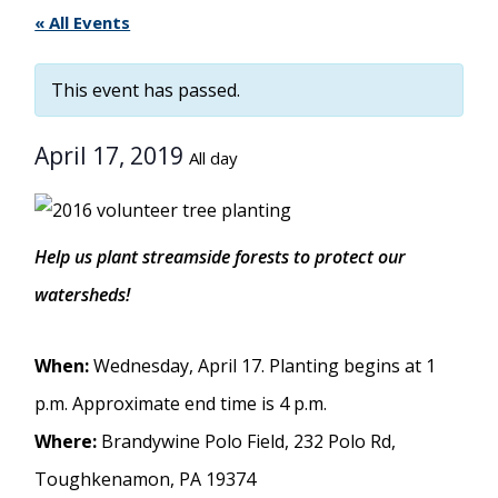
« All Events
This event has passed.
April 17, 2019
All day
Help us plant streamside forests to protect our
watersheds!
When:
Wednesday, April 17. Planting begins at 1
p.m. Approximate end time is 4 p.m.
Where:
Brandywine Polo Field, 232 Polo Rd,
Toughkenamon, PA 19374