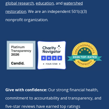
global research
,
education
, and
watershed
restoration
. We are an independent 501(c)(3)
nonprofit organization.
Give with confidence:
Our strong financial health,
commitment to accountability and transparency, and
five-star reviews have earned top ratings