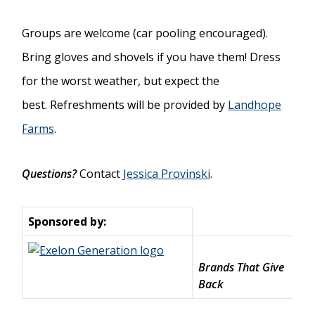
Groups are welcome (car pooling encouraged).
Bring gloves and shovels if you have them! Dress
for the worst weather, but expect the
best. Refreshments will be provided by
Landhope
Farms
.
Questions?
Contact
Jessica Provinski
.
Sponsored by:
Brands That Give
Back