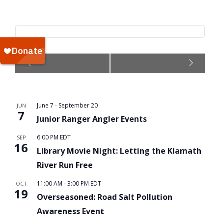
Event
Navigation
June 7
-
September 20
JUN
7
Junior Ranger Angler Events
6:00 PM
EDT
SEP
16
Library Movie Night: Letting the Klamath
River Run Free
11:00 AM
-
3:00 PM
EDT
OCT
19
Overseasoned: Road Salt Pollution
Awareness Event