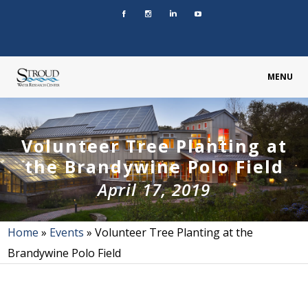
MENU
Volunteer Tree Planting at
the Brandywine Polo Field
April 17, 2019
Home
»
Events
»
Volunteer Tree Planting at the
Brandywine Polo Field