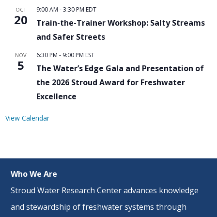
9:00 AM
-
3:30 PM
EDT
OCT
20
Train-the-Trainer Workshop: Salty Streams
and Safer Streets
6:30 PM
-
9:00 PM
EST
NOV
5
The Water’s Edge Gala and Presentation of
the 2026 Stroud Award for Freshwater
Excellence
View Calendar
Who We Are
Stroud Water Research Center advances knowledge
and stewardship of freshwater systems through