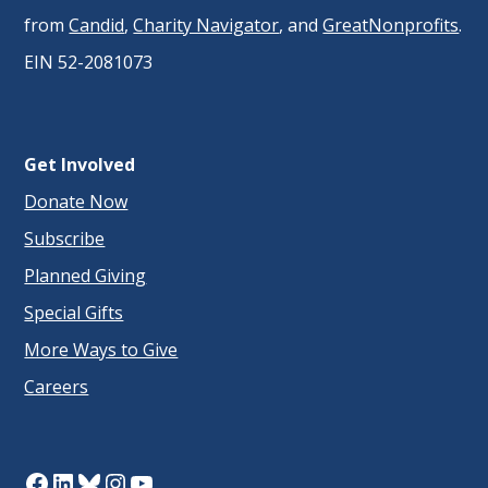
from
Candid
,
Charity Navigator
, and
GreatNonprofits
.
EIN 52-2081073
Get Involved
Donate Now
Subscribe
Planned Giving
Special Gifts
More Ways to Give
Careers
Facebook
LinkedIn
Bluesky
Instagram
YouTube