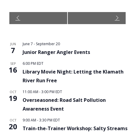
Event
Navigation
June 7
-
September 20
JUN
7
Junior Ranger Angler Events
6:00 PM
EDT
SEP
16
Library Movie Night: Letting the Klamath
River Run Free
11:00 AM
-
3:00 PM
EDT
OCT
19
Overseasoned: Road Salt Pollution
Awareness Event
9:00 AM
-
3:30 PM
EDT
OCT
20
Train-the-Trainer Workshop: Salty Streams