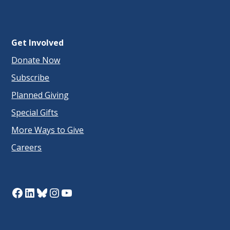
Get Involved
Donate Now
Subscribe
Planned Giving
Special Gifts
More Ways to Give
Careers
Facebook
LinkedIn
Bluesky
Instagram
YouTube