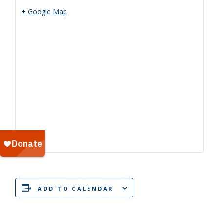
+ Google Map
ADD TO CALENDAR