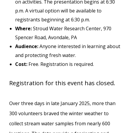
on activities. The presentation begins at 6:30
p.m. A virtual option will be available to
registrants beginning at 6:30 p.m.
Where:
Stroud Water Research Center, 970
Spencer Road, Avondale, PA
Audience:
Anyone interested in learning about
and protecting fresh water.
Cost:
Free. Registration is required.
Registration for this event has closed.
Over three days in late January 2025, more than
300 volunteers braved the winter weather to
collect stream water samples from nearly 600