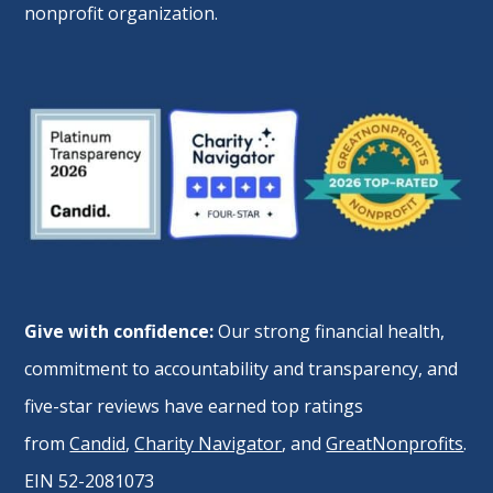
nonprofit organization.
Give with confidence:
Our strong financial health,
commitment to accountability and transparency, and
five-star reviews have earned top ratings
from
Candid
,
Charity Navigator
, and
GreatNonprofits
.
EIN 52-2081073