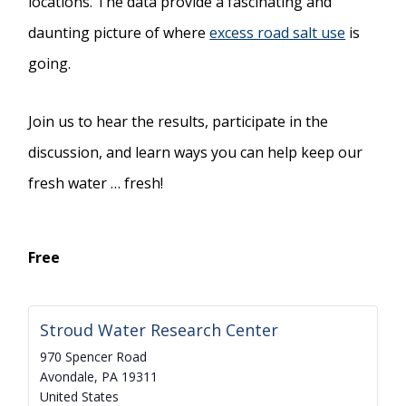
locations. The data provide a fascinating and
daunting picture of where
excess road salt use
is
going.
Join us to hear the results, participate in the
discussion, and learn ways you can help keep our
fresh water … fresh!
Free
Stroud Water Research Center
970 Spencer Road
Avondale
,
PA
19311
United States