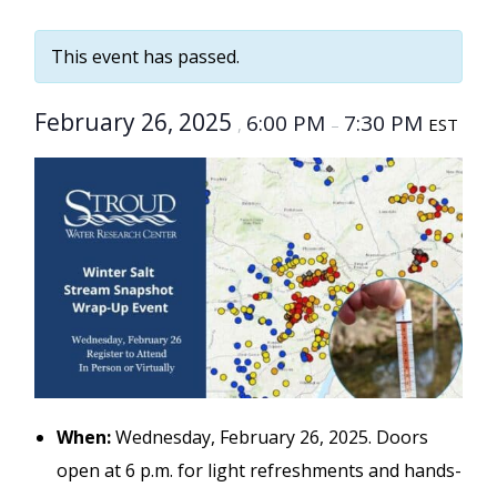
This event has passed.
February 26, 2025
6:00 PM
7:30 PM
,
–
EST
When:
Wednesday, February 26, 2025. Doors
open at 6 p.m. for light refreshments and hands-