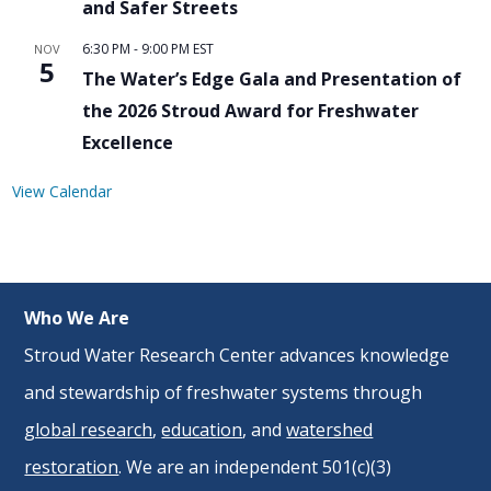
and Safer Streets
6:30 PM
-
9:00 PM
EST
NOV
5
The Water’s Edge Gala and Presentation of
the 2026 Stroud Award for Freshwater
Excellence
View Calendar
Who We Are
Stroud Water Research Center advances knowledge
and stewardship of freshwater systems through
global research
,
education
, and
watershed
restoration
. We are an independent 501(c)(3)