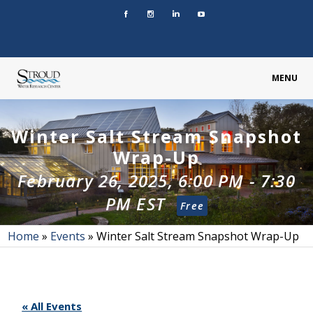
MENU
Winter Salt Stream Snapshot
Wrap-Up
February 26, 2025, 6:00 PM
-
7:30
PM
EST
Free
Home
»
Events
»
Winter Salt Stream Snapshot Wrap-Up
« All Events